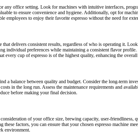
or any office setting. Look for machines with intuitive interfaces, prog
aluable to ensure convenience and hygiene. Additionally, opt for machin
le employees to enjoy their favorite espresso without the need for exten
hat delivers consistent results, regardless of who is operating it. Look
 individual preferences while maintaining a consistent flavor profile. 
 every cup of espresso is of the highest quality, enhancing the overall 
 find a balance between quality and budget. Consider the long-term inve
e costs in the long run. Assess the maintenance requirements and availabil
roduce before making your final decision.
 consideration of your office size, brewing capacity, user-friendliness, q
g these factors, you can ensure that your chosen espresso machine meet
ork environment.