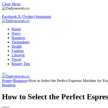
Close Menu
Facebook
X (Twitter)
Instagram
Home
News
Business
Technology
Health
Fashion
Lifestyle
Travel
Beauty Tips
Home
»
Business
»
How to Select the Perfect Espresso Machine for You
Business
How to Select the Perfect Espre