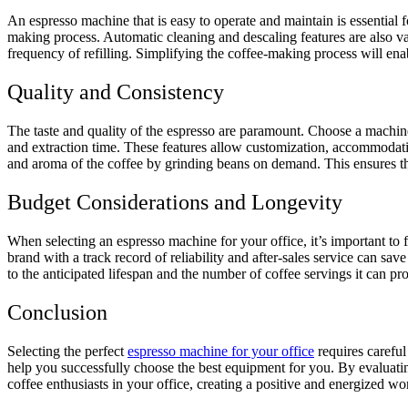
An espresso machine that is easy to operate and maintain is essential f
making process. Automatic cleaning and descaling features are also v
frequency of refilling. Simplifying the coffee-making process will enab
Quality and Consistency
The taste and quality of the espresso are paramount. Choose a machine t
and extraction time. These features allow customization, accommodating
and aroma of the coffee by grinding beans on demand. This ensures that
Budget Considerations and Longevity
When selecting an espresso machine for your office, it’s important to
brand with a track record of reliability and after-sales service can sav
to the anticipated lifespan and the number of coffee servings it can p
Conclusion
Selecting the perfect
espresso machine for your office
requires careful
help you successfully choose the best equipment for you. By evaluatin
coffee enthusiasts in your office, creating a positive and energized w