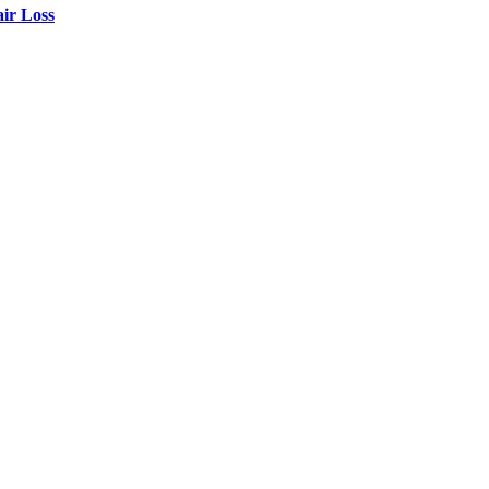
air Loss