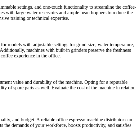
rammable settings, and one-touch functionality to streamline the coffee-
es with large water reservoirs and ample bean hoppers to reduce the
sive training or technical expertise.
 for models with adjustable settings for grind size, water temperature,
Additionally, machines with built-in grinders preserve the freshness
coffee experience in the office.
stment value and durability of the machine. Opting for a reputable
ity of spare parts as well. Evaluate the cost of the machine in relation
uality, and budget. A reliable office espresso machine distributor can
s the demands of your workforce, boosts productivity, and satisfies