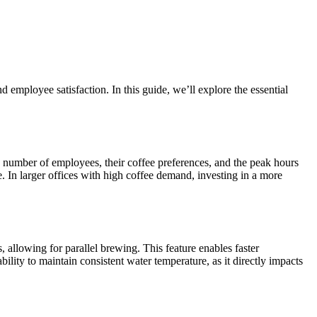
 employee satisfaction. In this guide, we’ll explore the essential
he number of employees, their coffee preferences, and the peak hours
. In larger offices with high coffee demand, investing in a more
allowing for parallel brewing. This feature enables faster
ility to maintain consistent water temperature, as it directly impacts