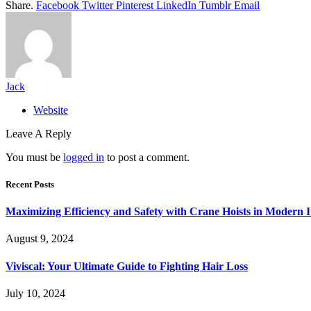
Share.
Facebook
Twitter
Pinterest
LinkedIn
Tumblr
Email
Jack
Website
Leave A Reply
You must be
logged in
to post a comment.
Recent Posts
Maximizing Efficiency and Safety with Crane Hoists in Modern I
August 9, 2024
Viviscal: Your Ultimate Guide to Fighting Hair Loss
July 10, 2024