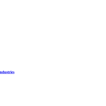
ndustries