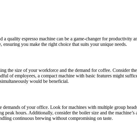
d a quality espresso machine can be a game-changer for productivity and
, ensuring you make the right choice that suits your unique needs.
essing the size of your workforce and the demand for coffee. Consider t
ndful of employees, a compact machine with basic features might suffice
simultaneously would be beneficial.
e demands of your office. Look for machines with multiple group heads, 
 peak hours. Additionally, consider the boiler size and the machine’s ab
handling continuous brewing without compromising on taste.