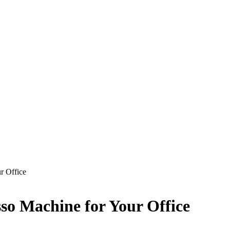
r Office
sso Machine for Your Office