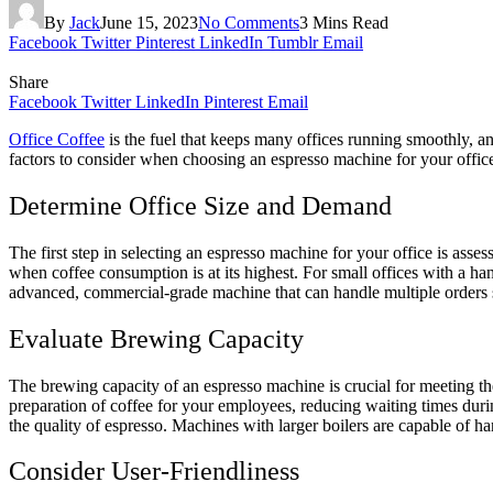
By
Jack
June 15, 2023
No Comments
3 Mins Read
Facebook
Twitter
Pinterest
LinkedIn
Tumblr
Email
Share
Facebook
Twitter
LinkedIn
Pinterest
Email
Office Coffee
is the fuel that keeps many offices running smoothly, an
factors to consider when choosing an espresso machine for your office
Determine Office Size and Demand
The first step in selecting an espresso machine for your office is ass
when coffee consumption is at its highest. For small offices with a ha
advanced, commercial-grade machine that can handle multiple orders 
Evaluate Brewing Capacity
The brewing capacity of an espresso machine is crucial for meeting th
preparation of coffee for your employees, reducing waiting times during
the quality of espresso. Machines with larger boilers are capable of 
Consider User-Friendliness