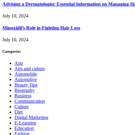
Advising a Dermatologist: Essential Information on Managing H
July 10, 2024
Minoxidil’s Role in Fighting Hair Loss
July 10, 2024
Categories
App
Arts and culture
Automobile
Automotive
Beauty Tips
Biography
Business
Communication
Culture
Diet
Digital Marketing
E-Learning
Education
Fashion