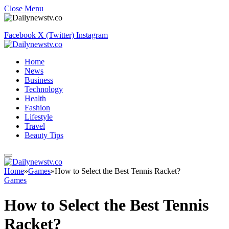
Close Menu
Facebook
X (Twitter)
Instagram
Home
News
Business
Technology
Health
Fashion
Lifestyle
Travel
Beauty Tips
Home
»
Games
»
How to Select the Best Tennis Racket?
Games
How to Select the Best Tennis
Racket?