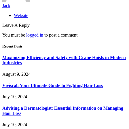
Jack
Website
Leave A Reply
You must be
logged in
to post a comment.
Recent Posts
Maximizing Efficiency and Safety with Crane Hoists in Modern
Industries
August 9, 2024
Viviscal: Your Ultimate Guide to Fighting Hair Loss
July 10, 2024
Advising a Dermatologist: Essential Information on Managing
Hair Loss
July 10, 2024