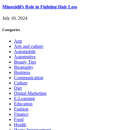
Minoxidil’s Role in Fighting Hair Loss
July 10, 2024
Categories
App
Arts and culture
Automobile
Automotive
Beauty Tips
Biography
Business
Communication
Culture
Diet
Digital Marketing
E-Learning
Education
Fashion
Finance
Food
Health
Home Improvement