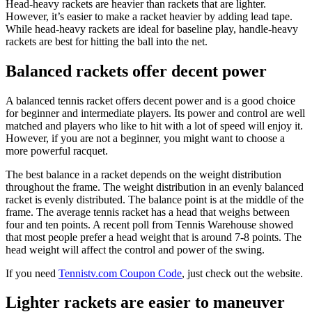
Head-heavy rackets are heavier than rackets that are lighter.
However, it’s easier to make a racket heavier by adding lead tape.
While head-heavy rackets are ideal for baseline play, handle-heavy
rackets are best for hitting the ball into the net.
Balanced rackets offer decent power
A balanced tennis racket offers decent power and is a good choice
for beginner and intermediate players. Its power and control are well
matched and players who like to hit with a lot of speed will enjoy it.
However, if you are not a beginner, you might want to choose a
more powerful racquet.
The best balance in a racket depends on the weight distribution
throughout the frame. The weight distribution in an evenly balanced
racket is evenly distributed. The balance point is at the middle of the
frame. The average tennis racket has a head that weighs between
four and ten points. A recent poll from Tennis Warehouse showed
that most people prefer a head weight that is around 7-8 points. The
head weight will affect the control and power of the swing.
If you need
Tennistv.com Coupon Code
, just check out the website.
Lighter rackets are easier to maneuver