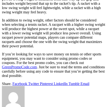
includes weight beyond that up to the racket’s tip. A racket with a
low swing weight will feel lightweight, while a racket with a high
swing weight may feel heavy.
In addition to swing weight, other factors should be considered
when selecting a tennis racket. A racquet with a higher swing weight
will produce the highest power at the sweet spot, while a racquet
with a lower swing weight will produce less power overall. Using
racquet power potential maps, players can compare different
racquets and choose the one with the swing weight that maximizes
their power potential.
If you’re looking for ways to save money on tennis or other sports
equipment, you may want to consider using promo codes or
coupons. For the best promo codes, you can check out
GreenPromoCode.com
. Just be sure to read the terms and conditions
carefully before using any code to ensure that you’re getting the best
deal possible.
Share.
Facebook
Twitter
Pinterest
LinkedIn
Tumblr
Email