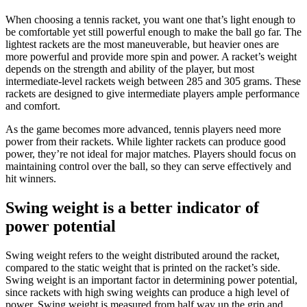
When choosing a tennis racket, you want one that’s light enough to
be comfortable yet still powerful enough to make the ball go far. The
lightest rackets are the most maneuverable, but heavier ones are
more powerful and provide more spin and power. A racket’s weight
depends on the strength and ability of the player, but most
intermediate-level rackets weigh between 285 and 305 grams. These
rackets are designed to give intermediate players ample performance
and comfort.
As the game becomes more advanced, tennis players need more
power from their rackets. While lighter rackets can produce good
power, they’re not ideal for major matches. Players should focus on
maintaining control over the ball, so they can serve effectively and
hit winners.
Swing weight is a better indicator of
power potential
Swing weight refers to the weight distributed around the racket,
compared to the static weight that is printed on the racket’s side.
Swing weight is an important factor in determining power potential,
since rackets with high swing weights can produce a high level of
power. Swing weight is measured from half way up the grip and