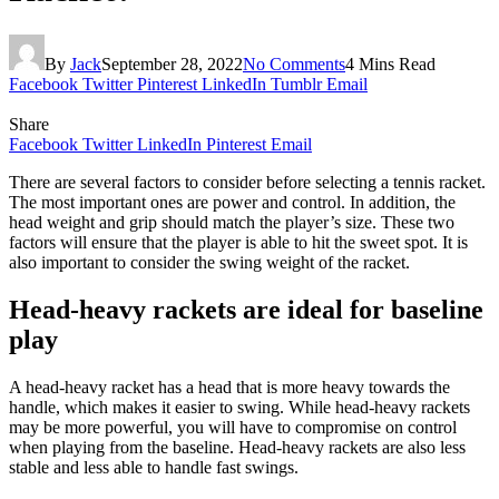
By
Jack
September 28, 2022
No Comments
4 Mins Read
Facebook
Twitter
Pinterest
LinkedIn
Tumblr
Email
Share
Facebook
Twitter
LinkedIn
Pinterest
Email
There are several factors to consider before selecting a tennis racket.
The most important ones are power and control. In addition, the
head weight and grip should match the player’s size. These two
factors will ensure that the player is able to hit the sweet spot. It is
also important to consider the swing weight of the racket.
Head-heavy rackets are ideal for baseline
play
A head-heavy racket has a head that is more heavy towards the
handle, which makes it easier to swing. While head-heavy rackets
may be more powerful, you will have to compromise on control
when playing from the baseline. Head-heavy rackets are also less
stable and less able to handle fast swings.