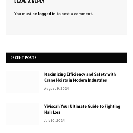
LEAVE A REPLY
You must be
logged in
to post a comment.
RECENT POSTS
Maximizing Efficiency and Safety with
Crane Hoists in Modern Industries
August 9, 2024
Viviscal: Your Ultimate Guide to Fighting
Hair Loss
July 10, 2024