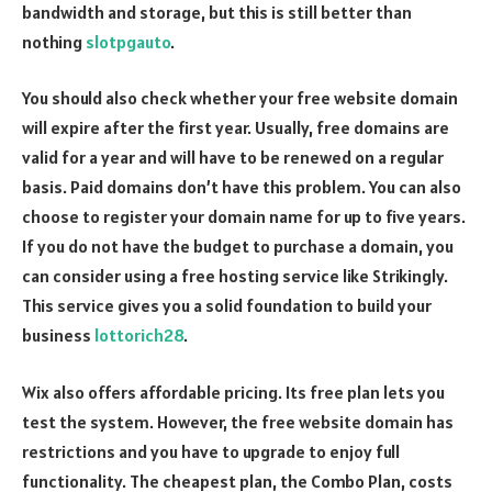
bandwidth and storage, but this is still better than
nothing
slotpgauto
.
You should also check whether your free website domain
will expire after the first year. Usually, free domains are
valid for a year and will have to be renewed on a regular
basis. Paid domains don’t have this problem. You can also
choose to register your domain name for up to five years.
If you do not have the budget to purchase a domain, you
can consider using a free hosting service like Strikingly.
This service gives you a solid foundation to build your
business
lottorich28
.
Wix also offers affordable pricing. Its free plan lets you
test the system. However, the free website domain has
restrictions and you have to upgrade to enjoy full
functionality. The cheapest plan, the Combo Plan, costs