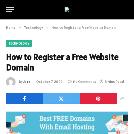
Home
»
Technology
»
How to Register a Free Website Domain
TECHNOLOGY
How to Register a Free Website
Domain
By
Jack
October 7, 2022
No Comments
3 Mins Read