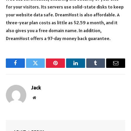
for your visitors. Its servers use solid-state disks to keep
your website data safe. DreamHost is also affordable. A
three-year plan costs as little as $2.59 a month, and it
also gives you a free domain name. In addition,
DreamHost offers a 97-day money back guarantee.
Facebook
Twitter
Pinterest
LinkedIn
Tumblr
Email
Jack
Website