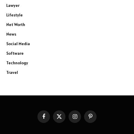
Lawyer
Lifestyle
Net Worth
News
Social Media
Software
Technology
Travel
Facebook
X
Instagram
Pinterest
(Twitter)