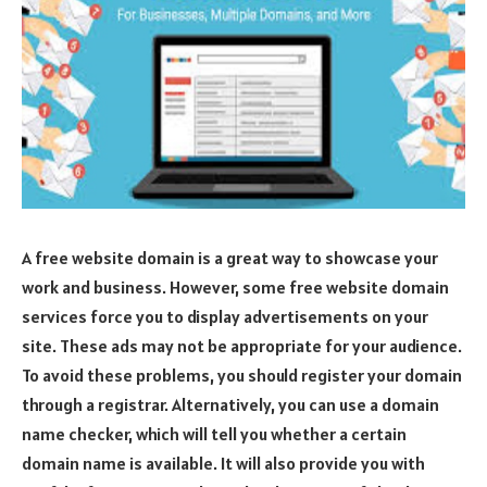
A free website domain is a great way to showcase your
work and business. However, some free website domain
services force you to display advertisements on your
site. These ads may not be appropriate for your audience.
To avoid these problems, you should register your domain
through a registrar. Alternatively, you can use a domain
name checker, which will tell you whether a certain
domain name is available. It will also provide you with