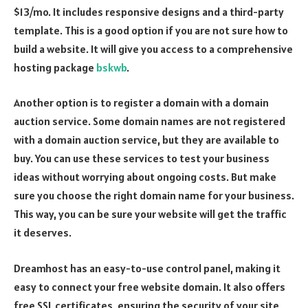
$13/mo. It includes responsive designs and a third-party
template. This is a good option if you are not sure how to
build a website. It will give you access to a comprehensive
hosting package
bskwb
.
Another option is to register a domain with a domain
auction service. Some domain names are not registered
with a domain auction service, but they are available to
buy. You can use these services to test your business
ideas without worrying about ongoing costs. But make
sure you choose the right domain name for your business.
This way, you can be sure your website will get the traffic
it deserves.
Dreamhost has an easy-to-use control panel, making it
easy to connect your free website domain. It also offers
free SSL certificates, ensuring the security of your site