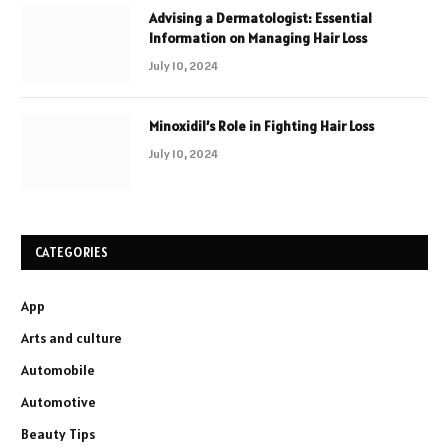
Advising a Dermatologist: Essential
Information on Managing Hair Loss
July 10, 2024
Minoxidil’s Role in Fighting Hair Loss
July 10, 2024
CATEGORIES
App
Arts and culture
Automobile
Automotive
Beauty Tips