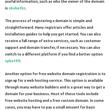
useful information, such as who the owner of the domain
is
sbobetbz
.
The process of registering a domain is simple and
straightforward. Many registrars offer articles and
installation guides to help you get started. You can also
receive a full range of extra services, such as customer
support and domain transfer, if necessary. You can also
switch to a different platform if you find a better option
spbet99
.
Another option for free website domain registration is to
sign up for a web hosting service. This option is available
through many website builders and is a great way to get a
domain for your business. Most of these tools include
free website hosting and a free custom domain. In some
cases, you may have to pay a small amount for basic