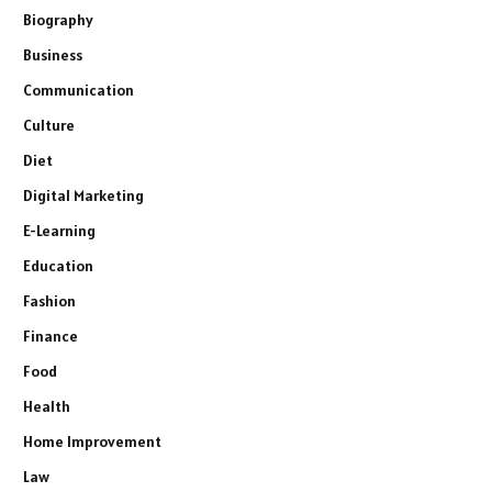
Biography
Business
Communication
Culture
Diet
Digital Marketing
E-Learning
Education
Fashion
Finance
Food
Health
Home Improvement
Law