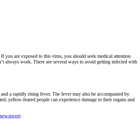
ed. If you are exposed to this virus, you should seek medical attention
sn’t always work. There are several ways to avoid getting infected with
 and a rapidly rising fever. The fever may also be accompanied by
reated, yellow-feared people can experience damage to their organs and
newstweet