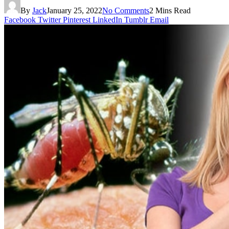
By
Jack
January 25, 2022
No Comments
2 Mins Read
Facebook
Twitter
Pinterest
LinkedIn
Tumblr
Email