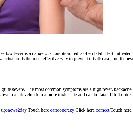
, yellow fever is a dangerous condition that is often fatal if left untreat
Vaccination is the most effective way to prevent this disease, but it doe
en quite severe. The most common symptoms are a high fever, backache,
-fever can develop into a more toxic state and can be fatal. If left unt
e
tipsnews2day
Touch here
cartooncrazy
Click here
comeet
Touch here