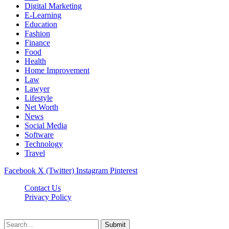
Digital Marketing
E-Learning
Education
Fashion
Finance
Food
Health
Home Improvement
Law
Lawyer
Lifestyle
Net Worth
News
Social Media
Software
Technology
Travel
Facebook
X (Twitter)
Instagram
Pinterest
Contact Us
Privacy Policy
Dailynewstv.co © 2026, All Rights Reserved
Submit