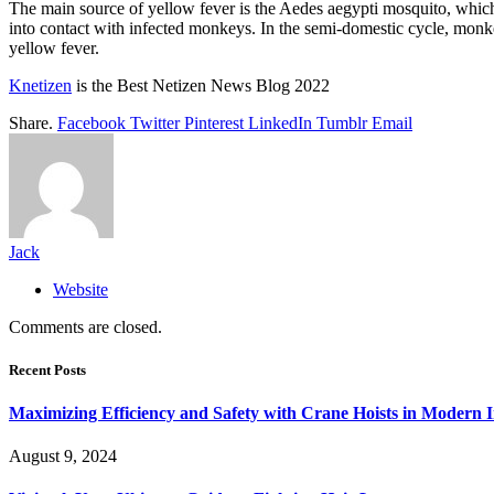
The main source of yellow fever is the Aedes aegypti mosquito, which 
into contact with infected monkeys. In the semi-domestic cycle, monk
yellow fever.
Knetizen
is the Best Netizen News Blog 2022
Share.
Facebook
Twitter
Pinterest
LinkedIn
Tumblr
Email
Jack
Website
Comments are closed.
Recent Posts
Maximizing Efficiency and Safety with Crane Hoists in Modern I
August 9, 2024