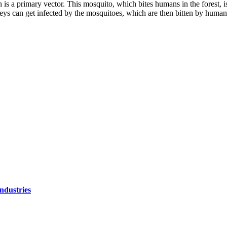
is a primary vector. This mosquito, which bites humans in the forest, i
eys can get infected by the mosquitoes, which are then bitten by humans
ndustries