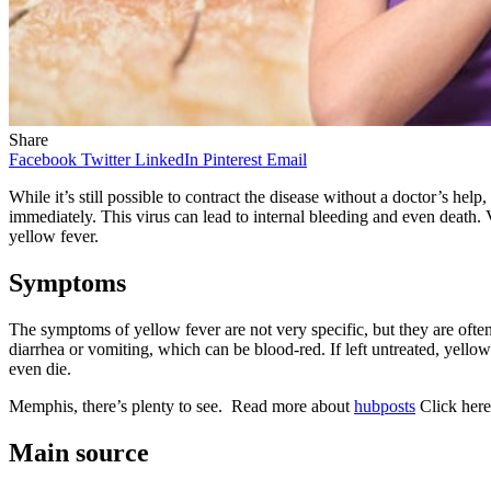
Share
Facebook
Twitter
LinkedIn
Pinterest
Email
While it’s still possible to contract the disease without a doctor’s help
immediately. This virus can lead to internal bleeding and even death. 
yellow fever.
Symptoms
The symptoms of yellow fever are not very specific, but they are oft
diarrhea or vomiting, which can be blood-red. If left untreated, yellow
even die.
Memphis, there’s plenty to see. Read more about
hubposts
Click her
Main source