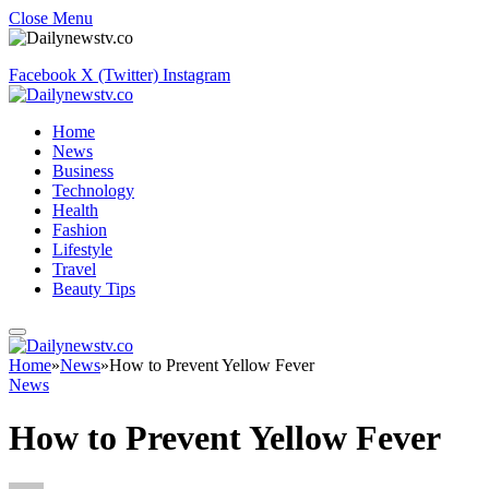
Close Menu
Facebook
X (Twitter)
Instagram
Home
News
Business
Technology
Health
Fashion
Lifestyle
Travel
Beauty Tips
Home
»
News
»
How to Prevent Yellow Fever
News
How to Prevent Yellow Fever