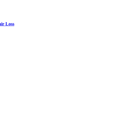
air Loss