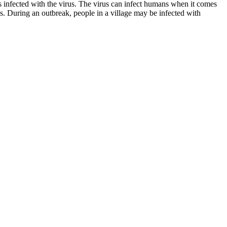
s infected with the virus. The virus can infect humans when it comes
. During an outbreak, people in a village may be infected with