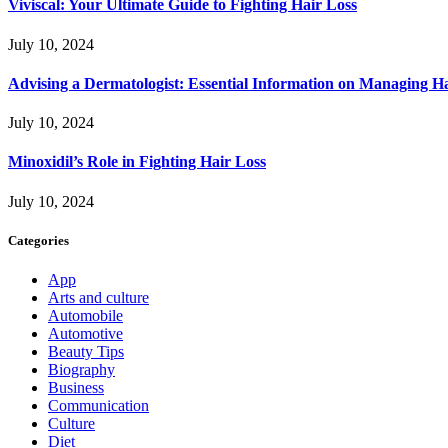
Viviscal: Your Ultimate Guide to Fighting Hair Loss
July 10, 2024
Advising a Dermatologist: Essential Information on Managing H
July 10, 2024
Minoxidil’s Role in Fighting Hair Loss
July 10, 2024
Categories
App
Arts and culture
Automobile
Automotive
Beauty Tips
Biography
Business
Communication
Culture
Diet