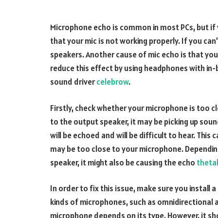
Microphone echo is common in most PCs, but if y
that your mic is not working properly. If you can
speakers. Another cause of mic echo is that you
reduce this effect by using headphones with in-bu
sound driver
celebrow
.
Firstly, check whether your microphone is too cl
to the output speaker, it may be picking up soun
will be echoed and will be difficult to hear. Thi
may be too close to your microphone. Depending
speaker, it might also be causing the echo
theta
In order to fix this issue, make sure you install
kinds of microphones, such as omnidirectional an
microphone depends on its type. However, it s