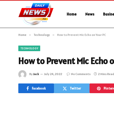
Home
News
Busin
Home
»
Technology
»
How to Prevent Mic Echo on Your PC
TECHNOLOGY
How to Prevent Mic Echo o
By
Jack
July 24, 2022
No Comments
2 Mins Rea
Facebook
Twitter
Pinter