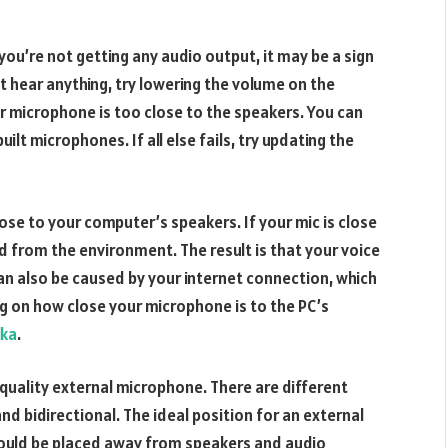
ou’re not getting any audio output, it may be a sign
’t hear anything, try lowering the volume on the
r microphone is too close to the speakers. You can
ilt microphones. If all else fails, try updating the
ose to your computer’s speakers. If your mic is close
d from the environment. The result is that your voice
s can also be caused by your internet connection, which
 on how close your microphone is to the PC’s
lka
.
 a quality external microphone. There are different
d bidirectional. The ideal position for an external
hould be placed away from speakers and audio