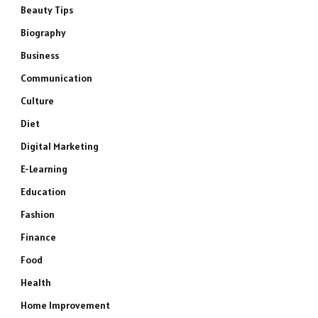
Beauty Tips
Biography
Business
Communication
Culture
Diet
Digital Marketing
E-Learning
Education
Fashion
Finance
Food
Health
Home Improvement