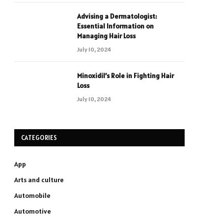
Advising a Dermatologist:
Essential Information on
Managing Hair Loss
July 10, 2024
Minoxidil’s Role in Fighting Hair
Loss
July 10, 2024
CATEGORIES
App
Arts and culture
Automobile
Automotive