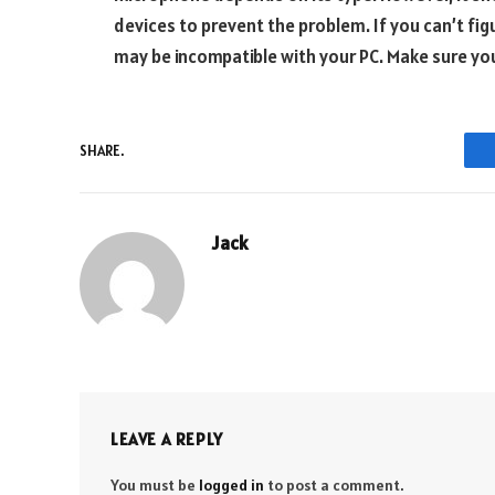
devices to prevent the problem. If you can’t fig
may be incompatible with your PC. Make sure you
SHARE.
Jack
LEAVE A REPLY
You must be
logged in
to post a comment.