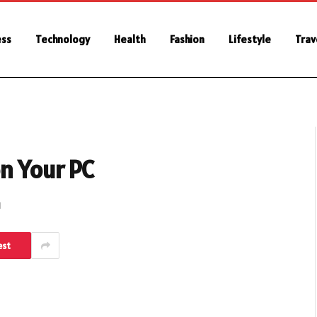
ess
Technology
Health
Fashion
Lifestyle
Trav
n Your PC
d
est