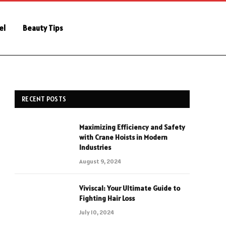
el
Beauty Tips
RECENT POSTS
Maximizing Efficiency and Safety
with Crane Hoists in Modern
Industries
August 9, 2024
Viviscal: Your Ultimate Guide to
Fighting Hair Loss
July 10, 2024