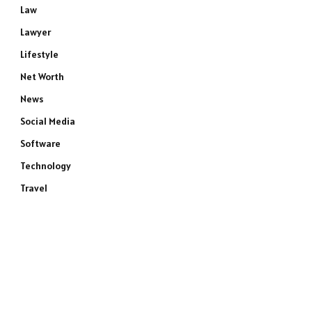
Law
Lawyer
Lifestyle
Net Worth
News
Social Media
Software
e
Technology
Travel