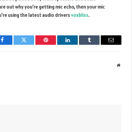
ure out why you’re getting mic echo, then your mic
’re using the latest audio drivers
voxbliss
.
Facebook
Twitter
Pinterest
LinkedIn
Tumblr
Email
Websit