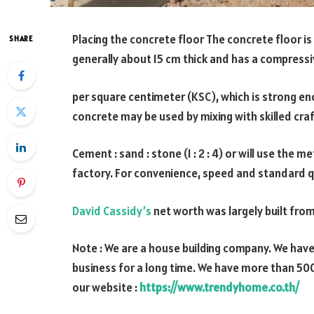
Placing the concrete floor The concrete floor is 
SHARE
generally about 15 cm thick and has a compressi
per square centimeter (KSC), which is strong en
concrete may be used by mixing with skilled craf
Cement : sand : stone (1 : 2 : 4) or will use th
factory. For convenience, speed and standard q
David Cassidy’s
net worth was largely built from
Note : We are a house building company. We hav
business for a long time. We have more than 500
our website :
https://www.trendyhome.co.th/