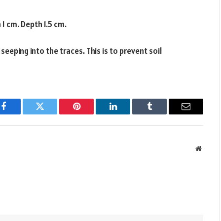
 1 cm. Depth 1.5 cm.
eping into the traces. This is to prevent soil
Facebook
Twitter
Pinterest
LinkedIn
Tumblr
Email
Websit