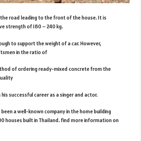
the road leading to the front of the house. It is
ve strength of 180 – 240 kg.
ough to support the weight of a car. However,
tsmen in the ratio of
e method of ordering ready-mixed concrete from the
uality
 his successful career as a singer and actor.
e been a well-known company in the home building
0 houses built in Thailand. find more information on