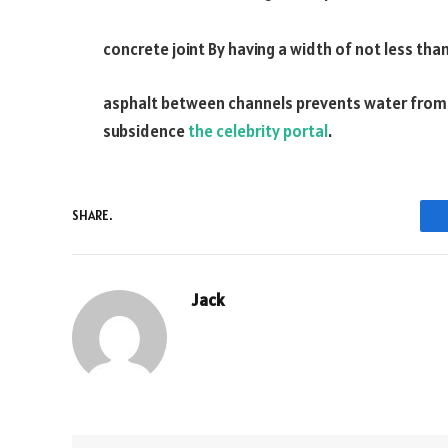
concrete joint By having a width of not less than
asphalt between channels prevents water from se
subsidence
the celebrity portal
.
SHARE.
Jack