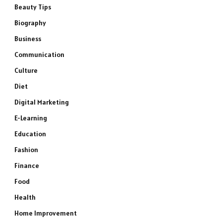
Beauty Tips
Biography
Business
Communication
Culture
Diet
Digital Marketing
E-Learning
Education
Fashion
Finance
Food
Health
Home Improvement