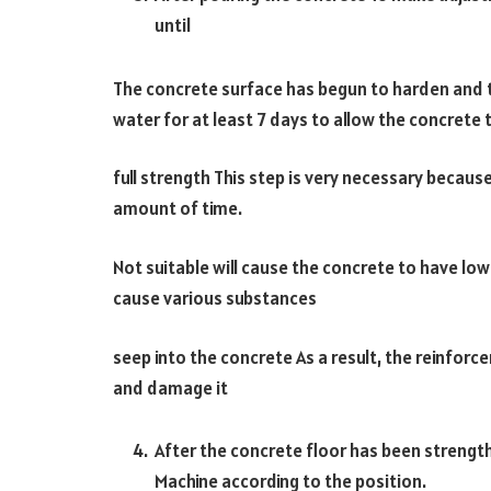
until
The concrete surface has begun to harden and t
water for at least 7 days to allow the concrete 
full strength This step is very necessary because
amount of time.
Not suitable will cause the concrete to have lowe
cause various substances
seep into the concrete As a result, the reinforc
and damage it
After the concrete floor has been streng
Machine according to the position.