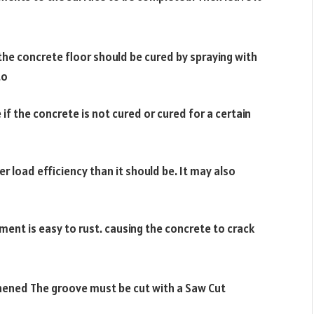
he concrete floor should be cured by spraying with
to
 if the concrete is not cured or cured for a certain
r load efficiency than it should be. It may also
ement is easy to rust. causing the concrete to crack
thened The groove must be cut with a Saw Cut