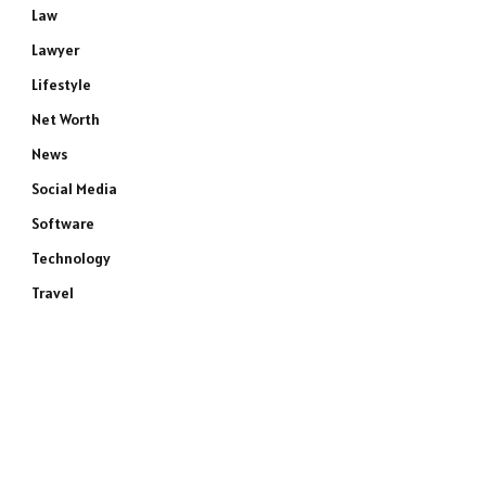
Law
Lawyer
Lifestyle
Net Worth
News
Social Media
Software
Technology
Travel