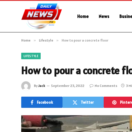
Home
News
Busin
Home
»
Lifestyle
»
How to pour a concrete floor
LIFESTYLE
How to pour a concrete fl
By
Jack
September 23, 2022
No Comments
3 M
Facebook
Twitter
Pinter