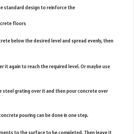
he standard design to reinforce the
ncrete floors
rete below the desired level and spread evenly, then
r it again to reach the required level. Or maybe use
e steel grating over it and then pour concrete over
oncrete pouring can be done in one step.
ments to the surface to be completed. Then leave it