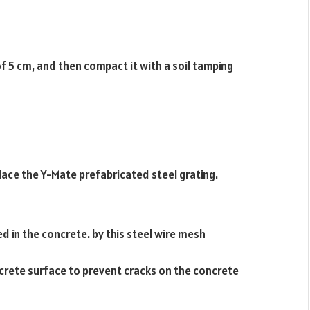
of 5 cm, and then compact it with a soil tamping
lace the Y-Mate prefabricated steel grating.
ed in the concrete. by this steel wire mesh
rete surface to prevent cracks on the concrete