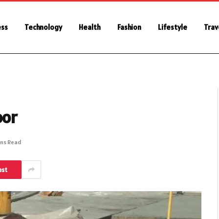
ess
Technology
Health
Fashion
Lifestyle
Trav
oor
ins Read
est