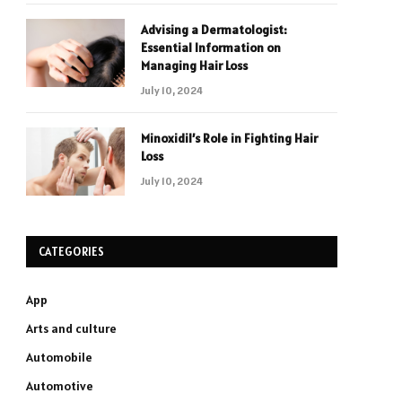
Advising a Dermatologist:
Essential Information on
Managing Hair Loss
July 10, 2024
Minoxidil’s Role in Fighting Hair
Loss
July 10, 2024
CATEGORIES
App
Arts and culture
Automobile
Automotive