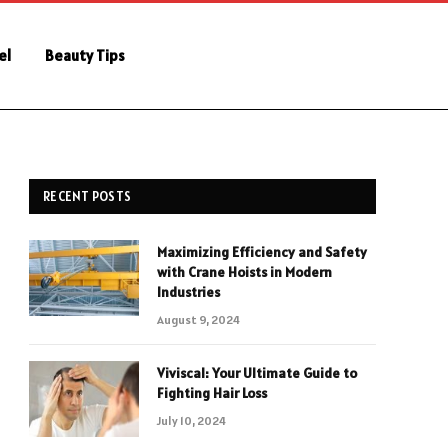
el
Beauty Tips
RECENT POSTS
Maximizing Efficiency and Safety
with Crane Hoists in Modern
Industries
August 9, 2024
Viviscal: Your Ultimate Guide to
Fighting Hair Loss
July 10, 2024