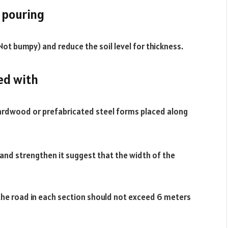
e pouring
(Not bumpy) and reduce the soil level for thickness.
ed with
hardwood or prefabricated steel forms placed along
 and strengthen it suggest that the width of the
the road in each section should not exceed 6 meters