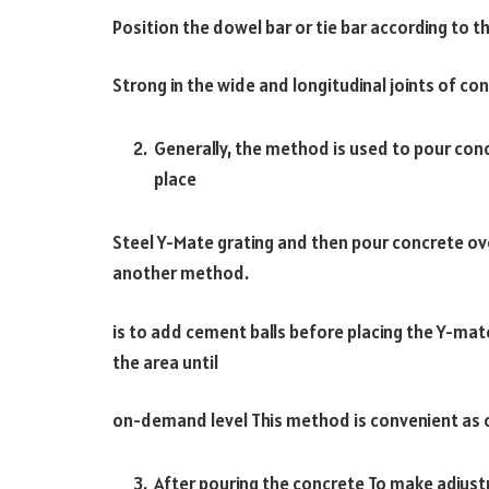
Position the dowel bar or tie bar according to t
Strong in the wide and longitudinal joints of co
Generally, the method is used to pour conc
place
Steel Y-Mate grating and then pour concrete ove
another method.
is to add cement balls before placing the Y-mat
the area until
on-demand level This method is convenient as c
After pouring the concrete To make adjust