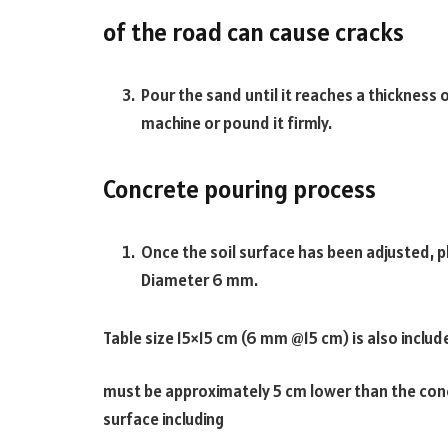
of the road can cause cracks
Pour the sand until it reaches a thickness 
machine or pound it firmly.
Concrete pouring process
Once the soil surface has been adjusted, p
Diameter 6 mm.
Table size 15×15 cm (6 mm @15 cm) is also includ
must be approximately 5 cm lower than the conc
surface including