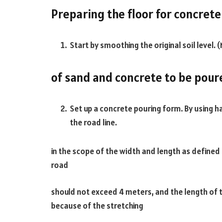
Preparing the floor for concret
Start by smoothing the original soil level. 
of sand and concrete to be pour
Set up a concrete pouring form. By using 
the road line.
in the scope of the width and length as defined
road
should not exceed 4 meters, and the length of 
because of the stretching