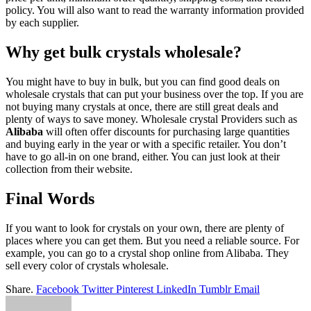
policy. You will also want to read the warranty information provided
by each supplier.
Why get bulk crystals wholesale?
You might have to buy in bulk, but you can find good deals on
wholesale crystals that can put your business over the top. If you are
not buying many crystals at once, there are still great deals and
plenty of ways to save money. Wholesale crystal Providers such as
Alibaba
will often offer discounts for purchasing large quantities
and buying early in the year or with a specific retailer. You don’t
have to go all-in on one brand, either. You can just look at their
collection from their website.
Final Words
If you want to look for crystals on your own, there are plenty of
places where you can get them. But you need a reliable source. For
example, you can go to a crystal shop online from Alibaba. They
sell every color of crystals wholesale.
Share.
Facebook
Twitter
Pinterest
LinkedIn
Tumblr
Email