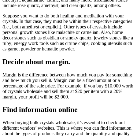
include rose quartz, amethyst, and clear quartz, among others.
Suppose you want to do both healing and meditation with your
crystals. In that case, they must be within their respective categories
(i.e., both amethyst or explicit). Other types of crystals include
personal growth stones like malachite or carnelian. Also, home
decor stones such as obsidian or smoky quartz, jewelry stones like a
ruby; energy work tools such as citrine chips; cooking utensils such
as garnet powder or hematite powder.
Decide about margin.
Margin is the difference between how much you pay for something
and how much you sell it. Margin can be a fixed amount or a
percentage of the sale price. For example, if you buy $10,000 worth
of crystals wholesale and sell them at $20 per item with a 20%
margin, your profit will be $2,000.
Find information online
When buying bulk crystals wholesale, it’s essential to check out
different vendors’ websites. This is where you can find information
about the types of products they carry and the quantity and quality