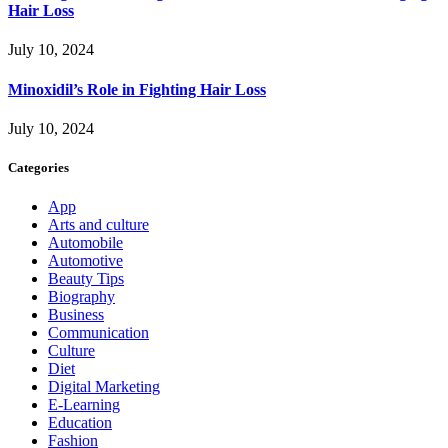
Hair Loss
July 10, 2024
Minoxidil’s Role in Fighting Hair Loss
July 10, 2024
Categories
App
Arts and culture
Automobile
Automotive
Beauty Tips
Biography
Business
Communication
Culture
Diet
Digital Marketing
E-Learning
Education
Fashion