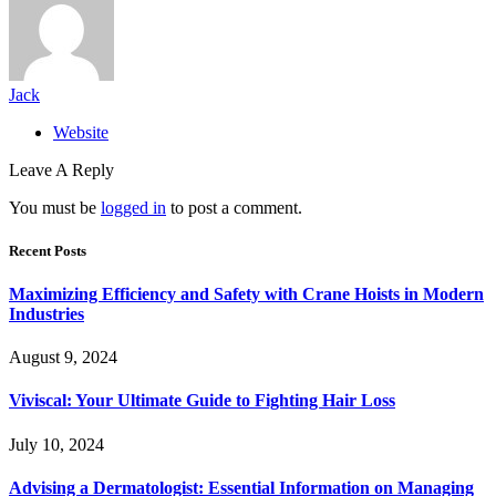
Jack
Website
Leave A Reply
You must be
logged in
to post a comment.
Recent Posts
Maximizing Efficiency and Safety with Crane Hoists in Modern
Industries
August 9, 2024
Viviscal: Your Ultimate Guide to Fighting Hair Loss
July 10, 2024
Advising a Dermatologist: Essential Information on Managing