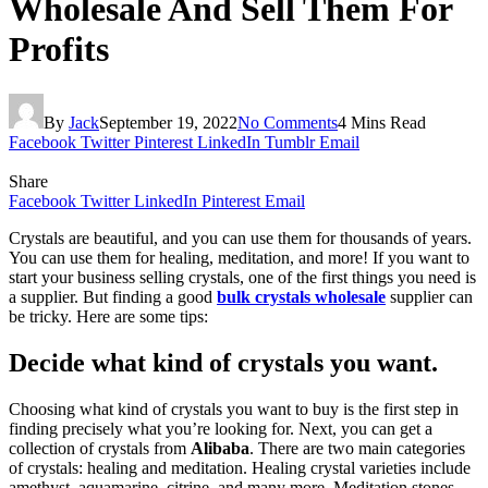
Wholesale And Sell Them For
Profits
By
Jack
September 19, 2022
No Comments
4 Mins Read
Facebook
Twitter
Pinterest
LinkedIn
Tumblr
Email
Share
Facebook
Twitter
LinkedIn
Pinterest
Email
Crystals are beautiful, and you can use them for thousands of years.
You can use them for healing, meditation, and more! If you want to
start your business selling crystals, one of the first things you need is
a supplier. But finding a good
bulk crystals wholesale
supplier can
be tricky. Here are some tips:
Decide what kind of crystals you want.
Choosing what kind of crystals you want to buy is the first step in
finding precisely what you’re looking for. Next, you can get a
collection of crystals from
Alibaba
. There are two main categories
of crystals: healing and meditation. Healing crystal varieties include
amethyst, aquamarine, citrine, and many more. Meditation stones