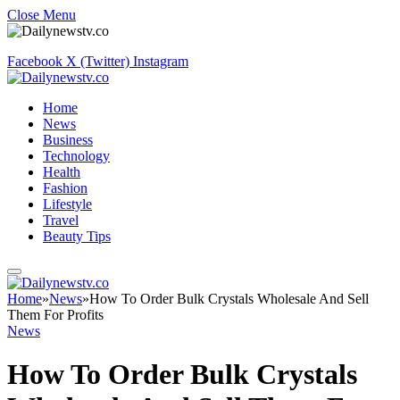
Close Menu
Facebook
X (Twitter)
Instagram
Home
News
Business
Technology
Health
Fashion
Lifestyle
Travel
Beauty Tips
Home
»
News
»
How To Order Bulk Crystals Wholesale And Sell
Them For Profits
News
How To Order Bulk Crystals