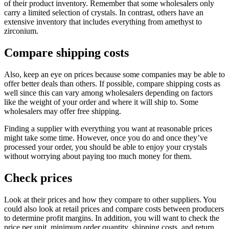
of their product inventory. Remember that some wholesalers only
carry a limited selection of crystals. In contrast, others have an
extensive inventory that includes everything from amethyst to
zirconium.
Compare shipping costs
Also, keep an eye on prices because some companies may be able to
offer better deals than others. If possible, compare shipping costs as
well since this can vary among wholesalers depending on factors
like the weight of your order and where it will ship to. Some
wholesalers may offer free shipping.
Finding a supplier with everything you want at reasonable prices
might take some time. However, once you do and once they’ve
processed your order, you should be able to enjoy your crystals
without worrying about paying too much money for them.
Check prices
Look at their prices and how they compare to other suppliers. You
could also look at retail prices and compare costs between producers
to determine profit margins. In addition, you will want to check the
price per unit, minimum order quantity, shipping costs, and return