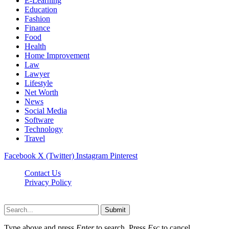
E-Learning
Education
Fashion
Finance
Food
Health
Home Improvement
Law
Lawyer
Lifestyle
Net Worth
News
Social Media
Software
Technology
Travel
Facebook
X (Twitter)
Instagram
Pinterest
Contact Us
Privacy Policy
Dailynewstv.co © 2026, All Rights Reserved
Submit
Type above and press
Enter
to search. Press
Esc
to cancel.