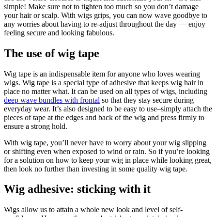
simple! Make sure not to tighten too much so you don’t damage
your hair or scalp. With wigs grips, you can now wave goodbye to
any worries about having to re-adjust throughout the day — enjoy
feeling secure and looking fabulous.
The use of wig tape
Wig tape is an indispensable item for anyone who loves wearing
wigs. Wig tape is a special type of adhesive that keeps wig hair in
place no matter what. It can be used on all types of wigs, including
deep wave bundles with frontal
so that they stay secure during
everyday wear. It’s also designed to be easy to use–simply attach the
pieces of tape at the edges and back of the wig and press firmly to
ensure a strong hold.
With wig tape, you’ll never have to worry about your wig slipping
or shifting even when exposed to wind or rain. So if you’re looking
for a solution on how to keep your wig in place while looking great,
then look no further than investing in some quality wig tape.
Wig adhesive: sticking with it
Wigs allow us to attain a whole new look and level of self-