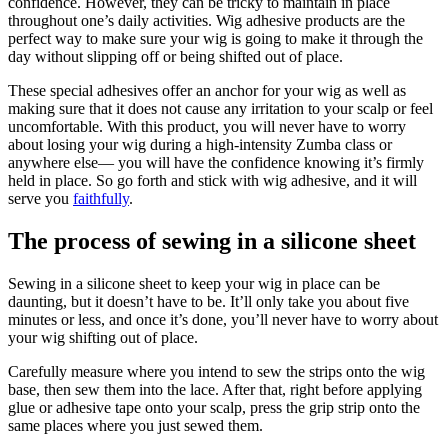
confidence. However, they can be tricky to maintain in place
throughout one’s daily activities. Wig adhesive products are the
perfect way to make sure your wig is going to make it through the
day without slipping off or being shifted out of place.
These special adhesives offer an anchor for your wig as well as
making sure that it does not cause any irritation to your scalp or feel
uncomfortable. With this product, you will never have to worry
about losing your wig during a high-intensity Zumba class or
anywhere else— you will have the confidence knowing it’s firmly
held in place. So go forth and stick with wig adhesive, and it will
serve you
faithfully
.
The process of sewing in a silicone sheet
Sewing in a silicone sheet to keep your wig in place can be
daunting, but it doesn’t have to be. It’ll only take you about five
minutes or less, and once it’s done, you’ll never have to worry about
your wig shifting out of place.
Carefully measure where you intend to sew the strips onto the wig
base, then sew them into the lace. After that, right before applying
glue or adhesive tape onto your scalp, press the grip strip onto the
same places where you just sewed them.