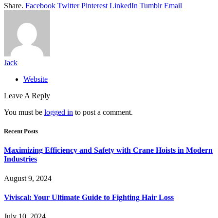
Share.
Facebook
Twitter
Pinterest
LinkedIn
Tumblr
Email
Jack
Website
Leave A Reply
You must be
logged in
to post a comment.
Recent Posts
Maximizing Efficiency and Safety with Crane Hoists in Modern
Industries
August 9, 2024
Viviscal: Your Ultimate Guide to Fighting Hair Loss
July 10, 2024