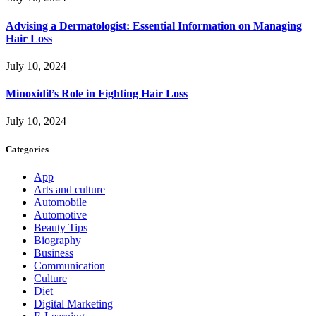
Advising a Dermatologist: Essential Information on Managing
Hair Loss
July 10, 2024
Minoxidil’s Role in Fighting Hair Loss
July 10, 2024
Categories
App
Arts and culture
Automobile
Automotive
Beauty Tips
Biography
Business
Communication
Culture
Diet
Digital Marketing