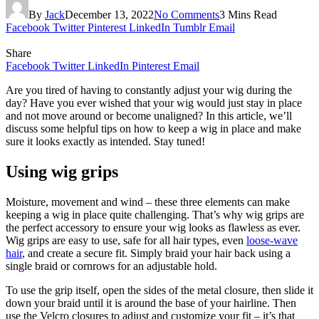
By
Jack
December 13, 2022
No Comments
3 Mins Read
Facebook
Twitter
Pinterest
LinkedIn
Tumblr
Email
Share
Facebook
Twitter
LinkedIn
Pinterest
Email
Are you tired of having to constantly adjust your wig during the
day? Have you ever wished that your wig would just stay in place
and not move around or become unaligned? In this article, we’ll
discuss some helpful tips on how to keep a wig in place and make
sure it looks exactly as intended. Stay tuned!
Using wig grips
Moisture, movement and wind – these three elements can make
keeping a wig in place quite challenging. That’s why wig grips are
the perfect accessory to ensure your wig looks as flawless as ever.
Wig grips are easy to use, safe for all hair types, even
loose-wave
hair
, and create a secure fit. Simply braid your hair back using a
single braid or cornrows for an adjustable hold.
To use the grip itself, open the sides of the metal closure, then slide it
down your braid until it is around the base of your hairline. Then
use the Velcro closures to adjust and customize your fit – it’s that