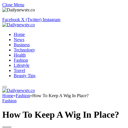
Close Menu
Facebook
X (Twitter)
Instagram
Home
News
Business
Technology
Health
Fashion
Lifestyle
Travel
Beauty Tips
Home
»
Fashion
»
How To Keep A Wig In Place?
Fashion
How To Keep A Wig In Place?