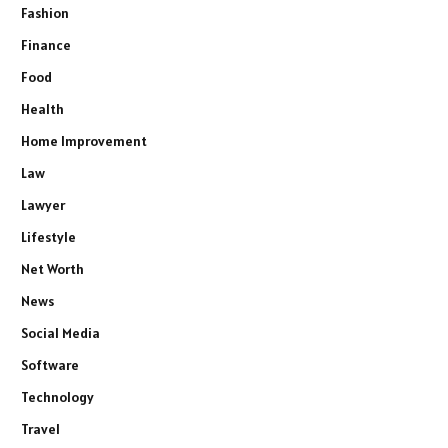
Fashion
Finance
Food
Health
Home Improvement
Law
Lawyer
Lifestyle
Net Worth
News
Social Media
Software
Technology
Travel