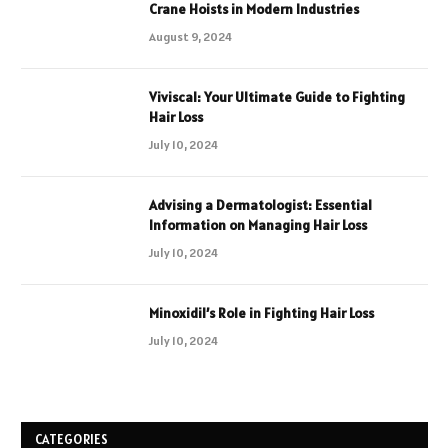
Crane Hoists in Modern Industries
August 9, 2024
Viviscal: Your Ultimate Guide to Fighting
Hair Loss
July 10, 2024
Advising a Dermatologist: Essential
Information on Managing Hair Loss
July 10, 2024
Minoxidil’s Role in Fighting Hair Loss
July 10, 2024
CATEGORIES