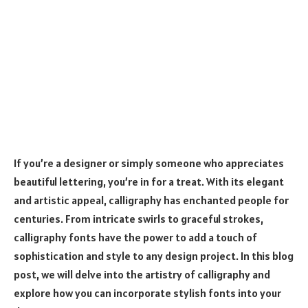
If you’re a designer or simply someone who appreciates
beautiful lettering, you’re in for a treat. With its elegant
and artistic appeal, calligraphy has enchanted people for
centuries. From intricate swirls to graceful strokes,
calligraphy fonts have the power to add a touch of
sophistication and style to any design project. In this blog
post, we will delve into the artistry of calligraphy and
explore how you can incorporate stylish fonts into your