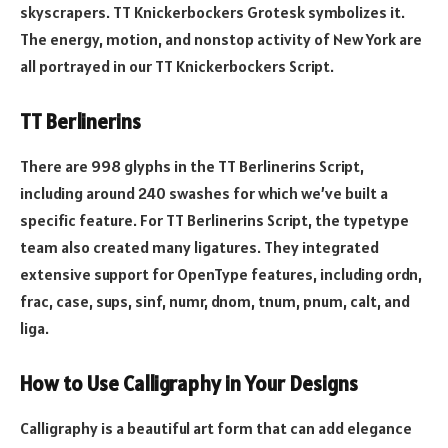
skyscrapers. TT Knickerbockers Grotesk symbolizes it.
The energy, motion, and nonstop activity of New York are
all portrayed in our TT Knickerbockers Script.
TT Berlinerins
There are 998 glyphs in the TT Berlinerins Script,
including around 240 swashes for which we’ve built a
specific feature. For TT Berlinerins Script, the typetype
team also created many ligatures. They integrated
extensive support for OpenType features, including ordn,
frac, case, sups, sinf, numr, dnom, tnum, pnum, calt, and
liga.
How to Use Calligraphy in Your Designs
Calligraphy is a beautiful art form that can add elegance