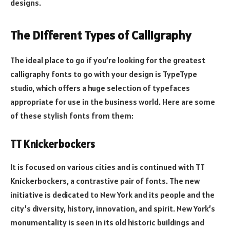
designs.
The Different Types of Calligraphy
The ideal place to go if you’re looking for the greatest
calligraphy fonts to go with your design is TypeType
studio, which offers a huge selection of typefaces
appropriate for use in the business world. Here are some
of these stylish fonts from them:
TT Knickerbockers
It is focused on various cities and is continued with TT
Knickerbockers, a contrastive pair of fonts. The new
initiative is dedicated to New York and its people and the
city’s diversity, history, innovation, and spirit. New York’s
monumentality is seen in its old historic buildings and