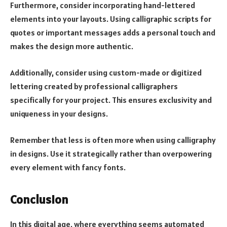
Furthermore, consider incorporating hand-lettered
elements into your layouts. Using calligraphic scripts for
quotes or important messages adds a personal touch and
makes the design more authentic.
Additionally, consider using custom-made or digitized
lettering created by professional calligraphers
specifically for your project. This ensures exclusivity and
uniqueness in your designs.
Remember that less is often more when using calligraphy
in designs. Use it strategically rather than overpowering
every element with fancy fonts.
Conclusion
In this digital age, where everything seems automated