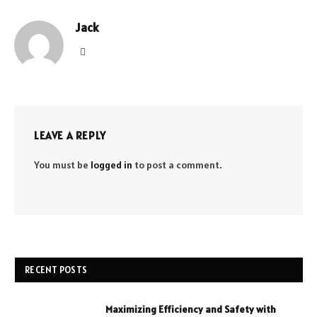
Jack
Website
LEAVE A REPLY
You must be
logged in
to post a comment.
RECENT POSTS
Maximizing Efficiency and Safety with