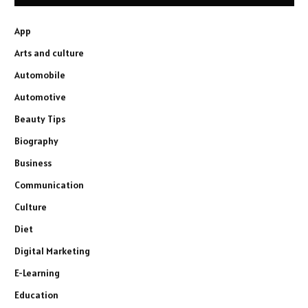
App
Arts and culture
Automobile
Automotive
Beauty Tips
Biography
Business
Communication
Culture
Diet
Digital Marketing
E-Learning
Education