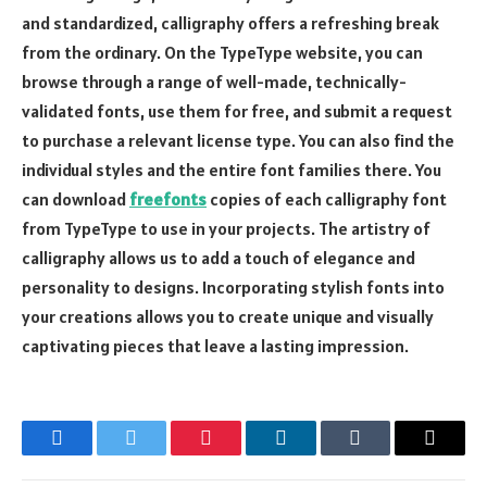
and standardized, calligraphy offers a refreshing break
from the ordinary. On the TypeType website, you can
browse through a range of well-made, technically-
validated fonts, use them for free, and submit a request
to purchase a relevant license type. You can also find the
individual styles and the entire font families there. You
can download
freefonts
copies of each calligraphy font
from TypeType to use in your projects. The artistry of
calligraphy allows us to add a touch of elegance and
personality to designs. Incorporating stylish fonts into
your creations allows you to create unique and visually
captivating pieces that leave a lasting impression.
Facebook
Twitter
Pinterest
LinkedIn
Tumblr
Email