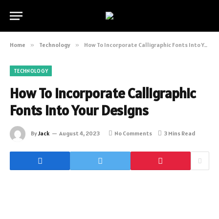
Home
»
Technology
»
How To Incorporate Calligraphic Fonts Into Your Designs
TECHNOLOGY
How To Incorporate Calligraphic
Fonts Into Your Designs
By
Jack
August 4, 2023
No Comments
3 Mins Read