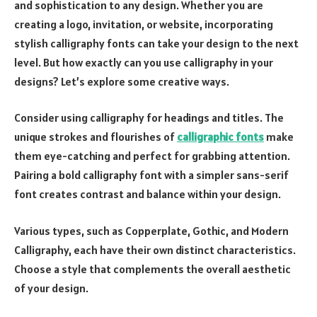
and sophistication to any design. Whether you are
creating a logo, invitation, or website, incorporating
stylish calligraphy fonts can take your design to the next
level. But how exactly can you use calligraphy in your
designs? Let’s explore some creative ways.
Consider using calligraphy for headings and titles. The
unique strokes and flourishes of
calligraphic fonts
make
them eye-catching and perfect for grabbing attention.
Pairing a bold calligraphy font with a simpler sans-serif
font creates contrast and balance within your design.
Various types, such as Copperplate, Gothic, and Modern
Calligraphy, each have their own distinct characteristics.
Choose a style that complements the overall aesthetic
of your design.