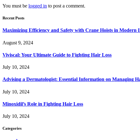
You must be
logged in
to post a comment.
Recent Posts
Maximizing Efficiency and Safety with Crane Hoists in Modern I
August 9, 2024
Viviscal: Your Ultimate Guide to Fighting Hair Loss
July 10, 2024
Advising a Dermatologist: Essential Information on Managing H
July 10, 2024
Minoxidil’s Role in Fighting Hair Loss
July 10, 2024
Categories