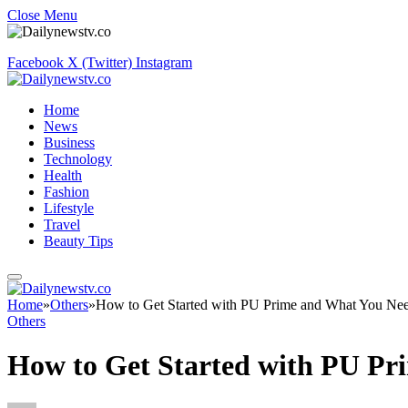
Close Menu
Facebook
X (Twitter)
Instagram
Home
News
Business
Technology
Health
Fashion
Lifestyle
Travel
Beauty Tips
Home
»
Others
»
How to Get Started with PU Prime and What You Ne
Others
How to Get Started with PU P