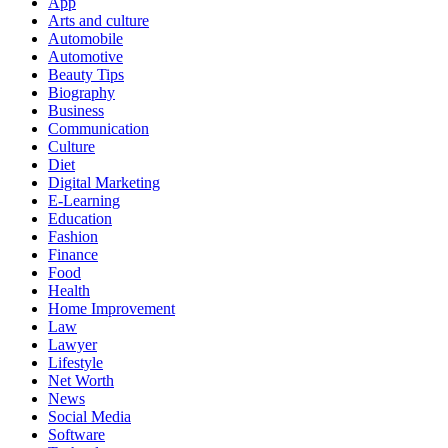
App
Arts and culture
Automobile
Automotive
Beauty Tips
Biography
Business
Communication
Culture
Diet
Digital Marketing
E-Learning
Education
Fashion
Finance
Food
Health
Home Improvement
Law
Lawyer
Lifestyle
Net Worth
News
Social Media
Software