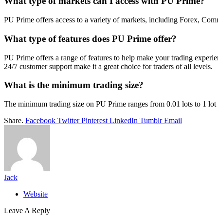
What type of markets can I access with PU Prime?
PU Prime offers access to a variety of markets, including Forex, Com
What type of features does PU Prime offer?
PU Prime offers a range of features to help make your trading experien
24/7 customer support make it a great choice for traders of all levels.
What is the minimum trading size?
The minimum trading size on PU Prime ranges from 0.01 lots to 1 lot d
Share.
Facebook
Twitter
Pinterest
LinkedIn
Tumblr
Email
Jack
Website
Leave A Reply