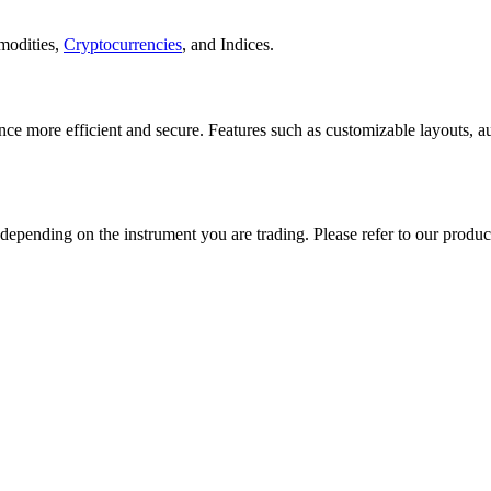
modities,
Cryptocurrencies
, and Indices.
ce more efficient and secure. Features such as customizable layouts, aut
epending on the instrument you are trading. Please refer to our product