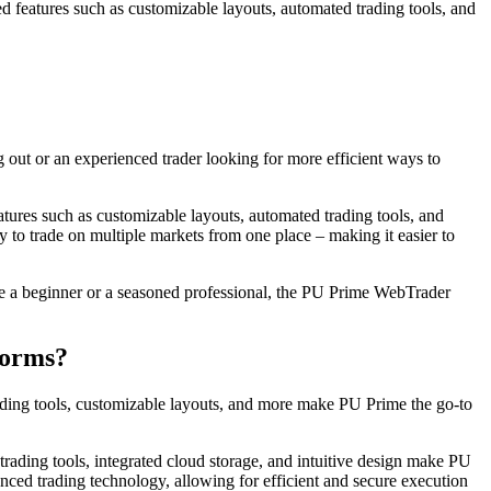
ed features such as customizable layouts, automated trading tools, and
out or an experienced trader looking for more efficient ways to
atures such as customizable layouts, automated trading tools, and
ty to trade on multiple markets from one place – making it easier to
’re a beginner or a seasoned professional, the PU Prime WebTrader
forms?
rading tools, customizable layouts, and more make PU Prime the go-to
 trading tools, integrated cloud storage, and intuitive design make PU
ced trading technology, allowing for efficient and secure execution