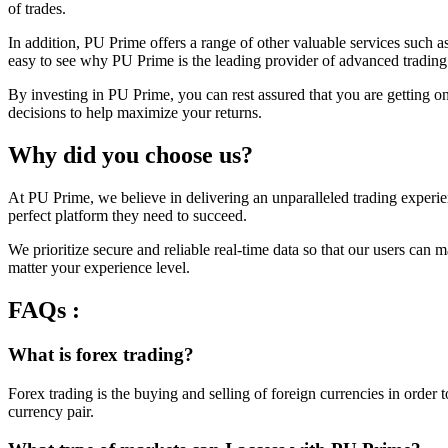
of trades.
In addition, PU Prime offers a range of other valuable services such a
easy to see why PU Prime is the leading provider of advanced trading
By investing in PU Prime, you can rest assured that you are getting o
decisions to help maximize your returns.
Why did you choose us?
At PU Prime, we believe in delivering an unparalleled trading experien
perfect platform they need to succeed.
We prioritize secure and reliable real-time data so that our users ca
matter your experience level.
FAQs :
What is forex trading?
Forex trading is the buying and selling of foreign currencies in order
currency pair.