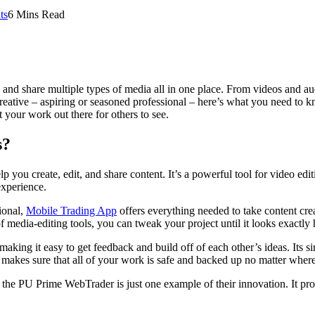
ts
6 Mins Read
, and share multiple types of media all in one place. From videos and a
reative – aspiring or seasoned professional – here’s what you need to k
your work out there for others to see.
s?
help you create, edit, and share content. It’s a powerful tool for video
experience.
ional,
Mobile Trading App
offers everything needed to take content creat
 of media-editing tools, you can tweak your project until it looks exactl
 making it easy to get feedback and build off of each other’s ideas. Its
e makes sure that all of your work is safe and backed up no matter wher
the PU Prime WebTrader is just one example of their innovation. It pro