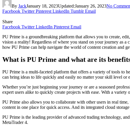
By
Jack
January 18, 2023
Updated:
January 26, 2023
No Commen
Facebook
Twitter
Pinterest
LinkedIn
Tumblr
Email
Share
Facebook
Twitter
LinkedIn
Pinterest
Email
PU Prime is a groundbreaking platform that allows you to create, edit
vision a reality! Regardless of where you stand on your journey as a c
how PU Prime can help navigate the world of content creation and get 
What is PU Prime and what are its benefit
PU Prime is a multi-faceted platform that offers a variety of tools to 
can bring ideas to life quickly and easily no matter your skill level or 
Whether you’re just beginning your journey or are a seasoned profess
expert users alike to quickly create projects with ease. With a variety
PU Prime also allows you to collaborate with other users in real time,
content in one place for quick access. And its integrated cloud storag
PU Prime is the leading provider of advanced trading technology, and 
MetaTrader 4.