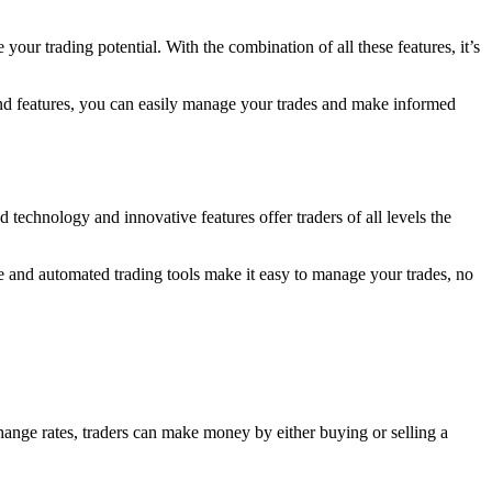
our trading potential. With the combination of all these features, it’s
 and features, you can easily manage your trades and make informed
technology and innovative features offer traders of all levels the
ge and automated trading tools make it easy to manage your trades, no
change rates, traders can make money by either buying or selling a