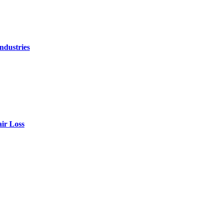
ndustries
air Loss