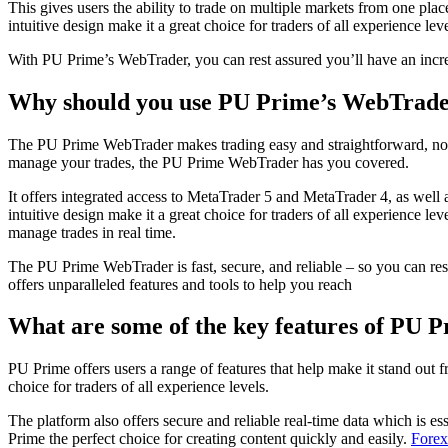
This gives users the ability to trade on multiple markets from one pla
intuitive design make it a great choice for traders of all experience leve
With PU Prime’s WebTrader, you can rest assured you’ll have an incred
Why should you use PU Prime’s WebTrad
The PU Prime WebTrader makes trading easy and straightforward, no ma
manage your trades, the PU Prime WebTrader has you covered.
It offers integrated access to MetaTrader 5 and MetaTrader 4, as well 
intuitive design make it a great choice for traders of all experience l
manage trades in real time.
The PU Prime WebTrader is fast, secure, and reliable – so you can re
offers unparalleled features and tools to help you reach
What are some of the key features of PU P
PU Prime offers users a range of features that help make it stand out
choice for traders of all experience levels.
The platform also offers secure and reliable real-time data which is es
Prime the perfect choice for creating content quickly and easily.
Forex