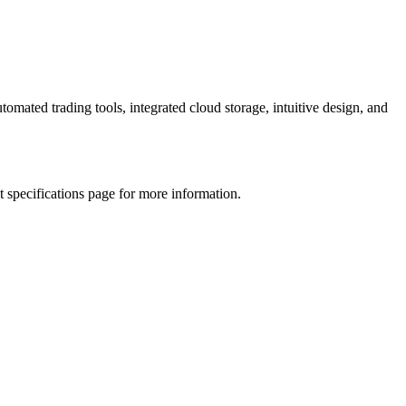
omated trading tools, integrated cloud storage, intuitive design, and
 specifications page for more information.