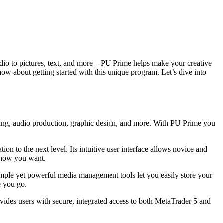
udio to pictures, text, and more – PU Prime helps make your creative
now about getting started with this unique program. Let’s dive into
 editing, audio production, graphic design, and more. With PU Prime you
ion to the next level. Its intuitive user interface allows novice and
y how you want.
 simple yet powerful media management tools let you easily store your
e you go.
vides users with secure, integrated access to both MetaTrader 5 and