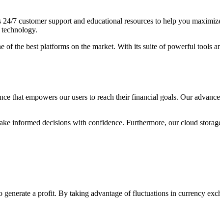
s 24/7 customer support and educational resources to help you maximize y
 technology.
ne of the best platforms on the market. With its suite of powerful tools
ce that empowers our users to reach their financial goals. Our advanced 
n make informed decisions with confidence. Furthermore, our cloud stora
 to generate a profit. By taking advantage of fluctuations in currency ex