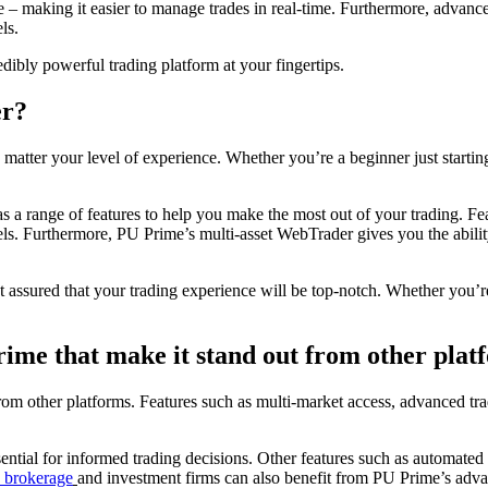
ce – making it easier to manage trades in real-time. Furthermore, advanc
ls.
ibly powerful trading platform at your fingertips.
er?
tter your level of experience. Whether you’re a beginner just starting 
as a range of features to help you make the most out of your trading. Fe
evels. Furthermore, PU Prime’s multi-asset WebTrader gives you the abili
st assured that your trading experience will be top-notch. Whether you
rime that make it stand out from other plat
 from other platforms. Features such as multi-market access, advanced t
sential for informed trading decisions. Other features such as automated
 brokerage
and investment firms can also benefit from PU Prime’s advan