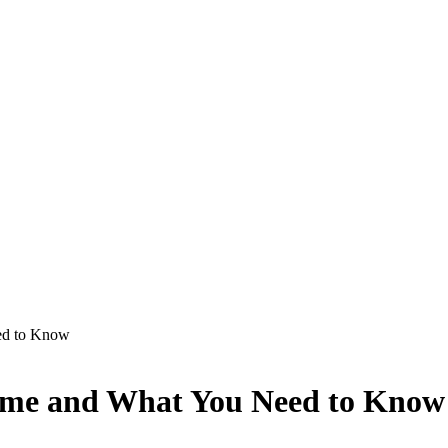
ed to Know
rime and What You Need to Know