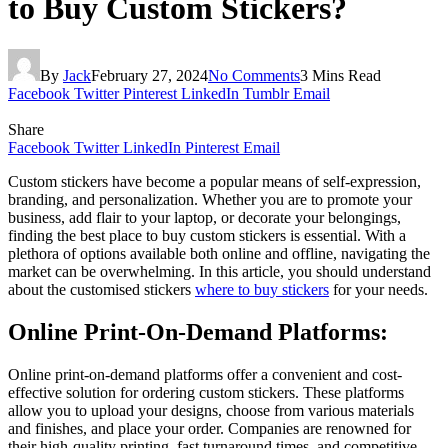
to Buy Custom Stickers?
By
Jack
February 27, 2024
No Comments
3 Mins Read
Facebook
Twitter
Pinterest
LinkedIn
Tumblr
Email
Share
Facebook
Twitter
LinkedIn
Pinterest
Email
Custom stickers have become a popular means of self-expression,
branding, and personalization. Whether you are to promote your
business, add flair to your laptop, or decorate your belongings,
finding the best place to buy custom stickers is essential. With a
plethora of options available both online and offline, navigating the
market can be overwhelming. In this article, you should understand
about the customised stickers
where to buy stickers
for your needs.
Online Print-On-Demand Platforms:
Online print-on-demand platforms offer a convenient and cost-
effective solution for ordering custom stickers. These platforms
allow you to upload your designs, choose from various materials
and finishes, and place your order. Companies are renowned for
their high-quality printing, fast turnaround times, and competitive