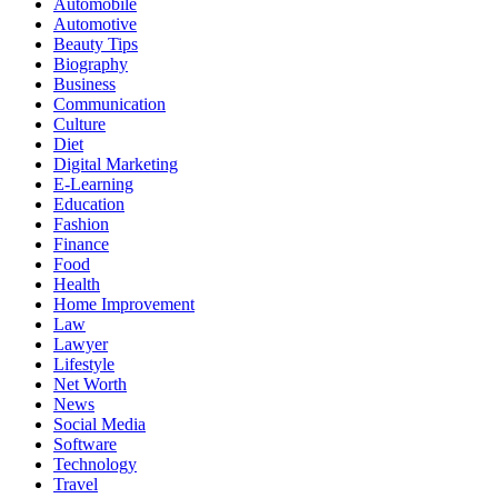
Automobile
Automotive
Beauty Tips
Biography
Business
Communication
Culture
Diet
Digital Marketing
E-Learning
Education
Fashion
Finance
Food
Health
Home Improvement
Law
Lawyer
Lifestyle
Net Worth
News
Social Media
Software
Technology
Travel