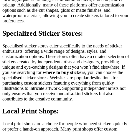
pricing. Additionally, many of these platforms offer customization
options such as die-cut shapes, gloss or matte finishes, and
waterproof materials, allowing you to create stickers tailored to your
preferences.
Specialized Sticker Stores:
Specialised sticker stores cater specifically to the needs of sticker
enthusiasts, offering a wide range of designs, styles, and
customization options. These stores often have a curated selection of
stickers created by independent artists and designers, providing
unique and eye-catching designs that you won’t find elsewhere. If
you are searching for
where to buy stickers
, you can choose the
specialised sticker stores. Websites are popular destinations for
purchasing custom stickers featuring everything from quirky
illustrations to intricate artwork. Supporting independent artists not
only ensures that you receive one-of-a-kind stickers but also
contributes to the creative community.
Local Print Shops:
Local print shops are a choice for people who need stickers quickly
or prefer a hands-on approach. Many print shops offer custom