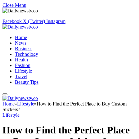
Close Menu
Facebook
X (Twitter)
Instagram
Home
News
Business
Technology
Health
Fashion
Lifestyle
Travel
Beauty Tips
Home
»
Lifestyle
»
How to Find the Perfect Place to Buy Custom
Stickers?
Lifestyle
How to Find the Perfect Place