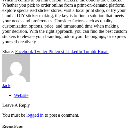
Whether you pick to order online from a print-on-demand platform,
explore specialised sticker stores, visit a local print shop, or try your
hand at DIY sticker making, the key is to find a solution that meets
your needs and preferences. Consider factors such as quality,
customization options, price, and turnaround time when making
your decision. With the right approach, you can find the best custom
stickers to elevate your branding, adorn your belongings, or express
yourself creatively.
Share.
Facebook
Twitter
Pinterest
LinkedIn
Tumblr
Email
Jack
Website
Leave A Reply
You must be
logged in
to post a comment.
Recent Posts