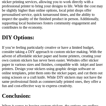
sticker printing services, allowing you to work directly with a
professional printer to bring your designs to life. While the cost may
be slightly higher than online options, local print shops offer
personalised service, quick turnaround times, and the ability to
inspect the quality of the finished product in person. Additionally,
supporting local businesses fosters community engagement and
contributes to the economy.
DIY Options:
If you’re feeling particularly creative or have a limited budget,
consider taking a DIY approach to custom sticker making. With the
advent of affordable sticker paper and home printers, creating your
own custom stickers has never been easier. Websites offer sticker
paper in various sizes and finishes, compatible with inkjet and laser
printers. Design your stickers using graphic design software or
online templates, print them onto the sticker paper, and cut them out
using scissors or a craft knife. While DIY stickers may not have the
same professional finish as commercially printed ones, they offer a
fun and cost-effective way to express creativity.
Conclusion:
When it comes to buying custom stickers, the options are endless.