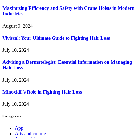
Maximizing Efficiency and Safety with Crane Hoists in Modern
Industries
August 9, 2024
Viviscal: Your Ultimate Guide to Fighting Hair Loss
July 10, 2024
Advising a Dermatologist: Essential Information on Managing
Hair Loss
July 10, 2024
Minoxidil’s Role in Fighting Hair Loss
July 10, 2024
Categories
App
Arts and culture