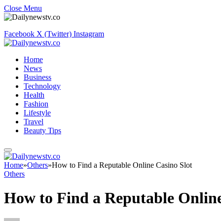
Close Menu
Facebook
X (Twitter)
Instagram
Home
News
Business
Technology
Health
Fashion
Lifestyle
Travel
Beauty Tips
Home
»
Others
»
How to Find a Reputable Online Casino Slot
Others
How to Find a Reputable Online