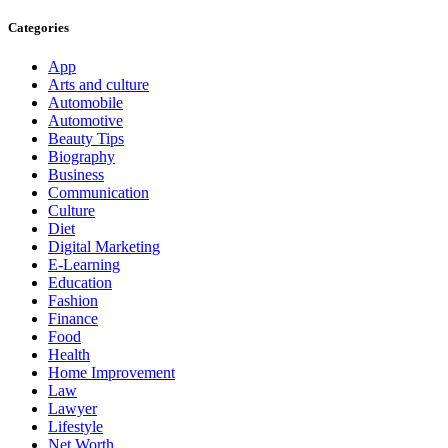
Categories
App
Arts and culture
Automobile
Automotive
Beauty Tips
Biography
Business
Communication
Culture
Diet
Digital Marketing
E-Learning
Education
Fashion
Finance
Food
Health
Home Improvement
Law
Lawyer
Lifestyle
Net Worth