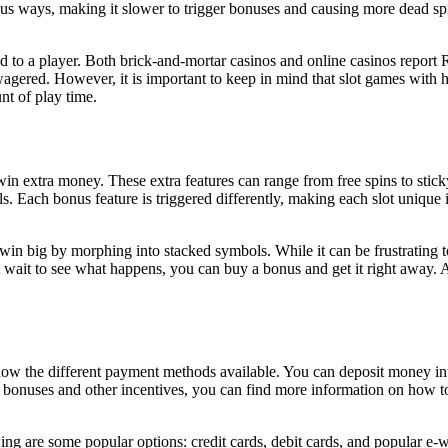
us ways, making it slower to trigger bonuses and causing more dead sp
ed to a player. Both brick-and-mortar casinos and online casinos report
red. However, it is important to keep in mind that slot games with hig
t of play time.
 win extra money. These extra features can range from free spins to sti
ls. Each bonus feature is triggered differently, making each slot uniq
 win big by morphing into stacked symbols. While it can be frustrating to
wait to see what happens, you can buy a bonus and get it right away. A b
 know the different payment methods available. You can deposit money i
or bonuses and other incentives, you can find more information on how
ng are some popular options: credit cards, debit cards, and popular e-wal