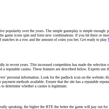
ve popularity over the years. The simple gameplay is simple enough: pull
the game icons spin and form new combinations. If you hit three or mor
 matches in a row and the amount of coins you bet. Get ready to play
dly in recent years. This increased competition has made the selection
ind a reputable casino. These features are described below. Experts use the
ers’ personal information. Look for the padlock icon on the website; thi
ple payment methods available. Ensure that the site has a reputable repu
to determine whether a casino is legitimate.
rally speaking, the higher the RTP, the better the game will pay out for