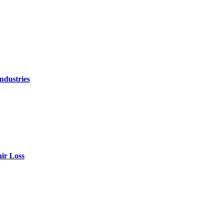
ndustries
air Loss