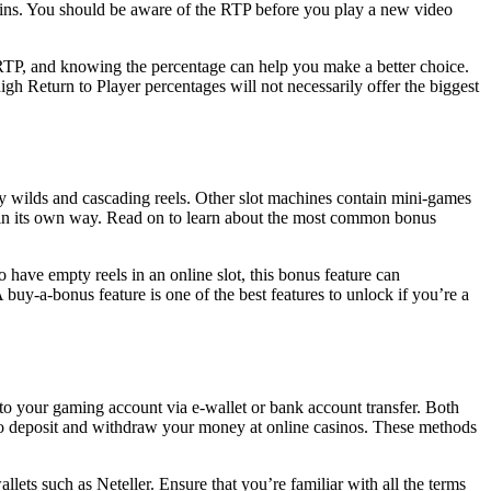
ins. You should be aware of the RTP before you play a new video
 RTP, and knowing the percentage can help you make a better choice.
h Return to Player percentages will not necessarily offer the biggest
cky wilds and cascading reels. Other slot machines contain mini-games
ue in its own way. Read on to learn about the most common bonus
 have empty reels in an online slot, this bonus feature can
uy-a-bonus feature is one of the best features to unlock if you’re a
nto your gaming account via e-wallet or bank account transfer. Both
 to deposit and withdraw your money at online casinos. These methods
lets such as Neteller. Ensure that you’re familiar with all the terms