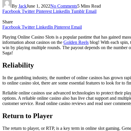
By
Jack
June 1, 2022
No Comments
5 Mins Read
Facebook
Twitter
Pinterest
LinkedIn
Tumblr
Email
Share
Facebook
Twitter
LinkedIn
Pinterest
Email
Playing Online Casino Slots is a popular pastime that has gained massi
information about casinos on the
Golden Reels
blog! With each spin, 
win by playing multiple rounds. The payout depends on the number of
Saga!
Reliability
In the gambling industry, the number of online casinos has grown rapi
to online casino slot, there are some essential features to look for to f
Reliable online casinos use advanced technologies to protect their play
options. A reliable online casino also has live chat support and multi
customer service. Read online casino reviews and read user comments 
Return to Player
The return to player, or RTP, is a key term in online slot gaming. Gene