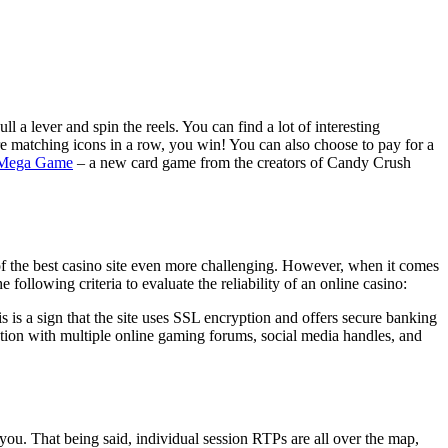
 a lever and spin the reels. You can find a lot of interesting
e matching icons in a row, you win! You can also choose to pay for a
Mega Game
– a new card game from the creators of Candy Crush
 of the best casino site even more challenging. However, when it comes
 following criteria to evaluate the reliability of an online casino:
s is a sign that the site uses SSL encryption and offers secure banking
tation with multiple online gaming forums, social media handles, and
 you. That being said, individual session RTPs are all over the map,