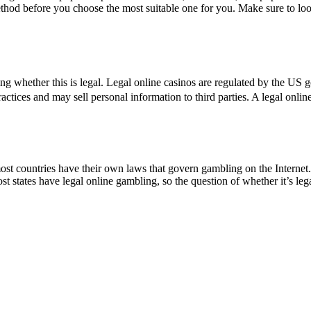
thod before you choose the most suitable one for you. Make sure to loo
g whether this is legal. Legal online casinos are regulated by the US g
 practices and may sell personal information to third parties. A legal on
, most countries have their own laws that govern gambling on the Interne
states have legal online gambling, so the question of whether it’s legal