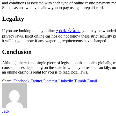
and conditions associated with each type of online casino payment me
Some casinos will even allow you to pay using a prepaid card.
Legality
If you are looking to play online
ซุปเปอร์สล็อต
, you may be wonderin
privacy laws. Illicit online casinos do not follow these strict security
it will let you know if any wagering requirements have changed.
Conclusion
Although there is no single piece of legislation that applies globally
consequences depending on the state in which you reside. Luckily, most 
an online casino is legal for you is to read local laws.
Share.
Facebook
Twitter
Pinterest
LinkedIn
Tumblr
Email
Jack