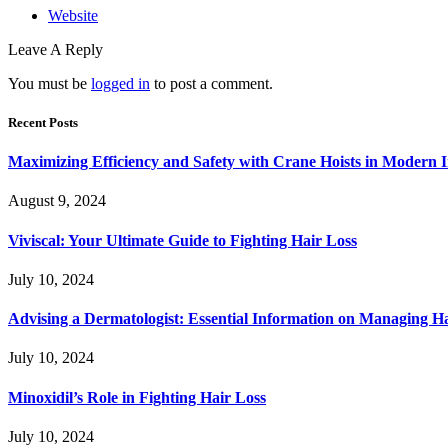
Website
Leave A Reply
You must be
logged in
to post a comment.
Recent Posts
Maximizing Efficiency and Safety with Crane Hoists in Modern I
August 9, 2024
Viviscal: Your Ultimate Guide to Fighting Hair Loss
July 10, 2024
Advising a Dermatologist: Essential Information on Managing H
July 10, 2024
Minoxidil’s Role in Fighting Hair Loss
July 10, 2024