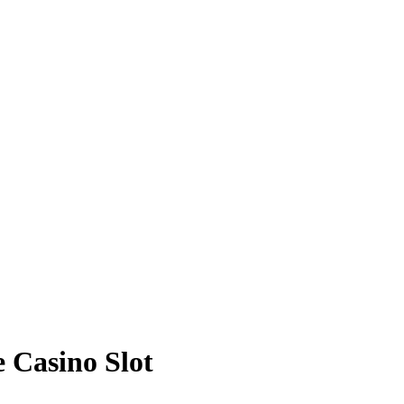
 Casino Slot