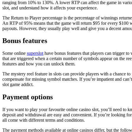
ranging from 10% to 130%. A lower RTP can affect the game in vario
slot, and understand how it affects your experience.
The Return to Player percentage is the percentage of winnings return
An RTP of 95% means that the game will return $95 for every $100 wage
payouts. However, they usually play well and give you a decent amoun
Bonus features
Some online
superslot
have bonus features that players can trigger to
that are triggered when a certain number of symbols appear on the ree
features and how you can unlock them.
The mystery reel feature in slots can provide players with a chance to
compensate for missing symbol matches. If you’re impatient and can’t 
slot game addict.
Payment options
If you want to play your favourite online casino slot, you’ll need to
deposit and withdrawal are easy and convenient. If you’re looking f
all come with different terms and conditions.
The payment methods available at online casinos differ, but the followi