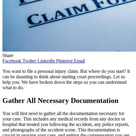
Share
Facebook
Twitter
LinkedIn
Pinterest
Email
You want to file a personal injury claim. But where do you start? It
can be daunting to think about starting court proceedings. Let us
help you. We have broken down the steps so you can understand
what to do.
Gather All Necessary Documentation
You will first need to gather all the documentation necessary for
your case. This includes any medical records from any doctor or
hospital that treated you following the accident, any police reports,
and photographs of the accident scene. This documentation is
crucial in proving your case, and getting the compensation you are