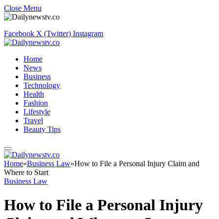
Close Menu
Facebook
X (Twitter)
Instagram
Home
News
Business
Technology
Health
Fashion
Lifestyle
Travel
Beauty Tips
Home
»
Business Law
»
How to File a Personal Injury Claim and
Where to Start
Business Law
How to File a Personal Injury