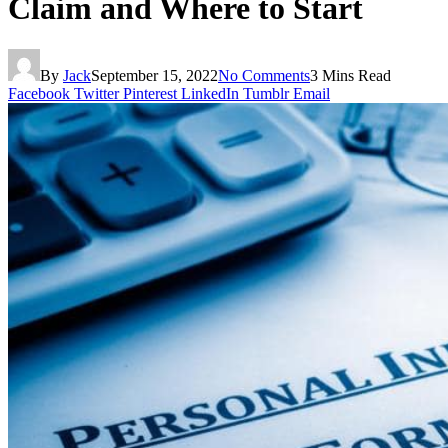
Claim and Where to Start
By
Jack
September 15, 2022
No Comments
3 Mins Read
Facebook
Twitter
Pinterest
LinkedIn
Tumblr
Email