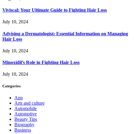
Viviscal: Your Ultimate Guide to Fighting Hair Loss
July 10, 2024
Advising a Dermatologist: Essential Information on Managing
Hair Loss
July 10, 2024
Minoxidil’s Role in Fighting Hair Loss
July 10, 2024
Categories
App
Arts and culture
Automobile
Automotive
Beauty Tips
Biography
Business