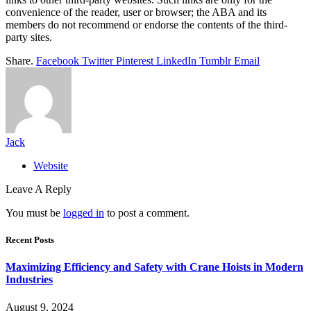
convenience of the reader, user or browser; the ABA and its
members do not recommend or endorse the contents of the third-
party sites.
Share.
Facebook
Twitter
Pinterest
LinkedIn
Tumblr
Email
Jack
Website
Leave A Reply
You must be
logged in
to post a comment.
Recent Posts
Maximizing Efficiency and Safety with Crane Hoists in Modern
Industries
August 9, 2024