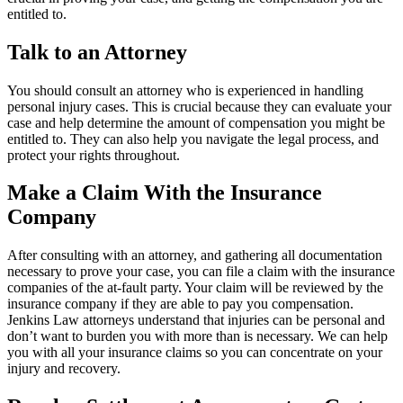
entitled to.
Talk to an Attorney
You should consult an attorney who is experienced in handling
personal injury cases. This is crucial because they can evaluate your
case and help determine the amount of compensation you might be
entitled to. They can also help you navigate the legal process, and
protect your rights throughout.
Make a Claim With the Insurance
Company
After consulting with an attorney, and gathering all documentation
necessary to prove your case, you can file a claim with the insurance
companies of the at-fault party. Your claim will be reviewed by the
insurance company if they are able to pay you compensation.
Jenkins Law attorneys understand that injuries can be personal and
don’t want to burden you with more than is necessary. We can help
you with all your insurance claims so you can concentrate on your
injury and recovery.