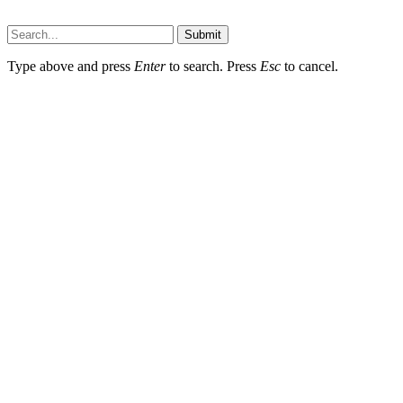
Dailynewstv.co © 2026, All Rights Reserved
Submit
Type above and press
Enter
to search. Press
Esc
to cancel.