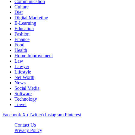
Communication
Culture
Diet
Digital Marketing
E-Learning
Education
Fashion
Finance
Food
Health
Home Improvement
Law
Lawyer
Lifestyle
Net Worth
News
Social Media
Software
Technology
Travel
Facebook
X (Twitter)
Instagram
Pinterest
Contact Us
Privacy Policy