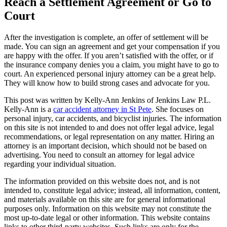
Reach a Settlement Agreement or Go to
Court
After the investigation is complete, an offer of settlement will be
made. You can sign an agreement and get your compensation if you
are happy with the offer. If you aren’t satisfied with the offer, or if
the insurance company denies you a claim, you might have to go to
court. An experienced personal injury attorney can be a great help.
They will know how to build strong cases and advocate for you.
This post was written by Kelly-Ann Jenkins of Jenkins Law P.L.
Kelly-Ann is a
car accident attorney in St Pete
. She focuses on
personal injury, car accidents, and bicyclist injuries. The information
on this site is not intended to and does not offer legal advice, legal
recommendations, or legal representation on any matter. Hiring an
attorney is an important decision, which should not be based on
advertising. You need to consult an attorney for legal advice
regarding your individual situation.
The information provided on this website does not, and is not
intended to, constitute legal advice; instead, all information, content,
and materials available on this site are for general informational
purposes only. Information on this website may not constitute the
most up-to-date legal or other information. This website contains
links to other third-party websites. Such links are only for the