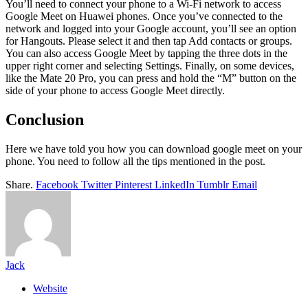
You’ll need to connect your phone to a Wi-Fi network to access
Google Meet on Huawei phones. Once you’ve connected to the
network and logged into your Google account, you’ll see an option
for Hangouts. Please select it and then tap Add contacts or groups.
You can also access Google Meet by tapping the three dots in the
upper right corner and selecting Settings. Finally, on some devices,
like the Mate 20 Pro, you can press and hold the “M” button on the
side of your phone to access Google Meet directly.
Conclusion
Here we have told you how you can download google meet on your
phone. You need to follow all the tips mentioned in the post.
Share.
Facebook
Twitter
Pinterest
LinkedIn
Tumblr
Email
Jack
Website