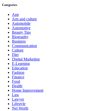
Categories
App
Arts and culture
Automobile
Automotive
Beauty Tips
Biography
Business
Communication
Culture
Diet
Digital Marketing
E-Learning
Education
Fashion
Finance
Food
Health
Home Improvement
Law
Lawyer
Lifestyle
Net Worth