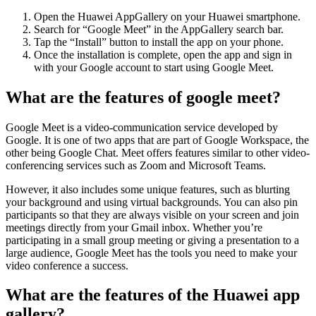
Open the Huawei AppGallery on your Huawei smartphone.
Search for “Google Meet” in the AppGallery search bar.
Tap the “Install” button to install the app on your phone.
Once the installation is complete, open the app and sign in
with your Google account to start using Google Meet.
What are the features of google meet?
Google Meet is a video-communication service developed by
Google. It is one of two apps that are part of Google Workspace, the
other being Google Chat. Meet offers features similar to other video-
conferencing services such as Zoom and Microsoft Teams.
However, it also includes some unique features, such as blurting
your background and using virtual backgrounds. You can also pin
participants so that they are always visible on your screen and join
meetings directly from your Gmail inbox. Whether you’re
participating in a small group meeting or giving a presentation to a
large audience, Google Meet has the tools you need to make your
video conference a success.
What are the features of the Huawei app
gallery?