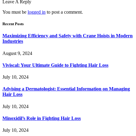
Leave A Reply
You must be
logged in
to post a comment.
Recent Posts
Maximizing Efficiency and Safety with Crane Hoists in Modern
Industries
August 9, 2024
Viviscal: Your Ultimate Guide to Fighting Hair Loss
July 10, 2024
Advising a Dermatologist: Essential Information on Managing
Hair Loss
July 10, 2024
Minoxidil’s Role in Fighting Hair Loss
July 10, 2024