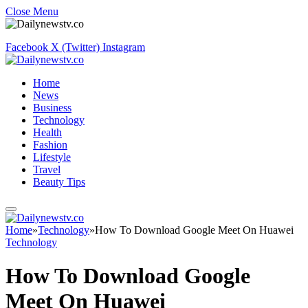
Close Menu
Facebook
X (Twitter)
Instagram
Home
News
Business
Technology
Health
Fashion
Lifestyle
Travel
Beauty Tips
Home
»
Technology
»
How To Download Google Meet On Huawei
Technology
How To Download Google
Meet On Huawei