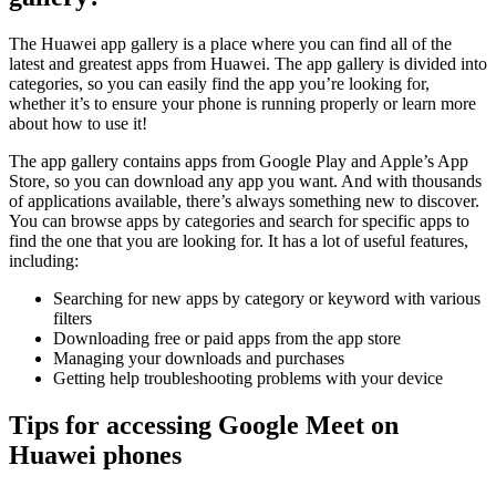
The Huawei app gallery is a place where you can find all of the
latest and greatest apps from Huawei. The app gallery is divided into
categories, so you can easily find the app you’re looking for,
whether it’s to ensure your phone is running properly or learn more
about how to use it!
The app gallery contains apps from Google Play and Apple’s App
Store, so you can download any app you want. And with thousands
of applications available, there’s always something new to discover.
You can browse apps by categories and search for specific apps to
find the one that you are looking for. It has a lot of useful features,
including:
Searching for new apps by category or keyword with various
filters
Downloading free or paid apps from the app store
Managing your downloads and purchases
Getting help troubleshooting problems with your device
Tips for accessing Google Meet on
Huawei phones