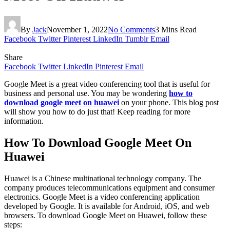
By
Jack
November 1, 2022
No Comments
3 Mins Read
Facebook
Twitter
Pinterest
LinkedIn
Tumblr
Email
Share
Facebook
Twitter
LinkedIn
Pinterest
Email
Google Meet is a great video conferencing tool that is useful for
business and personal use. You may be wondering
how to
download google meet on huawei
on your phone. This blog post
will show you how to do just that! Keep reading for more
information.
How To Download Google Meet On
Huawei
Huawei is a Chinese multinational technology company. The
company produces telecommunications equipment and consumer
electronics. Google Meet is a video conferencing application
developed by Google. It is available for Android, iOS, and web
browsers. To download Google Meet on Huawei, follow these
steps: