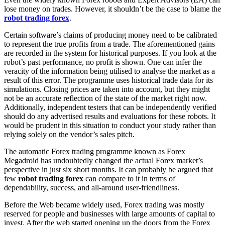
lose money on trades. However, it shouldn’t be the case to blame the
robot trading forex
.
Certain software’s claims of producing money need to be calibrated
to represent the true profits from a trade. The aforementioned gains
are recorded in the system for historical purposes. If you look at the
robot’s past performance, no profit is shown. One can infer the
veracity of the information being utilised to analyse the market as a
result of this error. The programme uses historical trade data for its
simulations. Closing prices are taken into account, but they might
not be an accurate reflection of the state of the market right now.
Additionally, independent testers that can be independently verified
should do any advertised results and evaluations for these robots. It
would be prudent in this situation to conduct your study rather than
relying solely on the vendor’s sales pitch.
The automatic Forex trading programme known as Forex
Megadroid has undoubtedly changed the actual Forex market’s
perspective in just six short months. It can probably be argued that
few
robot trading forex
can compare to it in terms of
dependability, success, and all-around user-friendliness.
Before the Web became widely used, Forex trading was mostly
reserved for people and businesses with large amounts of capital to
invest. After the web started opening up the doors from the Forex