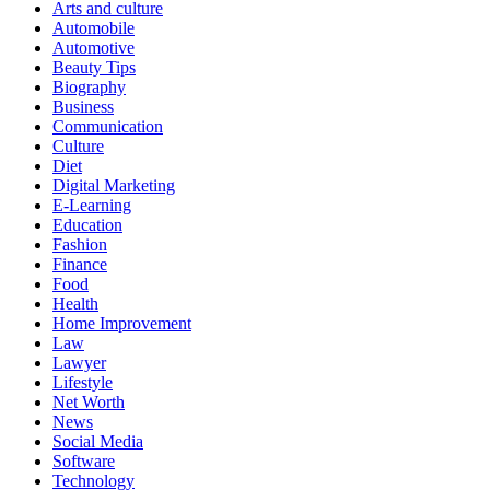
Arts and culture
Automobile
Automotive
Beauty Tips
Biography
Business
Communication
Culture
Diet
Digital Marketing
E-Learning
Education
Fashion
Finance
Food
Health
Home Improvement
Law
Lawyer
Lifestyle
Net Worth
News
Social Media
Software
Technology