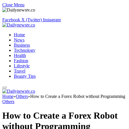
Close Menu
Facebook
X (Twitter)
Instagram
Home
News
Business
Technology
Health
Fashion
Lifestyle
Travel
Beauty Tips
Home
»
Others
»
How to Create a Forex Robot without Programming
Others
How to Create a Forex Robot
without Programming