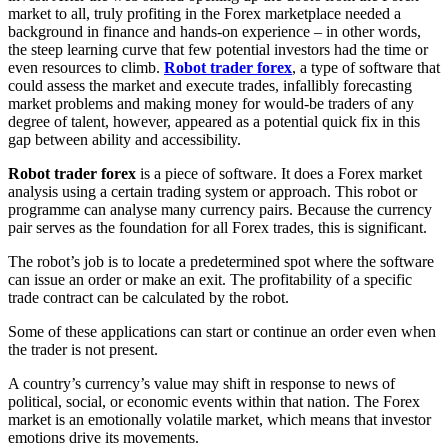
market to all, truly profiting in the Forex marketplace needed a
background in finance and hands-on experience – in other words,
the steep learning curve that few potential investors had the time or
even resources to climb.
Robot trader forex
, a type of software that
could assess the market and execute trades, infallibly forecasting
market problems and making money for would-be traders of any
degree of talent, however, appeared as a potential quick fix in this
gap between ability and accessibility.
Robot trader forex
is a piece of software. It does a Forex market
analysis using a certain trading system or approach. This robot or
programme can analyse many currency pairs. Because the currency
pair serves as the foundation for all Forex trades, this is significant.
The robot’s job is to locate a predetermined spot where the software
can issue an order or make an exit. The profitability of a specific
trade contract can be calculated by the robot.
Some of these applications can start or continue an order even when
the trader is not present.
A country’s currency’s value may shift in response to news of
political, social, or economic events within that nation. The Forex
market is an emotionally volatile market, which means that investor
emotions drive its movements.