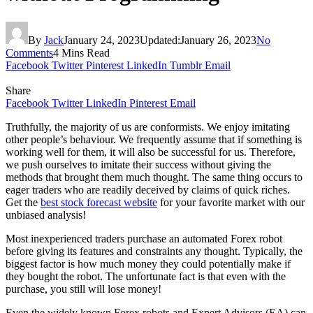
By
Jack
January 24, 2023
Updated:
January 26, 2023
No
Comments
4 Mins Read
Facebook
Twitter
Pinterest
LinkedIn
Tumblr
Email
Share
Facebook
Twitter
LinkedIn
Pinterest
Email
Truthfully, the majority of us are conformists. We enjoy imitating
other people’s behaviour. We frequently assume that if something is
working well for them, it will also be successful for us. Therefore,
we push ourselves to imitate their success without giving the
methods that brought them much thought. The same thing occurs to
eager traders who are readily deceived by claims of quick riches.
Get the
best stock forecast website
for your favorite market with our
unbiased analysis!
Most inexperienced traders purchase an automated Forex robot
before giving its features and constraints any thought. Typically, the
biggest factor is how much money they could potentially make if
they bought the robot. The unfortunate fact is that even with the
purchase, you still will lose money!
Even the widely known Forex robots and Expert Advisors (EA) can