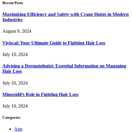
Recent Posts
Maximizing Efficiency and Safety with Crane Hoists in Modern
Industries
August 9, 2024
Viviscal: Your Ultimate Guide to Fighting Hair Loss
July 10, 2024
Advising a Dermatologist: Essential Information on Managing
Hair Loss
July 10, 2024
Minoxidil’s Role in Fighting Hair Loss
July 10, 2024
Categories
App