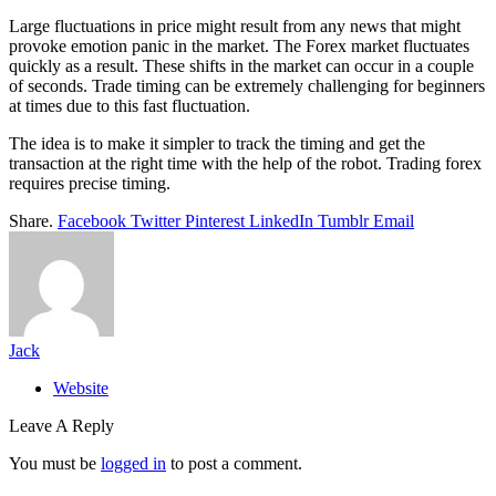
Large fluctuations in price might result from any news that might
provoke emotion panic in the market. The Forex market fluctuates
quickly as a result. These shifts in the market can occur in a couple
of seconds. Trade timing can be extremely challenging for beginners
at times due to this fast fluctuation.
The idea is to make it simpler to track the timing and get the
transaction at the right time with the help of the robot. Trading forex
requires precise timing.
Share.
Facebook
Twitter
Pinterest
LinkedIn
Tumblr
Email
Jack
Website
Leave A Reply
You must be
logged in
to post a comment.