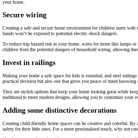
your home.
Secure wiring
Creating a safe and secure home environment for children starts with 
hands won’t be exposed to potential electric shock dangers.
To reduce trip hazard risk in your home, wires for items like lamps or 
children from the potential dangers of household wiring, allowing the
Invest in railings
Making your home a safe space for kids is essential, and steel railings 
practical decision but also one that gives you peace of mind knowin
They are stylish options that keep your home looking great while keepi
traditional to more modern designs, allowing you to customize your 
Adding some distinctive decorations
Creating child-friendly home spaces can be creative and colorful. By 
safety for their little ones. For a more personalized touch, why not cr