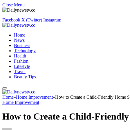
Close Menu
Facebook
X (Twitter)
Instagram
Home
News
Business
Technology
Health
Fashion
Lifestyle
Travel
Beauty Tips
Home
»
Home Improvement
»
How to Create a Child-Friendly Home 
Home Improvement
How to Create a Child-Friendl