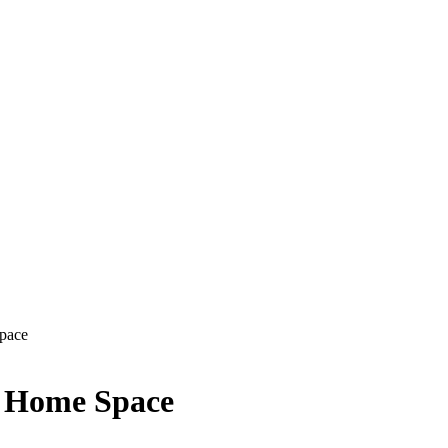
Space
y Home Space