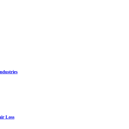
ndustries
air Loss