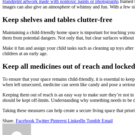
Handprint artwork made with nontoxic paints or photographs
framed b
images can also give an atmosphere of whimsy and fun. With a few simp
Keep shelves and tables clutter-free
Maintaining a child-friendly home space is important for teaching your
them from potential dangers. Not only that, but clear surfaces without e
Make it fun and assign your child tasks such as cleaning up toys after 
children at an early age.
Keep all medicines out of reach and locked
To ensure that your space remains child-friendly, it is essential to ke
when left unsecured, medicine can seem like candy and pose a serious 
Keeping them out of reach is an easy way to make sure they’re not in h
should be kept off-limits. Understanding why something needs to be do
Taking these measures can help create a secure living space that prio
Share.
Facebook
Twitter
Pinterest
LinkedIn
Tumblr
Email