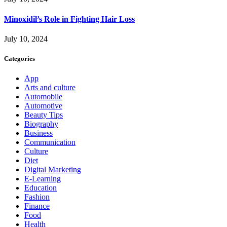
Minoxidil’s Role in Fighting Hair Loss
July 10, 2024
Categories
App
Arts and culture
Automobile
Automotive
Beauty Tips
Biography
Business
Communication
Culture
Diet
Digital Marketing
E-Learning
Education
Fashion
Finance
Food
Health