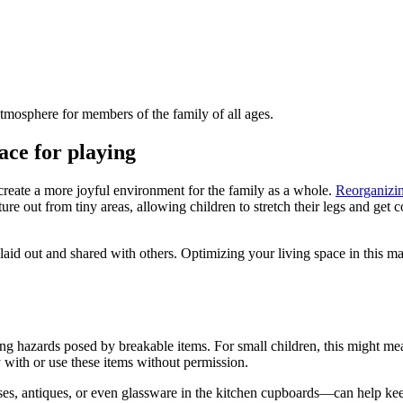
atmosphere for members of the family of all ages.
ace for playing
reate a more joyful environment for the family as a whole.
Reorganizin
ure out from tiny areas, allowing children to stretch their legs and get
e laid out and shared with others. Optimizing your living space in this
g hazards posed by breakable items. For small children, this might mean 
 with or use these items without permission.
, antiques, or even glassware in the kitchen cupboards—can help keep 