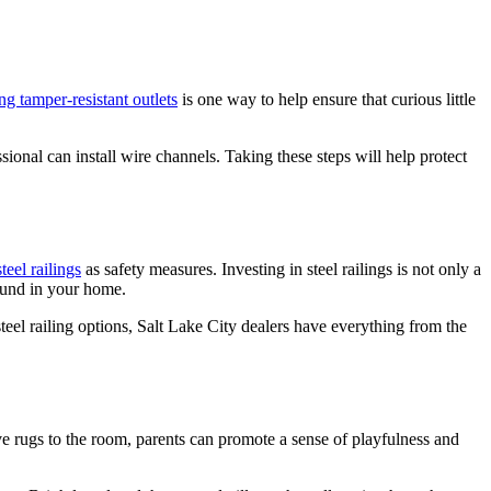
ing tamper-resistant outlets
is one way to help ensure that curious little
sional can install wire channels. Taking these steps will help protect
teel railings
as safety measures. Investing in steel railings is not only a
ound in your home.
teel railing options, Salt Lake City dealers have everything from the
ve rugs to the room, parents can promote a sense of playfulness and