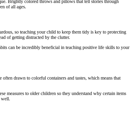
ue. Brightly colored throws and pillows that tell stories through
n of all ages.
ardous, so teaching your child to keep them tidy is key to protecting
d of getting distracted by the clutter.
s can be incredibly beneficial in teaching positive life skills to your
re often drawn to colorful containers and tastes, which means that
hese measures to older children so they understand why certain items
 well.