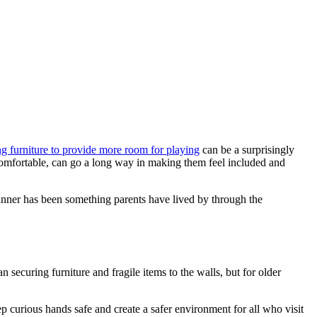
g furniture to provide more room for playing
can be a surprisingly
 comfortable, can go a long way in making them feel included and
 manner has been something parents have lived by through the
securing furniture and fragile items to the walls, but for older
curious hands safe and create a safer environment for all who visit