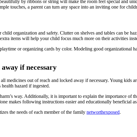
eautifully by ribbons or string will make the room feel special and uniq
le touches, a parent can turn any space into an inviting one for childre
 child organization and safety. Clutter on shelves and tables can be haz
xtra items will help your child focus much more on their activities instea
playtime or organizing cards by color. Modeling good organizational habit
 away if necessary
ep all medicines out of reach and locked away if necessary. Young kids a
health hazard if ingested.
arm’s way. Additionally, it is important to explain the importance of t
ne makes following instructions easier and educationally beneficial as
ritizes the needs of each member of the family
networthexposed
.