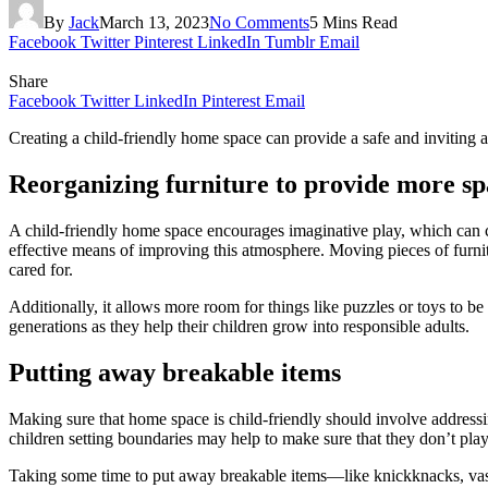
By
Jack
March 13, 2023
No Comments
5 Mins Read
Facebook
Twitter
Pinterest
LinkedIn
Tumblr
Email
Share
Facebook
Twitter
LinkedIn
Pinterest
Email
Creating a child-friendly home space can provide a safe and inviting 
Reorganizing furniture to provide more sp
A child-friendly home space encourages imaginative play, which can c
effective means of improving this atmosphere. Moving pieces of furnit
cared for.
Additionally, it allows more room for things like puzzles or toys to b
generations as they help their children grow into responsible adults.
Putting away breakable items
Making sure that home space is child-friendly should involve addressin
children setting boundaries may help to make sure that they don’t play
Taking some time to put away breakable items—like knickknacks, vases