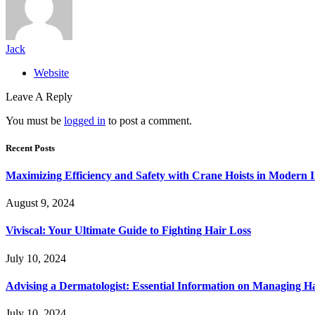
Jack
Website
Leave A Reply
You must be
logged in
to post a comment.
Recent Posts
Maximizing Efficiency and Safety with Crane Hoists in Modern I
August 9, 2024
Viviscal: Your Ultimate Guide to Fighting Hair Loss
July 10, 2024
Advising a Dermatologist: Essential Information on Managing H
July 10, 2024