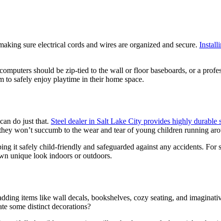
making sure electrical cords and wires are organized and secure.
Install
computers should be zip-tied to the wall or floor baseboards, or a profes
m to safely enjoy playtime in their home space.
can do just that.
Steel dealer in Salt Lake City provides highly durable s
g they won’t succumb to the wear and tear of young children running ar
ng it safely child-friendly and safeguarded against any accidents. For s
own unique look indoors or outdoors.
adding items like wall decals, bookshelves, cozy seating, and imaginati
eate some distinct decorations?