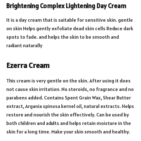
Brightening Complex Lightening Day Cream
It is a day cream that is suitable for sensitive skin. gentle
on skin Helps gently exfoliate dead skin cells Reduce dark
spots to fade. and helps the skin to be smooth and
radiant naturally
Ezerra Cream
This cream is very gentle on the skin. After using it does
not cause skin irritation. No steroids, no fragrance and no
parabens added. Contains Spent Grain Wax, Shear Butter
extract, Argania spinosa kernel oil, natural extracts. Helps
restore and nourish the skin effectively. Can be used by
both children and adults and helps retain moisture in the
skin for a long time. Make your skin smooth and healthy.