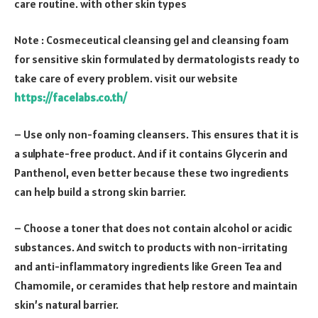
care routine. with other skin types
Note : Cosmeceutical cleansing gel and cleansing foam
for sensitive skin formulated by dermatologists ready to
take care of every problem. visit our website
https://facelabs.co.th/
– Use only non-foaming cleansers. This ensures that it is
a sulphate-free product. And if it contains Glycerin and
Panthenol, even better because these two ingredients
can help build a strong skin barrier.
– Choose a toner that does not contain alcohol or acidic
substances. And switch to products with non-irritating
and anti-inflammatory ingredients like Green Tea and
Chamomile, or ceramides that help restore and maintain
skin’s natural barrier.