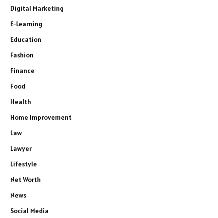
Digital Marketing
E-Learning
Education
Fashion
Finance
Food
Health
Home Improvement
Law
Lawyer
Lifestyle
Net Worth
News
Social Media