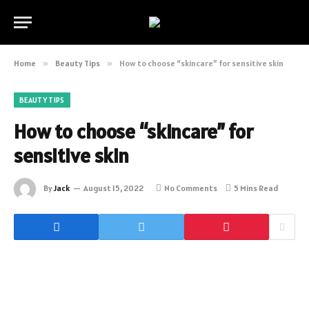
Home
»
Beauty Tips
»
How to choose “skincare” for sensitive skin
BEAUTY TIPS
How to choose “skincare” for
sensitive skin
By
Jack
August 15, 2022
No Comments
5 Mins Read