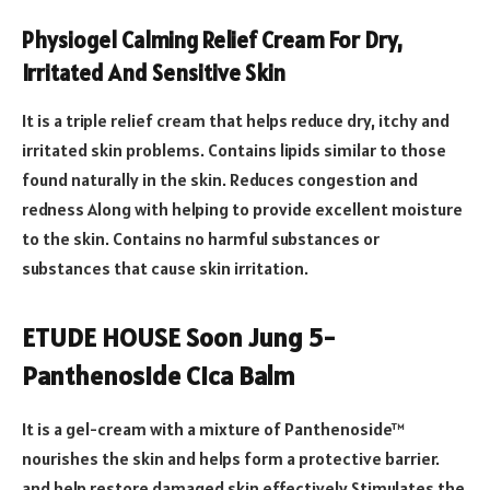
Physiogel Calming Relief Cream For Dry,
Irritated And Sensitive Skin
It is a triple relief cream that helps reduce dry, itchy and
irritated skin problems. Contains lipids similar to those
found naturally in the skin. Reduces congestion and
redness Along with helping to provide excellent moisture
to the skin. Contains no harmful substances or
substances that cause skin irritation.
ETUDE HOUSE Soon Jung 5-
Panthenoside Cica Balm
It is a gel-cream with a mixture of Panthenoside™
nourishes the skin and helps form a protective barrier.
and help restore damaged skin effectively Stimulates the