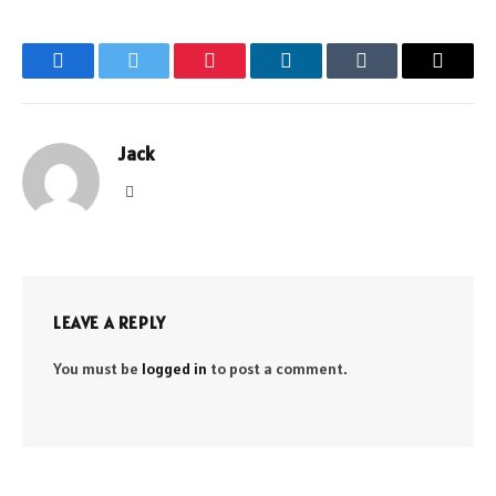
Facebook
Twitter
Pinterest
LinkedIn
Tumblr
Email
Jack
Website
LEAVE A REPLY
You must be
logged in
to post a comment.