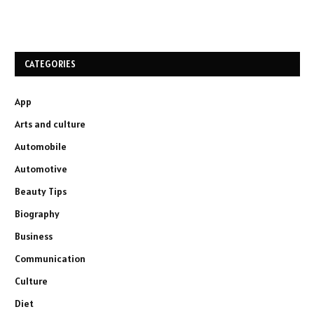
CATEGORIES
App
Arts and culture
Automobile
Automotive
Beauty Tips
Biography
Business
Communication
Culture
Diet