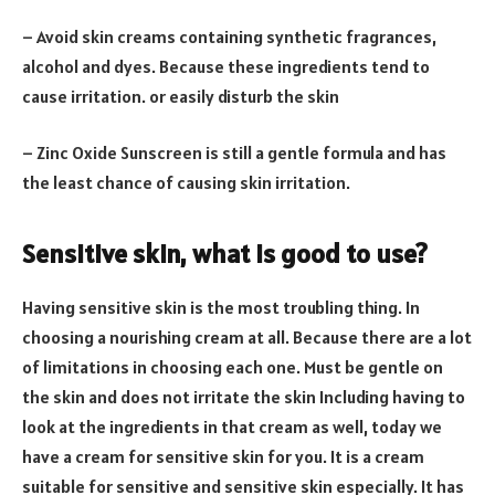
– Avoid skin creams containing synthetic fragrances,
alcohol and dyes. Because these ingredients tend to
cause irritation. or easily disturb the skin
– Zinc Oxide Sunscreen is still a gentle formula and has
the least chance of causing skin irritation.
Sensitive skin, what is good to use?
Having sensitive skin is the most troubling thing. In
choosing a nourishing cream at all. Because there are a lot
of limitations in choosing each one. Must be gentle on
the skin and does not irritate the skin Including having to
look at the ingredients in that cream as well, today we
have a cream for sensitive skin for you. It is a cream
suitable for sensitive and sensitive skin especially. It has