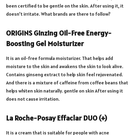
been certified to be gentle on the skin. After using it, it
doesn’t irritate. What brands are there to follow?
ORIGINS Ginzing Oil-Free Energy-
Boosting Gel Moisturizer
It is an oil-free formula moisturizer. That helps add
moisture to the skin and awakens the skin to look alive.
Contains ginseng extract to help skin feel rejuvenated.
And there is a mixture of caffeine from coffee beans that
helps whiten skin naturally. gentle on skin After using it
does not cause irritation.
La Roche-Posay Effaclar DUO (+)
It is a cream that is suitable for people with acne