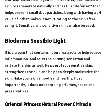
skin to regenerate naturally and has Dust Defense™ that
helps prevent small dust particles. Along with having a pH
value of 7 that makes it not irritating to the skin after
using it. Sensitive and sensitive skin can also be used.
Bioderma Sensibio Light
It is a cream that contains natural extracts to help reduce
inflammation. And relax the burning sensation and
irritate the skin as well. Helps protect sensitive skin,
strengthens the skin and helps to deeply moisturize the
skin. Make your skin smooth and healthy. Most
importantly, it does not contain perfumes, soaps and
preservatives.
Oriental Princess Natural Power C Miracle