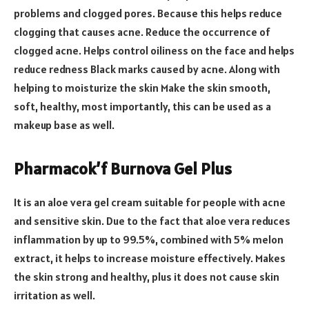
problems and clogged pores. Because this helps reduce
clogging that causes acne. Reduce the occurrence of
clogged acne. Helps control oiliness on the face and helps
reduce redness Black marks caused by acne. Along with
helping to moisturize the skin Make the skin smooth,
soft, healthy, most importantly, this can be used as a
makeup base as well.
Pharmacok’f Burnova Gel Plus
It is an aloe vera gel cream suitable for people with acne
and sensitive skin. Due to the fact that aloe vera reduces
inflammation by up to 99.5%, combined with 5% melon
extract, it helps to increase moisture effectively. Makes
the skin strong and healthy, plus it does not cause skin
irritation as well.