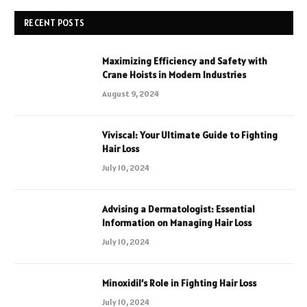
RECENT POSTS
Maximizing Efficiency and Safety with
Crane Hoists in Modern Industries
August 9, 2024
Viviscal: Your Ultimate Guide to Fighting
Hair Loss
July 10, 2024
Advising a Dermatologist: Essential
Information on Managing Hair Loss
July 10, 2024
Minoxidil’s Role in Fighting Hair Loss
July 10, 2024