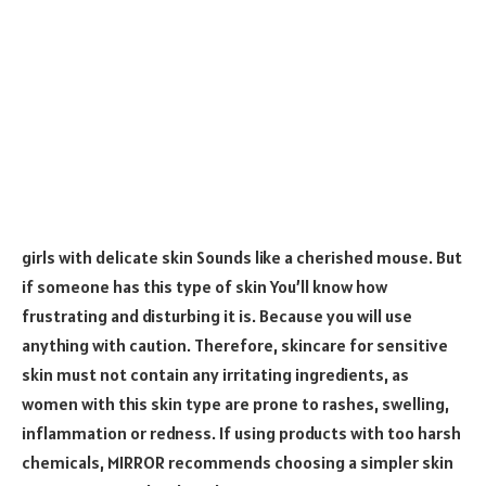
girls with delicate skin Sounds like a cherished mouse. But
if someone has this type of skin You’ll know how
frustrating and disturbing it is. Because you will use
anything with caution. Therefore, skincare for sensitive
skin must not contain any irritating ingredients, as
women with this skin type are prone to rashes, swelling,
inflammation or redness. If using products with too harsh
chemicals, MIRROR recommends choosing a simpler skin