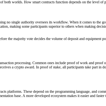
st of both worlds. How smart contracts function depends on the level of
ng no single authority oversees its workflow. When it comes to the go
zation, making some participants superior to others when making deci
ore the majority vote decides the volume of deposit and equipment powe
ransaction processing. Common ones include proof of work and proof of
eceives a crypto award. In proof of stake, all participants take part in 
ntracts platforms. These depend on the programming language, and commo
tation base. A more developed ecosystem makes it easier and faster to 