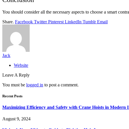
You should consider all the necessary aspects to choose a smart contrac
Share.
Facebook
Twitter
Pinterest
LinkedIn
Tumblr
Email
Jack
Website
Leave A Reply
You must be
logged in
to post a comment.
Recent Posts
Maximizing Efficiency and Safety with Crane Hoists in Modern I
August 9, 2024