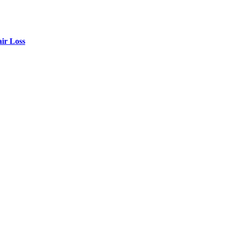
air Loss