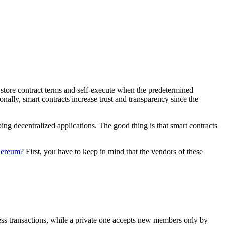
 store contract terms and self-execute when the predetermined
nally, smart contracts increase trust and transparency since the
ing decentralized applications. The good thing is that smart contracts
thereum?
First, you have to keep in mind that the vendors of these
cess transactions, while a private one accepts new members only by