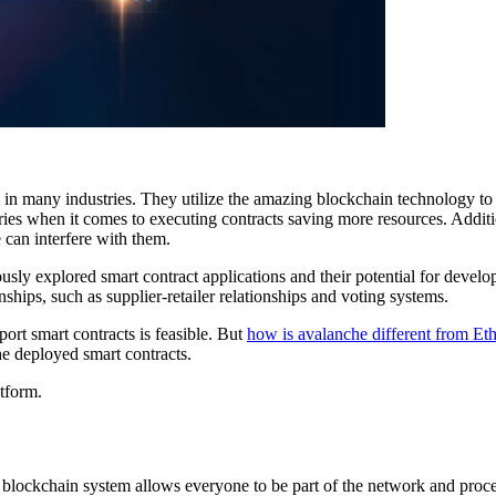
 in many industries. They utilize the amazing blockchain technology to
aries when it comes to executing contracts saving more resources. Additio
 can interfere with them.
sly explored smart contract applications and their potential for develop
nships, such as supplier-retailer relationships and voting systems.
rt smart contracts is feasible. But
how is avalanche different from E
he deployed smart contracts.
atform.
ic blockchain system allows everyone to be part of the network and pro