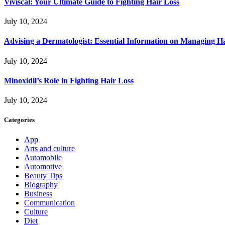
Viviscal: Your Ultimate Guide to Fighting Hair Loss
July 10, 2024
Advising a Dermatologist: Essential Information on Managing H
July 10, 2024
Minoxidil’s Role in Fighting Hair Loss
July 10, 2024
Categories
App
Arts and culture
Automobile
Automotive
Beauty Tips
Biography
Business
Communication
Culture
Diet