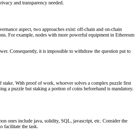
 privacy and transparency needed.
vernance aspect, two approaches exist: off-chain and on-chain
sions. For example, nodes with more powerful equipment in Ethereum
r. Consequently, it is impossible to withdraw the question put to
 stake. With proof of work, whoever solves a complex puzzle first
doing a puzzle but staking a portion of coins beforehand is mandatory.
n ones include java, solidity, SQL, javascript, etc. Consider the
facilitate the task.