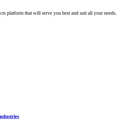
ts platform that will serve you best and suit all your needs.
ndustries