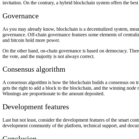
invitation. On the contrary, a hybrid blockchain system offers the be
Governance
As you may already know, blockchain is a decentralized system, meani
governance. Off-chain governance features some elements of centrali
and bitcoin hold more power.
On the other hand, on-chain governance is based on democracy. Theref
the vote, and the majority is not always correct.
Consensus algorithm
A consensus algorithm is how the blockchain builds a consensus on t
gets the right to add a block to the blockchain, and the winning node r
Winnings are proportionate to the amount deposited.
Development features
Last but not least, consider the development features of the smart co
development community of the platform, technical support, and documen
Conclusion