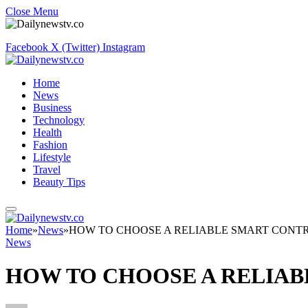
Close Menu
Facebook
X (Twitter)
Instagram
Home
News
Business
Technology
Health
Fashion
Lifestyle
Travel
Beauty Tips
Home
»
News
»
HOW TO CHOOSE A RELIABLE SMART CONT
News
HOW TO CHOOSE A RELIA