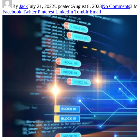
By
Jack
July 21, 2022
Updated:
August 8, 2023
No Comments
3 M
Facebook
Twitter
Pinterest
LinkedIn
Tumblr
Email