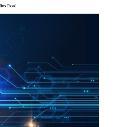
ins Read