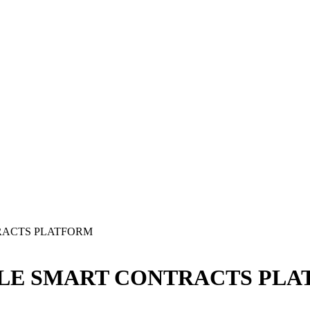
RACTS PLATFORM
BLE SMART CONTRACTS PL