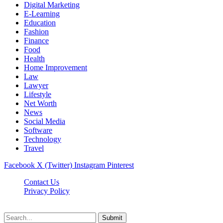
Digital Marketing
E-Learning
Education
Fashion
Finance
Food
Health
Home Improvement
Law
Lawyer
Lifestyle
Net Worth
News
Social Media
Software
Technology
Travel
Facebook
X (Twitter)
Instagram
Pinterest
Contact Us
Privacy Policy
Dailynewstv.co © 2026, All Rights Reserved
Submit