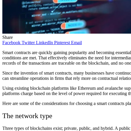
Share
Facebook
Twitter
LinkedIn
Pinterest
Email
Smart contracts are quickly gaining popularity and becoming essential
conditions are met. That effectively eliminates the need for intermedi
records of the transactions are traceable on the blockchain, and no one
Since the invention of smart contracts, many businesses have continuou
can streamline operations in firms that rely more on contractual relatio
Using existing blockchain platforms like Ethereum and avalanche suppo
platforms charge based on the level of power required for executing t
Here are some of the considerations for choosing a smart contracts pl
The network type
Three types of blockchains exist; private, public, and hybrid. A publ