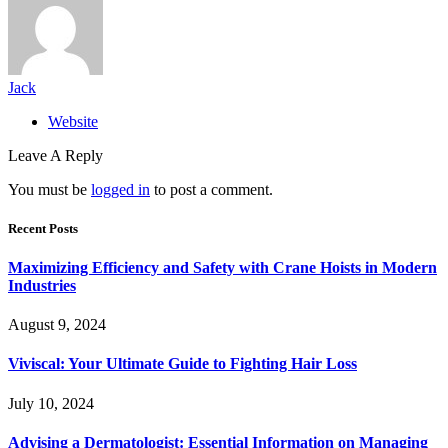
Jack
Website
Leave A Reply
You must be
logged in
to post a comment.
Recent Posts
Maximizing Efficiency and Safety with Crane Hoists in Modern
Industries
August 9, 2024
Viviscal: Your Ultimate Guide to Fighting Hair Loss
July 10, 2024
Advising a Dermatologist: Essential Information on Managing