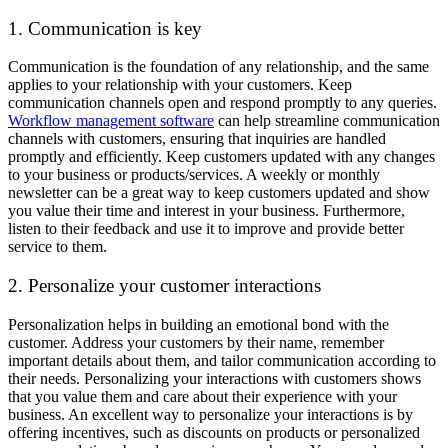
1. Communication is key
Communication is the foundation of any relationship, and the same
applies to your relationship with your customers. Keep
communication channels open and respond promptly to any queries.
Workflow management software
can help streamline communication
channels with customers, ensuring that inquiries are handled
promptly and efficiently. Keep customers updated with any changes
to your business or products/services. A weekly or monthly
newsletter can be a great way to keep customers updated and show
you value their time and interest in your business. Furthermore,
listen to their feedback and use it to improve and provide better
service to them.
2. Personalize your customer interactions
Personalization helps in building an emotional bond with the
customer. Address your customers by their name, remember
important details about them, and tailor communication according to
their needs. Personalizing your interactions with customers shows
that you value them and care about their experience with your
business. An excellent way to personalize your interactions is by
offering incentives, such as discounts on products or personalized