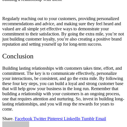
Regularly reaching out to your customers, providing personalized
recommendations and advice, and making sure they feel heard and
valued are all simple yet effective ways to demonstrate your
commitment to their satisfaction. By going the extra mile, you’re not
just building customer loyalty, you’re also creating a positive brand
reputation and setting yourself up for long-term success.
Conclusion
Building lasting relationships with customers takes time, effort, and
commitment. The key is to communicate effectively, personalize
your interactions, be consistent, and go the extra mile. By following
these four key steps, you can build a loyal and strong customer base
that will help grow your business in the long run. Remember that
building a relationship with your customers is an ongoing process,
one that requires attention and nurturing. So, invest in building long-
lasting relationships, and you will reap the rewards for years to
come.
Share.
Facebook
Twitter
Pinterest
LinkedIn
Tumblr
Email