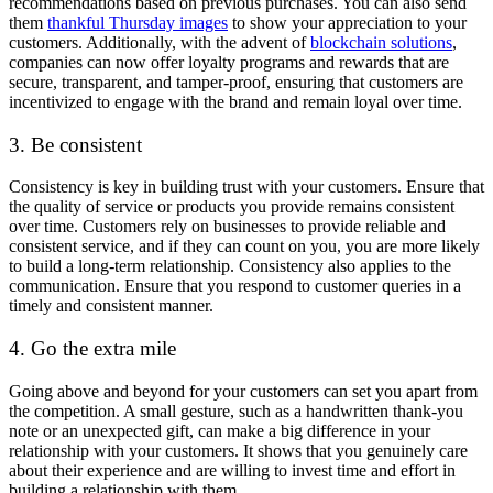
recommendations based on previous purchases. You can also send
them
thankful Thursday images
to show your appreciation to your
customers. Additionally, with the advent of
blockchain solutions
,
companies can now offer loyalty programs and rewards that are
secure, transparent, and tamper-proof, ensuring that customers are
incentivized to engage with the brand and remain loyal over time.
3. Be consistent
Consistency is key in building trust with your customers. Ensure that
the quality of service or products you provide remains consistent
over time. Customers rely on businesses to provide reliable and
consistent service, and if they can count on you, you are more likely
to build a long-term relationship. Consistency also applies to the
communication. Ensure that you respond to customer queries in a
timely and consistent manner.
4. Go the extra mile
Going above and beyond for your customers can set you apart from
the competition. A small gesture, such as a handwritten thank-you
note or an unexpected gift, can make a big difference in your
relationship with your customers. It shows that you genuinely care
about their experience and are willing to invest time and effort in
building a relationship with them.