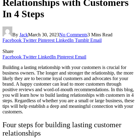
Relationships with Customers
In 4 Steps
By
Jack
March 30, 2023
No Comments
3 Mins Read
Facebook
Twitter
Pinterest
LinkedIn
Tumblr
Email
Share
Facebook
Twitter
LinkedIn
Pinterest
Email
Building a lasting relationship with your customers is crucial for
business owners. The longer and stronger the relationship, the more
likely they are to become loyal customers and advocates for your
brand. A happy customer can lead to more customers through
positive reviews and word-of-mouth recommendations. In this blog,
you will learn how to build lasting relationships with customers in 4
steps. Regardless of whether you are a small or large business, these
tips will help establish a deep and meaningful connection with your
customers.
Four steps for building lasting customer
relationships