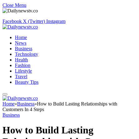
Close Menu
Facebook
X (Twitter)
Instagram
Home
News
Business
Technology
Health
Fashion
Lifestyle
Travel
Beauty Tips
Home
»
Business
»
How to Build Lasting Relationships with
Customers In 4 Steps
Business
How to Build Lasting