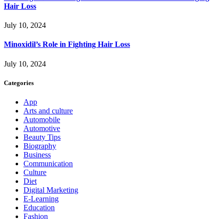
Hair Loss
July 10, 2024
Minoxidil’s Role in Fighting Hair Loss
July 10, 2024
Categories
App
Arts and culture
Automobile
Automotive
Beauty Tips
Biography
Business
Communication
Culture
Diet
Digital Marketing
E-Learning
Education
Fashion