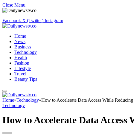
Close Menu
Facebook
X (Twitter)
Instagram
Home
News
Business
Technology
Health
Fashion
Lifestyle
Travel
Beauty Tips
Home
»
Technology
»
How to Accelerate Data Access While Reducing
Technology
How to Accelerate Data Access 