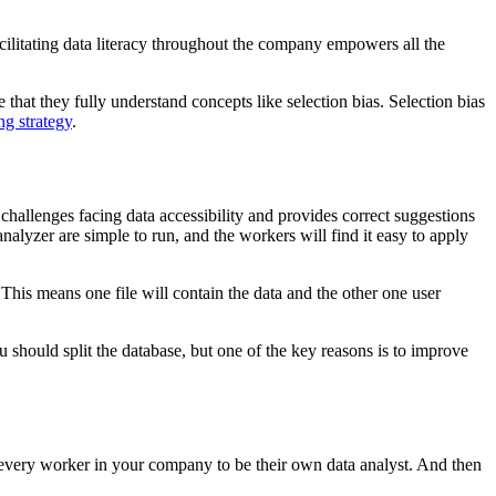
Facilitating data literacy throughout the company empowers all the
 that they fully understand concepts like selection bias. Selection bias
ng strategy
.
 challenges facing data accessibility and provides correct suggestions
nalyzer are simple to run, and the workers will find it easy to apply
. This means one file will contain the data and the other one user
u should split the database, but one of the key reasons is to improve
g every worker in your company to be their own data analyst. And then