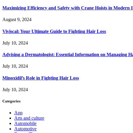
Maximizing Efficiency and Safety with Crane Hoists in Modern I
August 9, 2024
Viviscal: Your Ultimate Guide to Fighting Hair Loss
July 10, 2024
Advising a Dermatologist: Essential Information on Managing H
July 10, 2024
Minoxidil’s Role in Fighting Hair Loss
July 10, 2024
Categories
App
Arts and culture
Automobile
Automotive