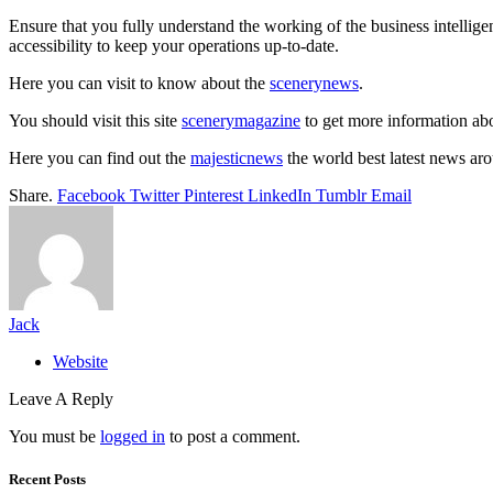
Ensure that you fully understand the working of the business intellig
accessibility to keep your operations up-to-date.
Here you can visit to know about the
scenerynews
.
You should visit this site
scenerymagazine
to get more information abo
Here you can find out the
majesticnews
the world best latest news ar
Share.
Facebook
Twitter
Pinterest
LinkedIn
Tumblr
Email
Jack
Website
Leave A Reply
You must be
logged in
to post a comment.
Recent Posts