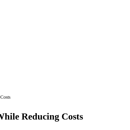
 Costs
While Reducing Costs