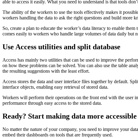
able to access it easily. What you need to understand is that tools don
The ability of the workers to use the tools effectively makes it possib
workers handling the data to ask the right questions and build more 
So, create a plan to educate the worker’s data literacy to enable them t
comes easily to workers who handle large volumes of data daily but 
Use Access utilities and split database
Access has mainly two utilities that can be used to improve the perform
on how these problems can be solved. You can also use the table analyze
the resulting suggestions with the least effort.
Access stores the data and user interface files together by default. Spl
interface objects, enabling easy retrieval of stored data.
Workers will perform their operations on the front end with the user in
performance through easy access to the stored data.
Ready? Start making data more accessible
No matter the nature of your company, you need to improve your data 
embed their dashboards on tools that are frequently used.