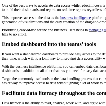
One of the best ways to accelerate data access while reducing costs is
to build their dashboards and reports on real-time reports regardless of 
This improves access to the data as the
business intelligence
platform p
generation of visualizations and the easy creation of the drag-and-dro
Prioritizing ease-of-use for the end business users helps in
managing t
little to no effort.
Embed dashboard into the teams’ tools
If you want a standardized dashboard to provide easy access to the 
their time, which will go a long way to improving data accessibility 
With the business intelligence platforms, you can embed data dashbo
dashboards in addition to all other features you need for easy data acce
Target the commonly used tools in the data handling process that can 
easier way to improve access to data without giving a lot of work to
Facilitate data literacy throughout the co
Data literacy is the ability to read, analyze, work with, and argue wit