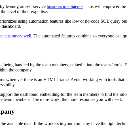
 by leaning on self-service
business intelligence
. This will empower the 
the level of their expertise.
rioritizes using automation features like low or no-code SQL query buil
p dashboard.
he customers well
. The automated features combine so everyone can que
data being handled by the team members, embed it into the teams’ tool
within the company.
ards wherever there is an HTML iframe. Avoid working with tools that 
ssibility.
support the dashboard embedding for the team members to find the infor
 the team members. The more work, the more resources you will need.
mpany
h the available data. If the workers in your company have the right techni