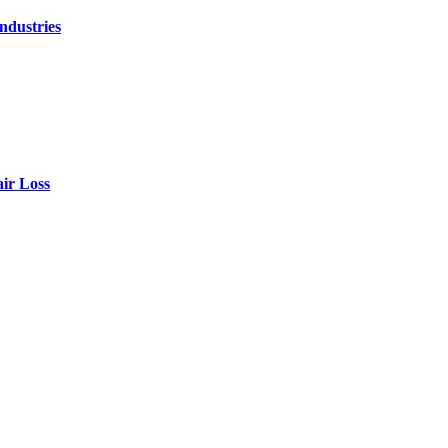
ndustries
air Loss