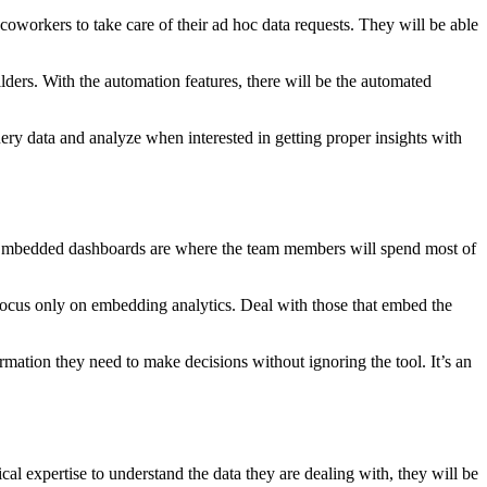
coworkers to take care of their ad hoc data requests. They will be able
ders. With the automation features, there will be the automated
ry data and analyze when interested in getting proper insights with
s. Embedded dashboards are where the team members will spend most of
focus only on embedding analytics. Deal with those that embed the
mation they need to make decisions without ignoring the tool. It’s an
cal expertise to understand the data they are dealing with, they will be