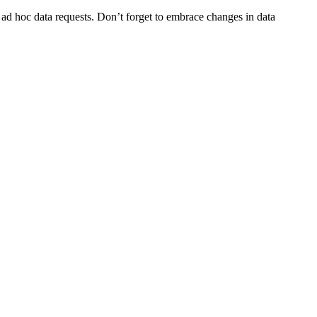
 ad hoc data requests. Don’t forget to embrace changes in data