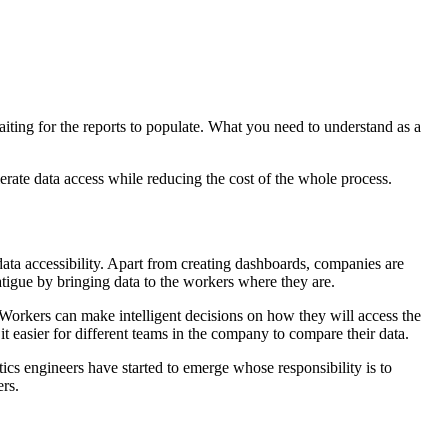
aiting for the reports to populate. What you need to understand as a
lerate data access while reducing the cost of the whole process.
data accessibility. Apart from creating dashboards, companies are
atigue by bringing data to the workers where they are.
 Workers can make intelligent decisions on how they will access the
 easier for different teams in the company to compare their data.
ics engineers have started to emerge whose responsibility is to
ers.