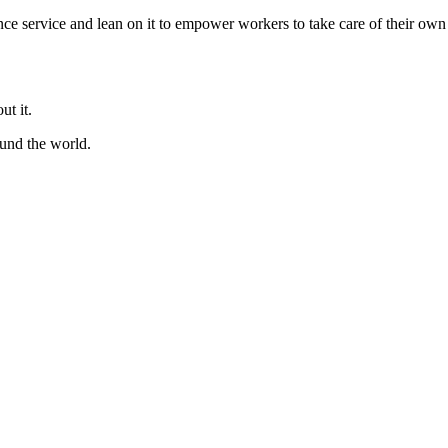
ence service and lean on it to empower workers to take care of their own
ut it.
ound the world.