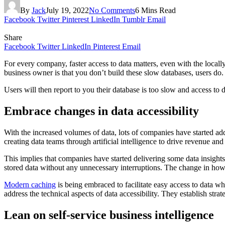
By
Jack
July 19, 2022
No Comments
6 Mins Read
Facebook
Twitter
Pinterest
LinkedIn
Tumblr
Email
Share
Facebook
Twitter
LinkedIn
Pinterest
Email
For every company, faster access to data matters, even with the locall
business owner is that you don’t build these slow databases, users do.
Users will then report to you their database is too slow and access to 
Embrace changes in data accessibility
With the increased volumes of data, lots of companies have started ad
creating data teams through artificial intelligence to drive revenue a
This implies that companies have started delivering some data insight
stored data without any unnecessary interruptions. The change in how 
Modern caching
is being embraced to facilitate easy access to data wh
address the technical aspects of data accessibility. They establish st
Lean on self-service business intelligence