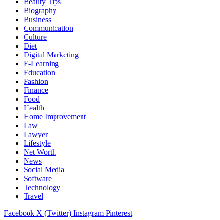
Beauty Tips
Biography
Business
Communication
Culture
Diet
Digital Marketing
E-Learning
Education
Fashion
Finance
Food
Health
Home Improvement
Law
Lawyer
Lifestyle
Net Worth
News
Social Media
Software
Technology
Travel
Facebook
X (Twitter)
Instagram
Pinterest