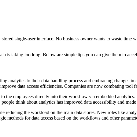
y stored single-user interface. No business owner wants to waste time w
data is taking too long. Below are simple tips you can give them to acce
ding analytics to their data handling process and embracing changes in 
nd improve data access efficiencies. Companies are now combating tool f
s to the employees directly into their workflow via embedded analytics.
people think about analytics has improved data accessibility and made it
ile reducing the workload on the main data stores. New roles like analyt
rategic methods for data access based on the workflows and other paramet