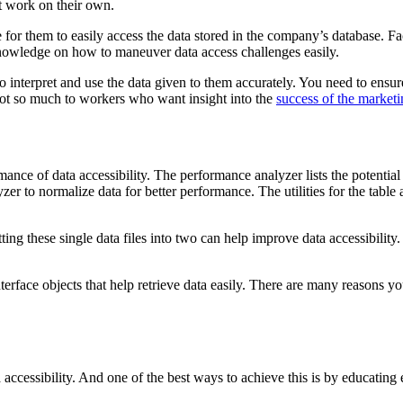
’t work on their own.
le for them to easily access the data stored in the company’s database. 
knowledge on how to maneuver data access challenges easily.
o interpret and use the data given to them accurately. You need to ensure
not so much to workers who want insight into the
success of the marketi
ance of data accessibility. The performance analyzer lists the potential
r to normalize data for better performance. The utilities for the table a
itting these single data files into two can help improve data accessibility
terface objects that help retrieve data easily. There are many reasons yo
accessibility. And one of the best ways to achieve this is by educatin