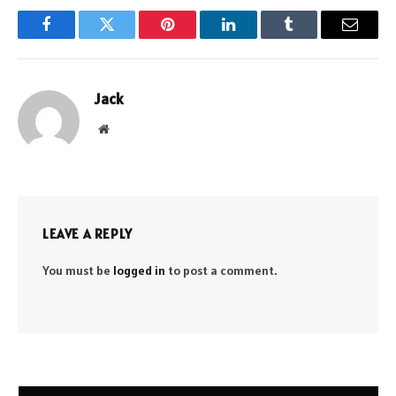
Facebook
Twitter
Pinterest
LinkedIn
Tumblr
Email
Jack
Website
LEAVE A REPLY
You must be
logged in
to post a comment.