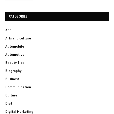
CATEGORIES
App
Arts and culture
Automobile
Automotive
Beauty Tips
Biography
Business
Communication
Culture
Diet
Digital Marketing