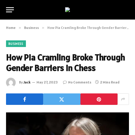
Home
»
Business
»
How Pia Cramling Broke Through Gender Barriers in Chess
BUSINESS
How Pia Cramling Broke Through
Gender Barriers in Chess
By
Jack
May 27, 2023
No Comments
2 Mins Read