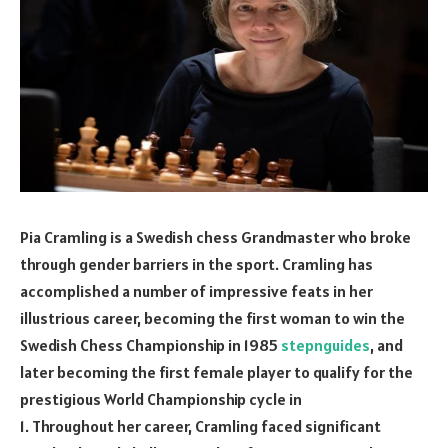
Pia Cramling is a Swedish chess Grandmaster who broke
through gender barriers in the sport. Cramling has
accomplished a number of impressive feats in her
illustrious career, becoming the first woman to win the
Swedish Chess Championship in 1985
stepnguides
, and
later becoming the first female player to qualify for the
prestigious World Championship cycle in
1. Throughout her career, Cramling faced significant