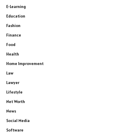
E-Learning
Education
Fashion
Finance
Food
Health
Home Improvement
Law
Lawyer
Lifestyle
Net Worth
News
Social Media
Software