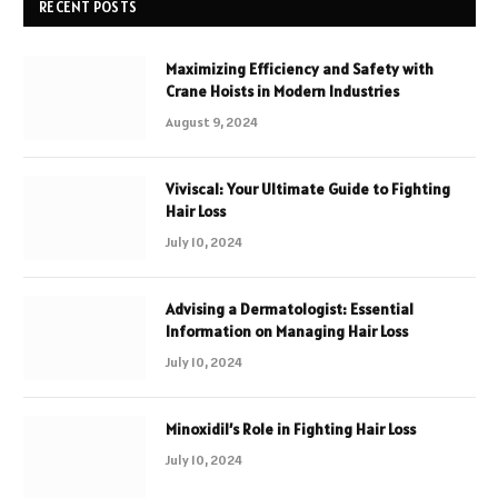
RECENT POSTS
Maximizing Efficiency and Safety with
Crane Hoists in Modern Industries
August 9, 2024
Viviscal: Your Ultimate Guide to Fighting
Hair Loss
July 10, 2024
Advising a Dermatologist: Essential
Information on Managing Hair Loss
July 10, 2024
Minoxidil’s Role in Fighting Hair Loss
July 10, 2024