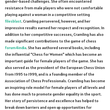
gender-based challenges. She often encountered
resistance from male players who were not comfortable
playing against a woman in a competitive setting
filesblast
. Cramling persevered, however, and her
impressive results earned her respect and recognition. In
addition to her competitive successes, Cramling has also
made significant contributions to the game of chess
forum4india
. She has authored several books, including
the influential “Chess for Women” which has become an
important guide for female players of the game. She has
also served as the president of the European Chess Union
from 1995 to 1999, and is a founding member of the
Association of Chess Professionals. Cramling has become
an inspiring role model for female players of all levels and
has done much to promote gender equality in the sport.
Her story of persistence and excellence has helped to
break down barriers and open up opportunities for