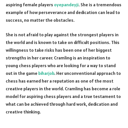
aspiring female players
oyepandeyji
. She is a tremendous
example of how perseverance and dedication can lead to
success, no matter the obstacles.
She is not afraid to play against the strongest players in
the world and is known to take on difficult positions. This
willingness to take risks has been one of her biggest
strengths in her career. Cramling is an inspiration to
young chess players who are looking for a way to stand
out in the game
biharjob
. Her unconventional approach to
chess has earned her a reputation as one of the most
creative players in the world. Cramling has become a role
model for aspiring chess players and a true testament to
what can be achieved through hard work, dedication and
creative thinking.