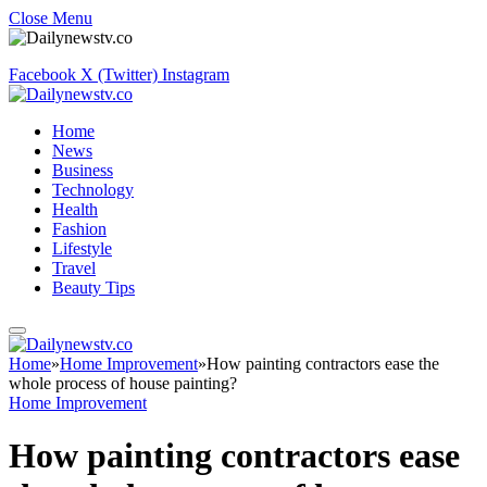
Close Menu
Facebook
X (Twitter)
Instagram
Home
News
Business
Technology
Health
Fashion
Lifestyle
Travel
Beauty Tips
Home
»
Home Improvement
»
How painting contractors ease the
whole process of house painting?
Home Improvement
How painting contractors ease