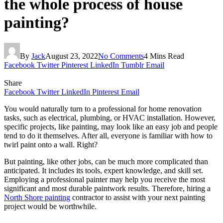
the whole process of house
painting?
By
Jack
August 23, 2022
No Comments
4 Mins Read
Facebook
Twitter
Pinterest
LinkedIn
Tumblr
Email
Share
Facebook
Twitter
LinkedIn
Pinterest
Email
You would naturally turn to a professional for home renovation
tasks, such as electrical, plumbing, or HVAC installation. However,
specific projects, like painting, may look like an easy job and people
tend to do it themselves. After all, everyone is familiar with how to
twirl paint onto a wall. Right?
But painting, like other jobs, can be much more complicated than
anticipated. It includes its tools, expert knowledge, and skill set.
Employing a professional painter may help you receive the most
significant and most durable paintwork results. Therefore, hiring a
North Shore painting
contractor to assist with your next painting
project would be worthwhile.