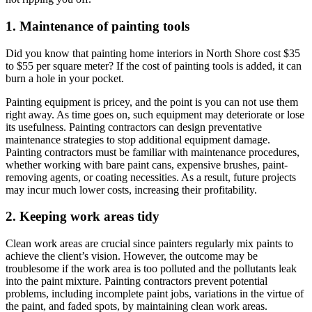
1. Maintenance of painting tools
Did you know that painting home interiors in North Shore cost $35
to $55 per square meter? If the cost of painting tools is added, it can
burn a hole in your pocket.
Painting equipment is pricey, and the point is you can not use them
right away. As time goes on, such equipment may deteriorate or lose
its usefulness. Painting contractors can design preventative
maintenance strategies to stop additional equipment damage.
Painting contractors must be familiar with maintenance procedures,
whether working with bare paint cans, expensive brushes, paint-
removing agents, or coating necessities. As a result, future projects
may incur much lower costs, increasing their profitability.
2. Keeping work areas tidy
Clean work areas are crucial since painters regularly mix paints to
achieve the client’s vision. However, the outcome may be
troublesome if the work area is too polluted and the pollutants leak
into the paint mixture. Painting contractors prevent potential
problems, including incomplete paint jobs, variations in the virtue of
the paint, and faded spots, by maintaining clean work areas.