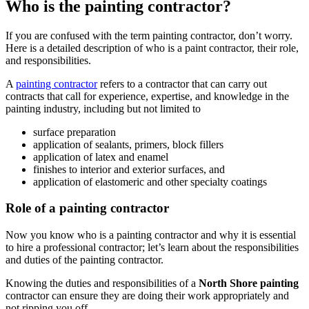
Who is the painting contractor?
If you are confused with the term painting contractor, don’t worry.
Here is a detailed description of who is a paint contractor, their role,
and responsibilities.
A
painting contractor
refers to a contractor that can carry out
contracts that call for experience, expertise, and knowledge in the
painting industry, including but not limited to
surface preparation
application of sealants, primers, block fillers
application of latex and enamel
finishes to interior and exterior surfaces, and
application of elastomeric and other specialty coatings
Role of a painting contractor
Now you know who is a painting contractor and why it is essential
to hire a professional contractor; let’s learn about the responsibilities
and duties of the painting contractor.
Knowing the duties and responsibilities of a
North Shore painting
contractor can ensure they are doing their work appropriately and
not ripping you off.