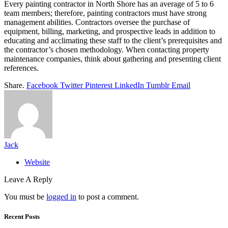
Every painting contractor in North Shore has an average of 5 to 6
team members; therefore, painting contractors must have strong
management abilities. Contractors oversee the purchase of
equipment, billing, marketing, and prospective leads in addition to
educating and acclimating these staff to the client’s prerequisites and
the contractor’s chosen methodology. When contacting property
maintenance companies, think about gathering and presenting client
references.
Share.
Facebook
Twitter
Pinterest
LinkedIn
Tumblr
Email
Jack
Website
Leave A Reply
You must be
logged in
to post a comment.
Recent Posts