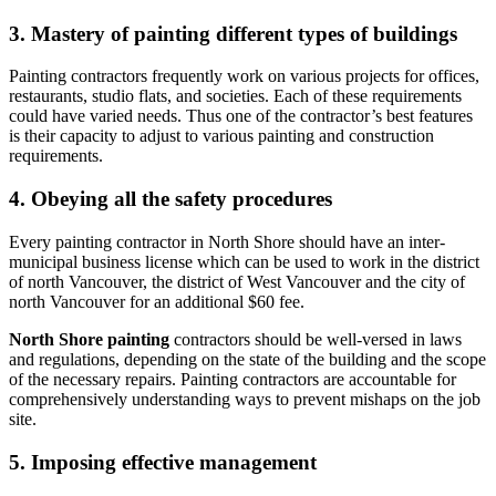
3. Mastery of painting different types of buildings
Painting contractors frequently work on various projects for offices,
restaurants, studio flats, and societies. Each of these requirements
could have varied needs. Thus one of the contractor’s best features
is their capacity to adjust to various painting and construction
requirements.
4. Obeying all the safety procedures
Every painting contractor in North Shore should have an inter-
municipal business license which can be used to work in the district
of north Vancouver, the district of West Vancouver and the city of
north Vancouver for an additional $60 fee.
North Shore painting
contractors should be well-versed in laws
and regulations, depending on the state of the building and the scope
of the necessary repairs. Painting contractors are accountable for
comprehensively understanding ways to prevent mishaps on the job
site.
5. Imposing effective management