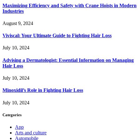
Maximizing Efficiency and Safety with Crane Hoists in Modern
Industries
August 9, 2024
Viviscal: Your Ultimate Guide to Fighting Hair Loss
July 10, 2024
Advising a Dermatologist: Essential Information on Managing
Hair Loss
July 10, 2024
Minoxidil’s Role in Fighting Hair Loss
July 10, 2024
Categories
App
Arts and culture
Automobile