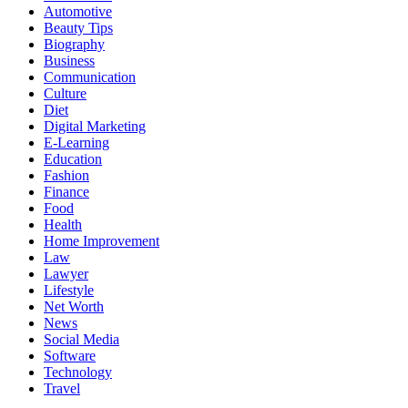
Automotive
Beauty Tips
Biography
Business
Communication
Culture
Diet
Digital Marketing
E-Learning
Education
Fashion
Finance
Food
Health
Home Improvement
Law
Lawyer
Lifestyle
Net Worth
News
Social Media
Software
Technology
Travel