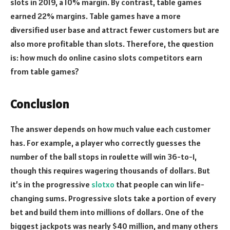
slots in 2019, a 10% margin. By contrast, table games
earned 22% margins. Table games have a more
diversified user base and attract fewer customers but are
also more profitable than slots. Therefore, the question
is: how much do online casino slots competitors earn
from table games?
Conclusion
The answer depends on how much value each customer
has. For example, a player who correctly guesses the
number of the ball stops in roulette will win 36-to-1,
though this requires wagering thousands of dollars. But
it’s in the progressive
slotxo
that people can win life-
changing sums. Progressive slots take a portion of every
bet and build them into millions of dollars. One of the
biggest jackpots was nearly $40 million, and many others