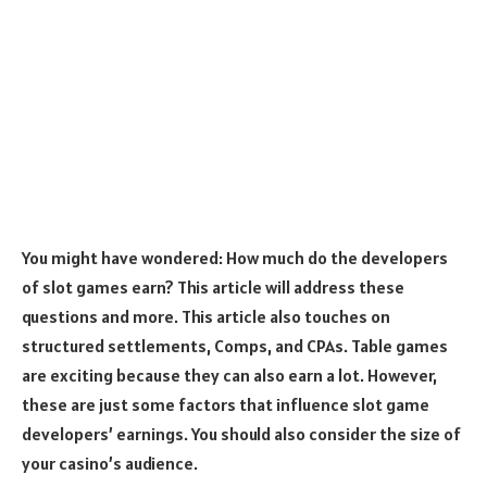
You might have wondered: How much do the developers
of slot games earn? This article will address these
questions and more. This article also touches on
structured settlements, Comps, and CPAs. Table games
are exciting because they can also earn a lot. However,
these are just some factors that influence slot game
developers’ earnings. You should also consider the size of
your casino’s audience.