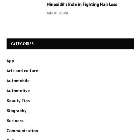
Minoxidil’s Role in Fighting Hair Loss
July 10, 2024
CATEGORIES
App
Arts and culture
Automobile
Automotive
Beauty Tips
Biography
Business
Communication