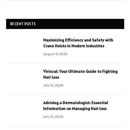
RECENT POSTS
Maximizing Efficiency and Safety with
Crane Hoists in Modern Industries
August 9, 2024
Viviscal: Your Ultimate Guide to Fighting
Hair Loss
July 10, 2024
Advising a Dermatologist: Essential
Information on Managing Hair Loss
July 10, 2024