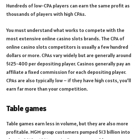
Hundreds of low-CPA players can earn the same profit as
thousands of players with high CPAs.
You must understand what works to compete with the
most extensive online casino slots brands. The CPA of
online casino slots competitors is usually a few hundred
dollars or more. CPAs vary widely but are generally around
$125-400 per depositing player. Casinos generally pay an
affiliate a fixed commission for each depositing player.
CPAs are also typically low – if they have high costs, you’ll
earn far more than your competition.
Table games
Table games earn less in volume, but they are also more
profitable. MGM group customers pumped $13 billion into