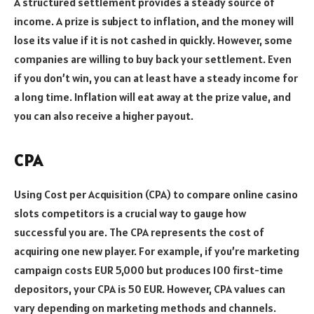
A structured settlement provides a steady source of
income. A prize is subject to inflation, and the money will
lose its value if it is not cashed in quickly. However, some
companies are willing to buy back your settlement. Even
if you don’t win, you can at least have a steady income for
a long time. Inflation will eat away at the prize value, and
you can also receive a higher payout.
CPA
Using Cost per Acquisition (CPA) to compare online casino
slots competitors is a crucial way to gauge how
successful you are. The CPA represents the cost of
acquiring one new player. For example, if you’re marketing
campaign costs EUR 5,000 but produces 100 first-time
depositors, your CPA is 50 EUR. However, CPA values can
vary depending on marketing methods and channels.