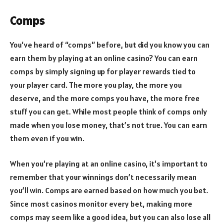
Comps
You’ve heard of “comps” before, but did you know you can
earn them by playing at an online casino? You can earn
comps by simply signing up for player rewards tied to
your player card. The more you play, the more you
deserve, and the more comps you have, the more free
stuff you can get. While most people think of comps only
made when you lose money, that’s not true. You can earn
them even if you win.
When you’re playing at an online casino, it’s important to
remember that your winnings don’t necessarily mean
you’ll win. Comps are earned based on how much you bet.
Since most casinos monitor every bet, making more
comps may seem like a good idea, but you can also lose all