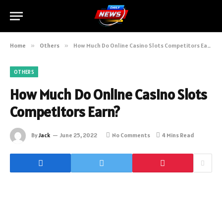
Home
»
Others
»
How Much Do Online Casino Slots Competitors Earn?
OTHERS
How Much Do Online Casino Slots
Competitors Earn?
By
Jack
June 25, 2022
No Comments
4 Mins Read