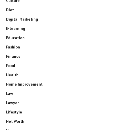
Culture
Diet
Digital Marketing
E-Learning
Education
Fashion
Finance
Food
Health
Home Improvement
Law
Lawyer
Lifestyle
Net Worth