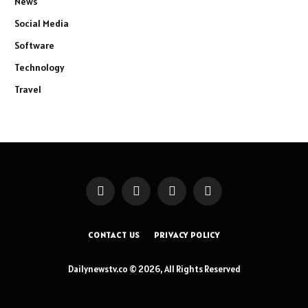
News
Social Media
Software
Technology
Travel
Facebook
X
Instagram
Pinterest
(Twitter)
CONTACT US
PRIVACY POLICY
Dailynewstv.co © 2026, All Rights Reserved