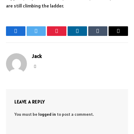
are still climbing the ladder.
Facebook
Twitter
Pinterest
LinkedIn
Tumblr
Email
Jack
Website
LEAVE A REPLY
You must be
logged in
to post a comment.