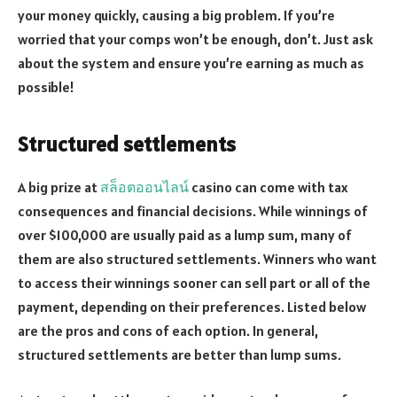
your money quickly, causing a big problem. If you’re
worried that your comps won’t be enough, don’t. Just ask
about the system and ensure you’re earning as much as
possible!
Structured settlements
A big prize at
สล็อตออนไลน์
casino can come with tax
consequences and financial decisions. While winnings of
over $100,000 are usually paid as a lump sum, many of
them are also structured settlements. Winners who want
to access their winnings sooner can sell part or all of the
payment, depending on their preferences. Listed below
are the pros and cons of each option. In general,
structured settlements are better than lump sums.