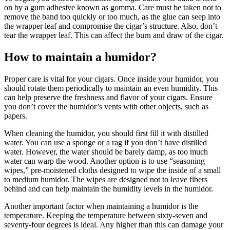
on by a gum adhesive known as gomma. Care must be taken not to
remove the band too quickly or too much, as the glue can seep into
the wrapper leaf and compromise the cigar’s structure. Also, don’t
tear the wrapper leaf. This can affect the burn and draw of the cigar.
How to maintain a humidor?
Proper care is vital for your cigars. Once inside your humidor, you
should rotate them periodically to maintain an even humidity. This
can help preserve the freshness and flavor of your cigars. Ensure
you don’t cover the humidor’s vents with other objects, such as
papers.
When cleaning the humidor, you should first fill it with distilled
water. You can use a sponge or a rag if you don’t have distilled
water. However, the water should be barely damp, as too much
water can warp the wood. Another option is to use “seasoning
wipes,” pre-moistened cloths designed to wipe the inside of a small
to medium humidor. The wipes are designed not to leave fibers
behind and can help maintain the humidity levels in the humidor.
Another important factor when maintaining a humidor is the
temperature. Keeping the temperature between sixty-seven and
seventy-four degrees is ideal. Any higher than this can damage your