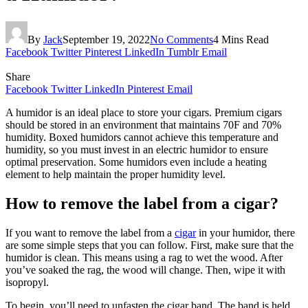
By
Jack
September 19, 2022
No Comments
4 Mins Read
Facebook
Twitter
Pinterest
LinkedIn
Tumblr
Email
Share
Facebook
Twitter
LinkedIn
Pinterest
Email
A humidor is an ideal place to store your cigars. Premium cigars
should be stored in an environment that maintains 70F and 70%
humidity. Boxed humidors cannot achieve this temperature and
humidity, so you must invest in an electric humidor to ensure
optimal preservation. Some humidors even include a heating
element to help maintain the proper humidity level.
How to remove the label from a cigar?
If you want to remove the label from a
cigar
in your humidor, there
are some simple steps that you can follow. First, make sure that the
humidor is clean. This means using a rag to wet the wood. After
you’ve soaked the rag, the wood will change. Then, wipe it with
isopropyl.
To begin, you’ll need to unfasten the cigar band. The band is held