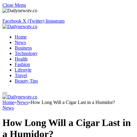
Close Menu
Facebook
X (Twitter)
Instagram
Home
News
Business
Technology
Health
Fashion
Lifestyle
Travel
Beauty Tips
Home
»
News
»
How Long Will a Cigar Last in a Humidor?
News
How Long Will a Cigar Last in
a Humidor?