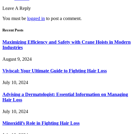
Leave A Reply
You must be
logged in
to post a comment.
Recent Posts
Maximizing Efficiency and Safety with Crane Hoists in Modern
Industries
August 9, 2024
Viviscal: Your Ultimate Guide to Fighting Hair Loss
July 10, 2024
Advising a Dermatologist: Essential Information on Managing
Hair Loss
July 10, 2024
Minoxidil’s Role in Fighting Hair Loss