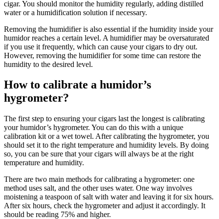
cigar. You should monitor the humidity regularly, adding distilled
water or a humidification solution if necessary.
Removing the humidifier is also essential if the humidity inside your
humidor reaches a certain level. A humidifier may be oversaturated
if you use it frequently, which can cause your cigars to dry out.
However, removing the humidifier for some time can restore the
humidity to the desired level.
How to calibrate a humidor’s
hygrometer?
The first step to ensuring your cigars last the longest is calibrating
your humidor’s hygrometer. You can do this with a unique
calibration kit or a wet towel. After calibrating the hygrometer, you
should set it to the right temperature and humidity levels. By doing
so, you can be sure that your cigars will always be at the right
temperature and humidity.
There are two main methods for calibrating a hygrometer: one
method uses salt, and the other uses water. One way involves
moistening a teaspoon of salt with water and leaving it for six hours.
After six hours, check the hygrometer and adjust it accordingly. It
should be reading 75% and higher.