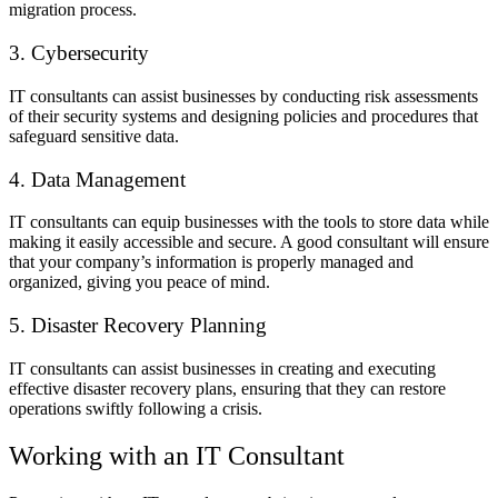
migration process.
3. Cybersecurity
IT consultants can assist businesses by conducting risk assessments
of their security systems and designing policies and procedures that
safeguard sensitive data.
4. Data Management
IT consultants can equip businesses with the tools to store data while
making it easily accessible and secure. A good consultant will ensure
that your company’s information is properly managed and
organized, giving you peace of mind.
5. Disaster Recovery Planning
IT consultants can assist businesses in creating and executing
effective disaster recovery plans, ensuring that they can restore
operations swiftly following a crisis.
Working with an IT Consultant