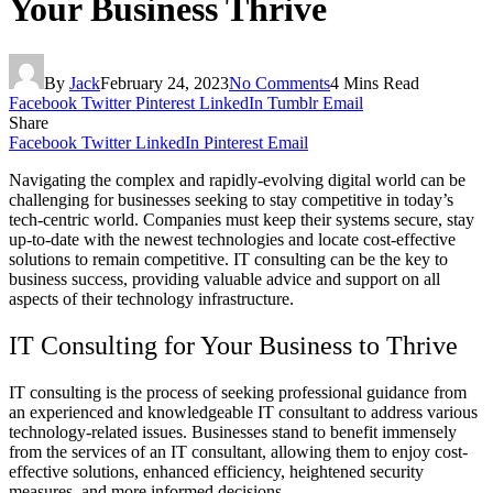
Your Business Thrive
By
Jack
February 24, 2023
No Comments
4 Mins Read
Facebook
Twitter
Pinterest
LinkedIn
Tumblr
Email
Share
Facebook
Twitter
LinkedIn
Pinterest
Email
Navigating the complex and rapidly-evolving digital world can be
challenging for businesses seeking to stay competitive in today’s
tech-centric world. Companies must keep their systems secure, stay
up-to-date with the newest technologies and locate cost-effective
solutions to remain competitive. IT consulting can be the key to
business success, providing valuable advice and support on all
aspects of their technology infrastructure.
IT Consulting for Your Business to Thrive
IT consulting is the process of seeking professional guidance from
an experienced and knowledgeable IT consultant to address various
technology-related issues. Businesses stand to benefit immensely
from the services of an IT consultant, allowing them to enjoy cost-
effective solutions, enhanced efficiency, heightened security
measures, and more informed decisions.