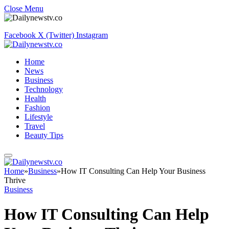
Close Menu
Facebook
X (Twitter)
Instagram
Home
News
Business
Technology
Health
Fashion
Lifestyle
Travel
Beauty Tips
Home
»
Business
»
How IT Consulting Can Help Your Business
Thrive
Business
How IT Consulting Can Help