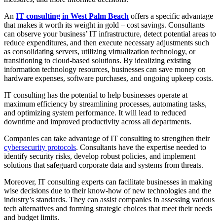
An
IT consulting in West Palm Beach
offers a specific advantage
that makes it worth its weight in gold – cost savings. Consultants
can observe your business’ IT infrastructure, detect potential areas to
reduce expenditures, and then execute necessary adjustments such
as consolidating servers, utilizing virtualization technology, or
transitioning to cloud-based solutions. By idealizing existing
information technology resources, businesses can save money on
hardware expenses, software purchases, and ongoing upkeep costs.
IT consulting has the potential to help businesses operate at
maximum efficiency by streamlining processes, automating tasks,
and optimizing system performance. It will lead to reduced
downtime and improved productivity across all departments.
Companies can take advantage of IT consulting to strengthen their
cybersecurity protocols
. Consultants have the expertise needed to
identify security risks, develop robust policies, and implement
solutions that safeguard corporate data and systems from threats.
Moreover, IT consulting experts can facilitate businesses in making
wise decisions due to their know-how of new technologies and the
industry’s standards. They can assist companies in assessing various
tech alternatives and forming strategic choices that meet their needs
and budget limits.