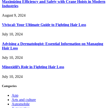
Maximizing Efficiency and Safety with Crane Hoists in Modern
Industries
August 9, 2024
Viviscal: Your Ultimate Guide to Fighting Hair Loss
July 10, 2024
Advising a Dermatologist: Essential Information on Managing
Hair Loss
July 10, 2024
Minoxidil’s Role in Fighting Hair Loss
July 10, 2024
Categories
App
Arts and culture
Automobile