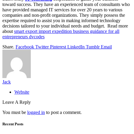
toward success. They have an experienced team of consultants who
have provided managed IT services for over 20 years to various
companies and non-profit organizations. They simply possess the
expertise required to assist you in making informed technology
decisions tailored to your individual needs and budget. Read more
about
smart export import expedition business guidance for all
entrepreneurs dvcodes
Share.
Facebook
Twitter
Pinterest
LinkedIn
Tumblr
Email
Jack
Website
Leave A Reply
You must be
logged in
to post a comment.
Recent Posts