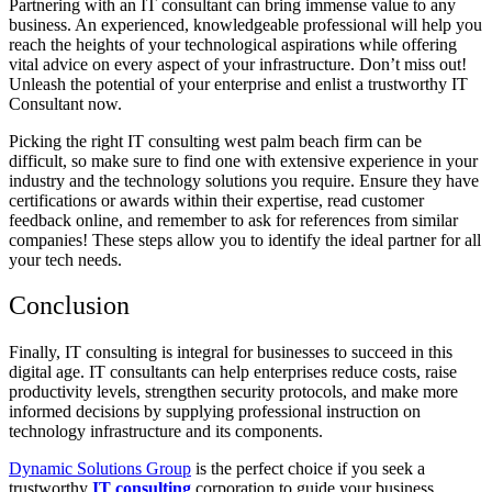
Partnering with an IT consultant can bring immense value to any
business. An experienced, knowledgeable professional will help you
reach the heights of your technological aspirations while offering
vital advice on every aspect of your infrastructure. Don’t miss out!
Unleash the potential of your enterprise and enlist a trustworthy IT
Consultant now.
Picking the right IT consulting west palm beach firm can be
difficult, so make sure to find one with extensive experience in your
industry and the technology solutions you require. Ensure they have
certifications or awards within their expertise, read customer
feedback online, and remember to ask for references from similar
companies! These steps allow you to identify the ideal partner for all
your tech needs.
Conclusion
Finally, IT consulting is integral for businesses to succeed in this
digital age. IT consultants can help enterprises reduce costs, raise
productivity levels, strengthen security protocols, and make more
informed decisions by supplying professional instruction on
technology infrastructure and its components.
Dynamic Solutions Group
is the perfect choice if you seek a
trustworthy
IT consulting
corporation to guide your business