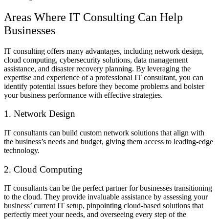
Areas Where IT Consulting Can Help
Businesses
IT consulting offers many advantages, including network design,
cloud computing, cybersecurity solutions, data management
assistance, and disaster recovery planning. By leveraging the
expertise and experience of a professional IT consultant, you can
identify potential issues before they become problems and bolster
your business performance with effective strategies.
1. Network Design
IT consultants can build custom network solutions that align with
the business’s needs and budget, giving them access to leading-edge
technology.
2. Cloud Computing
IT consultants can be the perfect partner for businesses transitioning
to the cloud. They provide invaluable assistance by assessing your
business’ current IT setup, pinpointing cloud-based solutions that
perfectly meet your needs, and overseeing every step of the