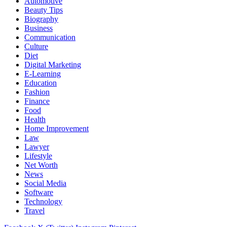
Automotive
Beauty Tips
Biography
Business
Communication
Culture
Diet
Digital Marketing
E-Learning
Education
Fashion
Finance
Food
Health
Home Improvement
Law
Lawyer
Lifestyle
Net Worth
News
Social Media
Software
Technology
Travel