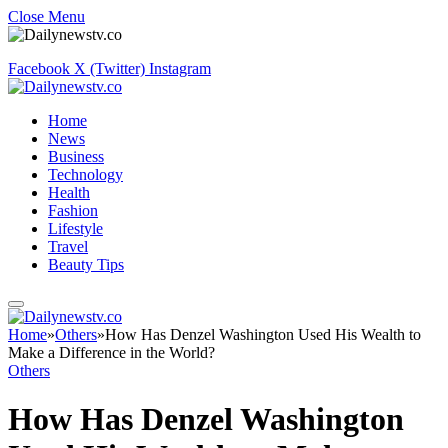
Close Menu
Facebook
X (Twitter)
Instagram
Home
News
Business
Technology
Health
Fashion
Lifestyle
Travel
Beauty Tips
Home
»
Others
»
How Has Denzel Washington Used His Wealth to
Make a Difference in the World?
Others
How Has Denzel Washington