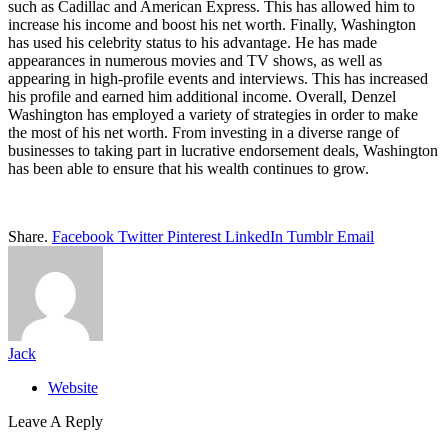
such as Cadillac and American Express. This has allowed him to
increase his income and boost his net worth. Finally, Washington
has used his celebrity status to his advantage. He has made
appearances in numerous movies and TV shows, as well as
appearing in high-profile events and interviews. This has increased
his profile and earned him additional income. Overall, Denzel
Washington has employed a variety of strategies in order to make
the most of his net worth. From investing in a diverse range of
businesses to taking part in lucrative endorsement deals, Washington
has been able to ensure that his wealth continues to grow.
Share.
Facebook
Twitter
Pinterest
LinkedIn
Tumblr
Email
Jack
Website
Leave A Reply