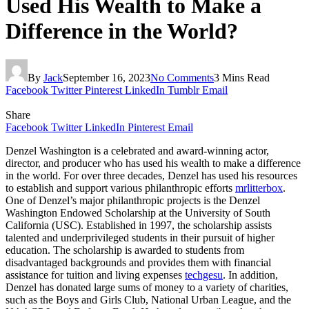
Used His Wealth to Make a
Difference in the World?
By
Jack
September 16, 2023
No Comments
3 Mins Read
Facebook
Twitter
Pinterest
LinkedIn
Tumblr
Email
Share
Facebook
Twitter
LinkedIn
Pinterest
Email
Denzel Washington is a celebrated and award-winning actor,
director, and producer who has used his wealth to make a difference
in the world. For over three decades, Denzel has used his resources
to establish and support various philanthropic efforts
mrlitterbox
.
One of Denzel’s major philanthropic projects is the Denzel
Washington Endowed Scholarship at the University of South
California (USC). Established in 1997, the scholarship assists
talented and underprivileged students in their pursuit of higher
education. The scholarship is awarded to students from
disadvantaged backgrounds and provides them with financial
assistance for tuition and living expenses
techgesu
. In addition,
Denzel has donated large sums of money to a variety of charities,
such as the Boys and Girls Club, National Urban League, and the