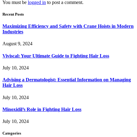
You must be
logged in
to post a comment.
Recent Posts
Maximizing Efficiency and Safety with Crane Hoists in Modern
Industries
August 9, 2024
Viviscal: Your Ultimate Guide to Fighting Hair Loss
July 10, 2024
Advising a Dermatologist: Essential Information on Managing
Hair Loss
July 10, 2024
Minoxidil’s Role in Fighting Hair Loss
July 10, 2024
Categories