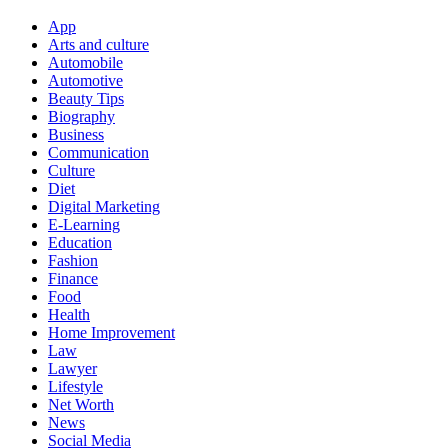
App
Arts and culture
Automobile
Automotive
Beauty Tips
Biography
Business
Communication
Culture
Diet
Digital Marketing
E-Learning
Education
Fashion
Finance
Food
Health
Home Improvement
Law
Lawyer
Lifestyle
Net Worth
News
Social Media