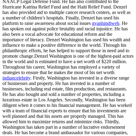
NAACP Legal Defense Fund. He has also contributed to the
Hurricane Katrina Relief Fund and the Haiti Relief Fund. Denzel
has also provided aid to multiple cancer research centers, as well as
a number of children’s hospitals. Finally, Denzel has used his
platform to raise awareness about social issues
gyanhindiweb
. He
has spoken out against police brutality and racial injustice. He has
also been a vocal advocate for educational reform and the
importance of literacy. Denzel Washington has used his wealth and
influence to make a positive difference in the world. Through his
philanthropic efforts, he has helped to support those in need and to
promote change.Denzel Washington is one of the highest-paid actors
in the world and is estimated to have a net worth of $220 million.
Throughout his career, Washington has employed a variety of
strategies to ensure that he makes the most of his net worth
indiancelebrity
. Firstly, Washington has invested in a diverse range
of businesses and property. He has invested in a number of
businesses, including real estate, film production, and restaurants.
He has also bought and sold a number of properties, including a
luxurious estate in Los Angeles. Secondly, Washington has been
diligent when it comes to his financial management. He has worked
with a team of financial experts to ensure that his investments are
well planned and that his assets are properly managed. This has
allowed him to maximize returns and minimize risks. Thirdly,
Washington has taken part in a number of lucrative endorsement
deals. He has become a brand ambassador for various companies,