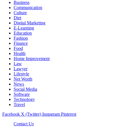
Business
Communication
Culture
Diet
Digital Marketing
E-Learning
Education
Fashion
Finance
Food
Health
Home Improvement
Law
Lawyer
Lifestyle
Net Worth
News
Social Media
Software
Technology
Travel
Facebook
X (Twitter)
Instagram
Pinterest
Contact Us