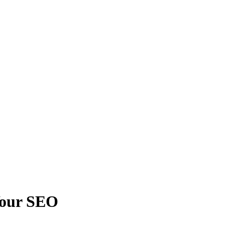
Your SEO