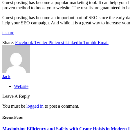
Guest posting has become a popular marketing tool. It can help your busi
proven method to boost your website. The results are guaranteed to be 
Guest posting has become an important part of SEO since the early da
help your SEO campaign. And while it is a great way to increase your
tishare
Share.
Facebook
Twitter
Pinterest
LinkedIn
Tumblr
Email
Jack
Website
Leave A Reply
You must be
logged in
to post a comment.
Recent Posts
Maximizing Efficiency and Safety with Crane Hoists in Modern I