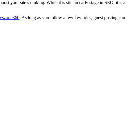
t your site’s ranking. While it is still an early stage in SEO, it is a
wszone360
. As long as you follow a few key rules, guest posting can