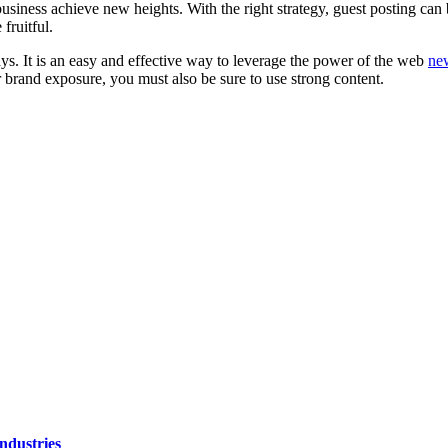
ness achieve new heights. With the right strategy, guest posting can boos
fruitful.
ys. It is an easy and effective way to leverage the power of the web
ne
 brand exposure, you must also be sure to use strong content.
ndustries