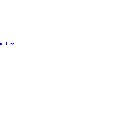
air Loss