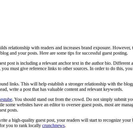
builds relationship with readers and increases brand exposure. However, 
blog and your posts. Here are some tips for successful guest posting.
est post is including a relevant anchor text in the author bio. Different a
c, you must give reference links to other sources. In order to do this, y
und links. This will help establish a stronger relationship with the b
tead, write a post that has valuable content and relevant keywords.
lestube
. You should stand out from the crowd. Do not simply submit your
hile some websites have an editor to oversee guest posts, most are man
est posts.
te a high-quality guest post, your readers will start to recognize your 
for you to rank locally
crunchnews
.