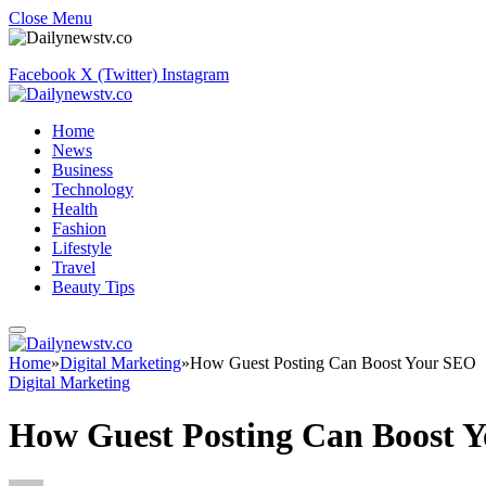
Close Menu
Facebook
X (Twitter)
Instagram
Home
News
Business
Technology
Health
Fashion
Lifestyle
Travel
Beauty Tips
Home
»
Digital Marketing
»
How Guest Posting Can Boost Your SEO
Digital Marketing
How Guest Posting Can Boost 