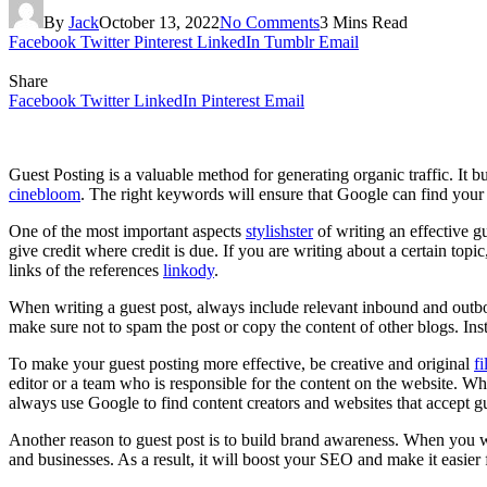
By
Jack
October 13, 2022
No Comments
3 Mins Read
Facebook
Twitter
Pinterest
LinkedIn
Tumblr
Email
Share
Facebook
Twitter
LinkedIn
Pinterest
Email
Guest Posting is a valuable method for generating organic traffic. It 
cinebloom
. The right keywords will ensure that Google can find your 
One of the most important aspects
stylishster
of writing an effective gu
give credit where credit is due. If you are writing about a certain topi
links of the references
linkody
.
When writing a guest post, always include relevant inbound and outbo
make sure not to spam the post or copy the content of other blogs. Ins
To make your guest posting more effective, be creative and original
fi
editor or a team who is responsible for the content on the website. W
always use Google to find content creators and websites that accept gu
Another reason to guest post is to build brand awareness. When you wri
and businesses. As a result, it will boost your SEO and make it easier 