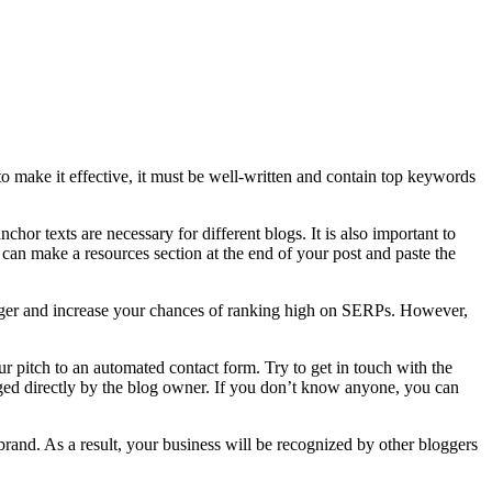
to make it effective, it must be well-written and contain top keywords
nchor texts are necessary for different blogs. It is also important to
ou can make a resources section at the end of your post and paste the
logger and increase your chances of ranking high on SERPs. However,
 pitch to an automated contact form. Try to get in touch with the
aged directly by the blog owner. If you don’t know anyone, you can
brand. As a result, your business will be recognized by other bloggers