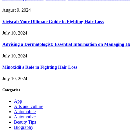
August 9, 2024
Viviscal: Your Ultimate Guide to Fighting Hair Loss
July 10, 2024
Advising a Dermatologist: Essential Information on Managing H
July 10, 2024
Minoxidil’s Role in Fighting Hair Loss
July 10, 2024
Categories
App
Arts and culture
Automobile
Automotive
Beauty Tips
Biography