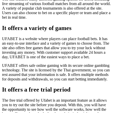
live streaming of various football matches from all around the world.
A variety of popular club tournaments is also offered at the site.
Users can also choose to bet on a specific player or team and place a
bet in real time.
It offers a variety of games
UFABET is a website where players can place football bets. It has
an easy-to-use interface and a variety of games to choose from. The
site also offers free games that allow you to try your luck without
investing any money. With customer support available 24 hours a
day, UFABET is one of the easiest ways to place a bet.
UFABET offers safe online gaming with its secure online gambling
technology. The site is licensed by the Thai government, so you can
rest assured that your information is safe. It offers multiple methods
for deposits and withdrawals, so you can start betting immediately.
It offers a free trial period
The free trial offered by Ufabet is an important feature as it allows
you to try out the site before you deposit. With this, you will have
the opportunity to see how well the software works, how well the