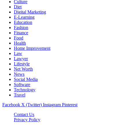
Culture
Diet
Digital Marketing
E-Learning
Education
Fashion
Finance
Food
Health
Home Improvement
Law
Lawyer
Lifestyle
Net Worth
News
Social Media
Software
Technology
Travel
Facebook
X (Twitter)
Instagram
Pinterest
Contact Us
Privacy Policy