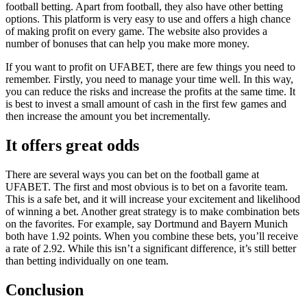
football betting. Apart from football, they also have other betting
options. This platform is very easy to use and offers a high chance
of making profit on every game. The website also provides a
number of bonuses that can help you make more money.
If you want to profit on UFABET, there are few things you need to
remember. Firstly, you need to manage your time well. In this way,
you can reduce the risks and increase the profits at the same time. It
is best to invest a small amount of cash in the first few games and
then increase the amount you bet incrementally.
It offers great odds
There are several ways you can bet on the football game at
UFABET. The first and most obvious is to bet on a favorite team.
This is a safe bet, and it will increase your excitement and likelihood
of winning a bet. Another great strategy is to make combination bets
on the favorites. For example, say Dortmund and Bayern Munich
both have 1.92 points. When you combine these bets, you’ll receive
a rate of 2.92. While this isn’t a significant difference, it’s still better
than betting individually on one team.
Conclusion