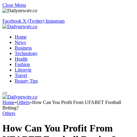
Close Menu
Facebook
X (Twitter)
Instagram
Home
News
Business
Technology
Health
Fashion
Lifestyle
Travel
Beauty Tips
Home
»
Others
»
How Can You Profit From UFABET Football
Betting?
Others
How Can You Profit From