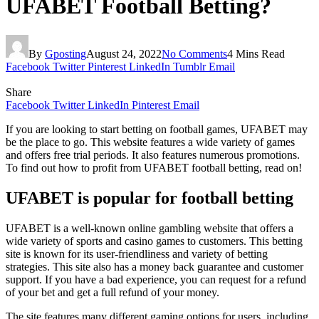
UFABET Football Betting?
By
Gposting
August 24, 2022
No Comments
4 Mins Read
Facebook
Twitter
Pinterest
LinkedIn
Tumblr
Email
Share
Facebook
Twitter
LinkedIn
Pinterest
Email
If you are looking to start betting on football games, UFABET may
be the place to go. This website features a wide variety of games
and offers free trial periods. It also features numerous promotions.
To find out how to profit from UFABET football betting, read on!
UFABET is popular for football betting
UFABET is a well-known online gambling website that offers a
wide variety of sports and casino games to customers. This betting
site is known for its user-friendliness and variety of betting
strategies. This site also has a money back guarantee and customer
support. If you have a bad experience, you can request for a refund
of your bet and get a full refund of your money.
The site features many different gaming options for users, including