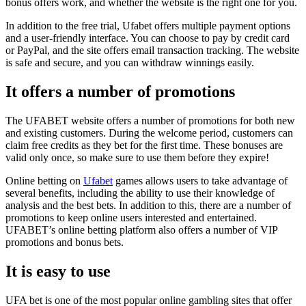
bonus offers work, and whether the website is the right one for you.
In addition to the free trial, Ufabet offers multiple payment options
and a user-friendly interface. You can choose to pay by credit card
or PayPal, and the site offers email transaction tracking. The website
is safe and secure, and you can withdraw winnings easily.
It offers a number of promotions
The UFABET website offers a number of promotions for both new
and existing customers. During the welcome period, customers can
claim free credits as they bet for the first time. These bonuses are
valid only once, so make sure to use them before they expire!
Online betting on
Ufabet
games allows users to take advantage of
several benefits, including the ability to use their knowledge of
analysis and the best bets. In addition to this, there are a number of
promotions to keep online users interested and entertained.
UFABET’s online betting platform also offers a number of VIP
promotions and bonus bets.
It is easy to use
UFA bet is one of the most popular online gambling sites that offer