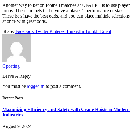
Another way to bet on football matches at UFABET is to use player
props. These are bets that involve a player’s performance or stats.
These bets have the best odds, and you can place multiple selections
at once with great odds.
Share.
Facebook
Twitter
Pinterest
LinkedIn
Tumblr
Email
Gposting
Leave A Reply
You must be
logged in
to post a comment.
Recent Posts
Maximizing Efficiency and Safety with Crane Hoists in Modern
Industries
August 9, 2024