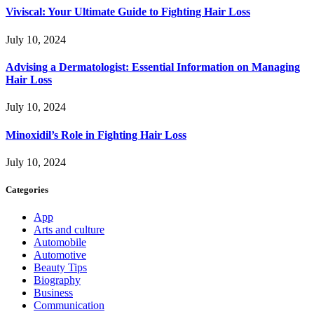
Viviscal: Your Ultimate Guide to Fighting Hair Loss
July 10, 2024
Advising a Dermatologist: Essential Information on Managing
Hair Loss
July 10, 2024
Minoxidil’s Role in Fighting Hair Loss
July 10, 2024
Categories
App
Arts and culture
Automobile
Automotive
Beauty Tips
Biography
Business
Communication