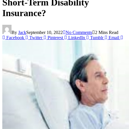
Short-Term Disability
Insurance?
By
Jack
September 10, 2022
No Comments
2 Mins Read
Facebook
Twitter
Pinterest
LinkedIn
Tumblr
Email