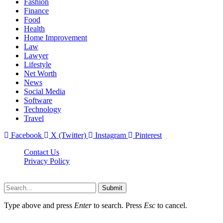
Fashion
Finance
Food
Health
Home Improvement
Law
Lawyer
Lifestyle
Net Worth
News
Social Media
Software
Technology
Travel
Facebook
X (Twitter)
Instagram
Pinterest
Contact Us
Privacy Policy
Dailynewstv.co © 2026, All Rights Reserved
Submit
Type above and press
Enter
to search. Press
Esc
to cancel.