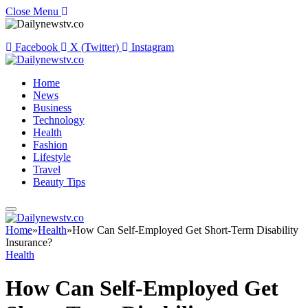
Close Menu
Facebook
X (Twitter)
Instagram
Home
News
Business
Technology
Health
Fashion
Lifestyle
Travel
Beauty Tips
Home
»
Health
»
How Can Self-Employed Get Short-Term Disability
Insurance?
Health
How Can Self-Employed Get