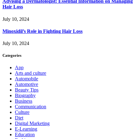
Advising a Dermatologist: Essential Information on Managing
Hair Loss
July 10, 2024
Minoxidil’s Role in Fighting Hair Loss
July 10, 2024
Categories
App
Arts and culture
Automobile
Automotive
Beauty Tips
Biography
Business
Communication
Culture
Diet
Digital Marketing
E-Learning
Education