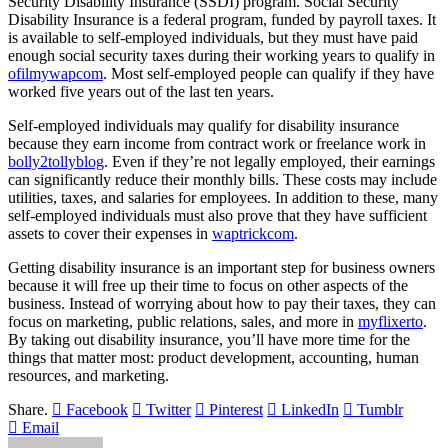
Security Disability Insurance (SSDI) program. Social Security
Disability Insurance is a federal program, funded by payroll taxes. It
is available to self-employed individuals, but they must have paid
enough social security taxes during their working years to qualify in
ofilmywapcom
. Most self-employed people can qualify if they have
worked five years out of the last ten years.
Self-employed individuals may qualify for disability insurance
because they earn income from contract work or freelance work in
bolly2tollyblog
. Even if they’re not legally employed, their earnings
can significantly reduce their monthly bills. These costs may include
utilities, taxes, and salaries for employees. In addition to these, many
self-employed individuals must also prove that they have sufficient
assets to cover their expenses in
waptrickcom
.
Getting disability insurance is an important step for business owners
because it will free up their time to focus on other aspects of the
business. Instead of worrying about how to pay their taxes, they can
focus on marketing, public relations, sales, and more in
myflixerto
.
By taking out disability insurance, you’ll have more time for the
things that matter most: product development, accounting, human
resources, and marketing.
Share.
Facebook
Twitter
Pinterest
LinkedIn
Tumblr
Email