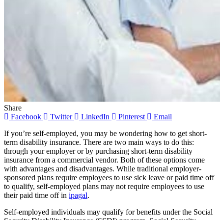
Share
Facebook
Twitter
LinkedIn
Pinterest
Email
If you’re self-employed, you may be wondering how to get short-
term disability insurance. There are two main ways to do this:
through your employer or by purchasing short-term disability
insurance from a commercial vendor. Both of these options come
with advantages and disadvantages. While traditional employer-
sponsored plans require employees to use sick leave or paid time off
to qualify, self-employed plans may not require employees to use
their paid time off in
ipagal
.
Self-employed individuals may qualify for benefits under the Social