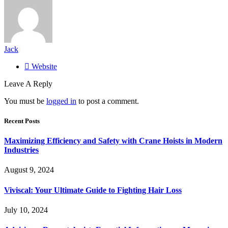
Jack
Website
Leave A Reply
You must be
logged in
to post a comment.
Recent Posts
Maximizing Efficiency and Safety with Crane Hoists in Modern
Industries
August 9, 2024
Viviscal: Your Ultimate Guide to Fighting Hair Loss
July 10, 2024