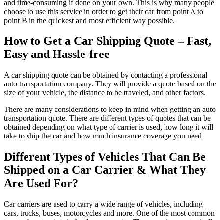
and time-consuming if done on your own. This is why many people
choose to use this service in order to get their car from point A to
point B in the quickest and most efficient way possible.
How to Get a Car Shipping Quote – Fast,
Easy and Hassle-free
A car shipping quote can be obtained by contacting a professional
auto transportation company. They will provide a quote based on the
size of your vehicle, the distance to be traveled, and other factors.
There are many considerations to keep in mind when getting an auto
transportation quote. There are different types of quotes that can be
obtained depending on what type of carrier is used, how long it will
take to ship the car and how much insurance coverage you need.
Different Types of Vehicles That Can Be
Shipped on a Car Carrier & What They
Are Used For?
Car carriers are used to carry a wide range of vehicles, including
cars, trucks, buses, motorcycles and more. One of the most common