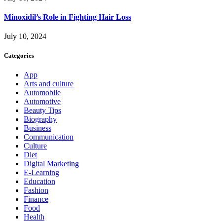
Minoxidil’s Role in Fighting Hair Loss
July 10, 2024
Categories
App
Arts and culture
Automobile
Automotive
Beauty Tips
Biography
Business
Communication
Culture
Diet
Digital Marketing
E-Learning
Education
Fashion
Finance
Food
Health