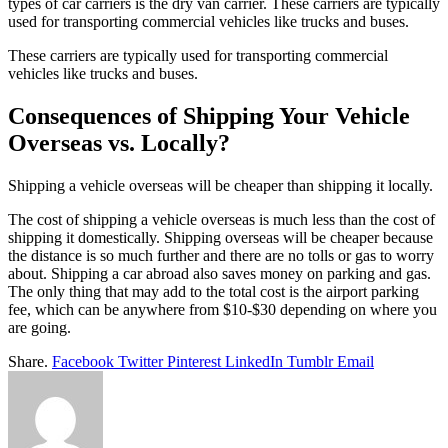
types of car carriers is the dry van carrier. These carriers are typically
used for transporting commercial vehicles like trucks and buses.
These carriers are typically used for transporting commercial
vehicles like trucks and buses.
Consequences of Shipping Your Vehicle
Overseas vs. Locally?
Shipping a vehicle overseas will be cheaper than shipping it locally.
The cost of shipping a vehicle overseas is much less than the cost of
shipping it domestically. Shipping overseas will be cheaper because
the distance is so much further and there are no tolls or gas to worry
about. Shipping a car abroad also saves money on parking and gas.
The only thing that may add to the total cost is the airport parking
fee, which can be anywhere from $10-$30 depending on where you
are going.
Share.
Facebook
Twitter
Pinterest
LinkedIn
Tumblr
Email