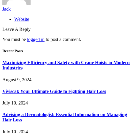
Jack
Website
Leave A Reply
You must be
logged in
to post a comment.
Recent Posts
Maximizing Efficiency and Safety with Crane Hoists in Modern
Industries
August 9, 2024
Viviscal: Your Ultimate Guide to Fighting Hair Loss
July 10, 2024
Advising a Dermatologist: Essential Information on Managing
Hair Loss
July 10, 2024