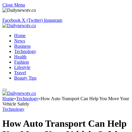
Close Menu
Facebook
X (Twitter)
Instagram
Home
News
Business
Technology
Health
Fashion
Lifestyle
Travel
Beauty Tips
Home
»
Technology
»
How Auto Transport Can Help You Move Your
Vehicle Safely
Technology
How Auto Transport Can Help