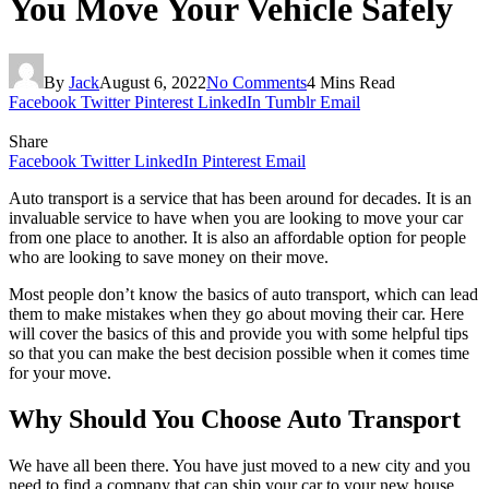
You Move Your Vehicle Safely
By
Jack
August 6, 2022
No Comments
4 Mins Read
Facebook
Twitter
Pinterest
LinkedIn
Tumblr
Email
Share
Facebook
Twitter
LinkedIn
Pinterest
Email
Auto transport is a service that has been around for decades. It is an
invaluable service to have when you are looking to move your car
from one place to another. It is also an affordable option for people
who are looking to save money on their move.
Most people don’t know the basics of auto transport, which can lead
them to make mistakes when they go about moving their car. Here
will cover the basics of this and provide you with some helpful tips
so that you can make the best decision possible when it comes time
for your move.
Why Should You Choose Auto Transport
We have all been there. You have just moved to a new city and you
need to find a company that can ship your car to your new house.