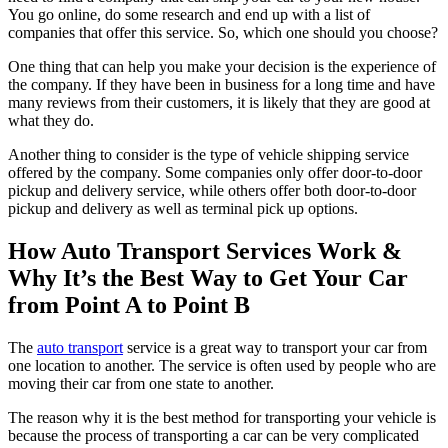
You go online, do some research and end up with a list of
companies that offer this service. So, which one should you choose?
One thing that can help you make your decision is the experience of
the company. If they have been in business for a long time and have
many reviews from their customers, it is likely that they are good at
what they do.
Another thing to consider is the type of vehicle shipping service
offered by the company. Some companies only offer door-to-door
pickup and delivery service, while others offer both door-to-door
pickup and delivery as well as terminal pick up options.
How Auto Transport Services Work &
Why It’s the Best Way to Get Your Car
from Point A to Point B
The
auto transport
service is a great way to transport your car from
one location to another. The service is often used by people who are
moving their car from one state to another.
The reason why it is the best method for transporting your vehicle is
because the process of transporting a car can be very complicated