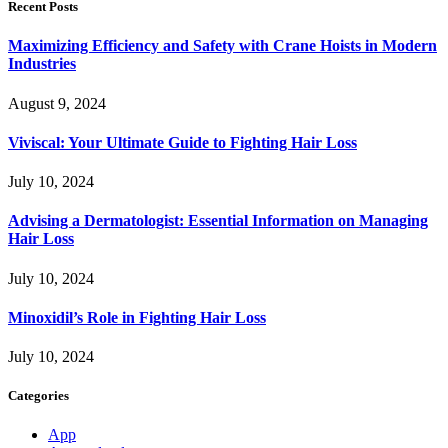
Recent Posts
Maximizing Efficiency and Safety with Crane Hoists in Modern
Industries
August 9, 2024
Viviscal: Your Ultimate Guide to Fighting Hair Loss
July 10, 2024
Advising a Dermatologist: Essential Information on Managing
Hair Loss
July 10, 2024
Minoxidil’s Role in Fighting Hair Loss
July 10, 2024
Categories
App