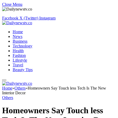
Close Menu
Facebook
X (Twitter)
Instagram
Home
News
Business
Technology
Health
Fashion
Lifestyle
Travel
Beauty Tips
Home
»
Others
»
Homeowners Say Touch less Tech Is The New
Interior Decor
Others
Homeowners Say Touch less