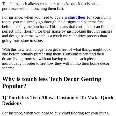
Touch less tech allows customers to make quick decisions on
purchases without touching them first.
For instance, when you need to buy a
walnut floor
for your living
room, you can simply go through the designs and patterns first
before making the purchase. This means that consumers can find the
perfect vinyl flooring for their space by just looking through images
and design patterns, which is a much more intuitive process than
going from store to store.
With this new technology, you get a feel of what things might look
like before actually purchasing them. Consumers can find their
dream living room set without having to touch each piece
individually in order to see how they will fit into their home décor
scheme.
Why is touch less Tech Decor Getting
Popular?
1) Touch less Tech Allows Customers To Make Quick
Decisions
For instance, when you need to buy vinyl flooring for your living