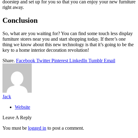
doorstep and set up for you so that you can enjoy your new furniture
right away.
Conclusion
So, what are you waiting for? You can find some touch less display
furniture stores near you and start shopping today. If there’s one
thing we know about this new technology is that it’s going to be the
key to a home interior decoration revolution!
Share.
Facebook
Twitter
Pinterest
LinkedIn
Tumblr
Email
Jack
Website
Leave A Reply
You must be
logged in
to post a comment.