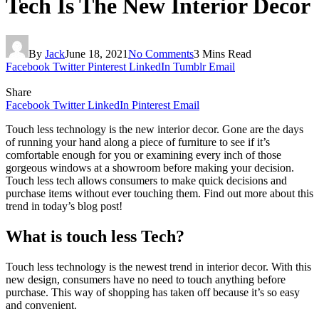
Tech Is The New Interior Decor
By
Jack
June 18, 2021
No Comments
3 Mins Read
Facebook
Twitter
Pinterest
LinkedIn
Tumblr
Email
Share
Facebook
Twitter
LinkedIn
Pinterest
Email
Touch less technology is the new interior decor. Gone are the days
of running your hand along a piece of furniture to see if it’s
comfortable enough for you or examining every inch of those
gorgeous windows at a showroom before making your decision.
Touch less tech allows consumers to make quick decisions and
purchase items without ever touching them. Find out more about this
trend in today’s blog post!
What is touch less Tech?
Touch less technology is the newest trend in interior decor. With this
new design, consumers have no need to touch anything before
purchase. This way of shopping has taken off because it’s so easy
and convenient.