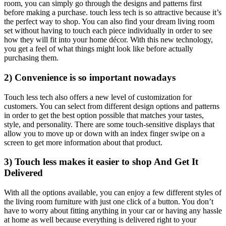
room, you can simply go through the designs and patterns first
before making a purchase. touch less tech is so attractive because it’s
the perfect way to shop. You can also find your dream living room
set without having to touch each piece individually in order to see
how they will fit into your home décor. With this new technology,
you get a feel of what things might look like before actually
purchasing them.
2) Convenience is so important nowadays
Touch less tech also offers a new level of customization for
customers. You can select from different design options and patterns
in order to get the best option possible that matches your tastes,
style, and personality. There are some touch-sensitive displays that
allow you to move up or down with an index finger swipe on a
screen to get more information about that product.
3) Touch less makes it easier to shop And Get It
Delivered
With all the options available, you can enjoy a few different styles of
the living room furniture with just one click of a button. You don’t
have to worry about fitting anything in your car or having any hassle
at home as well because everything is delivered right to your