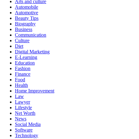
Arts and culture
Automobile
Automotive
Beauty Tips
Biography
Business
Communication
Culture
Diet
Digital Marketing
E-Learning
Education
Fashion
Finance
Food
Health
Home Improvement
Law
Lawyer
Lifestyle
Net Worth
News
Social Media
Software
Technology