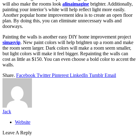
will also make the rooms look
alinaimagine
brighter. Additionally,
painting your interior’s white will help reflect light more easily.
Another popular home improvement idea is to create an open floor
plan. By doing this, you can eliminate unnecessary walls and
doorways.
Painting the walls is another easy DIY home improvement project
simasvip
. New paint colors will help brighten up a room and make
the room seem larger. Dark colors will make a room seem smaller,
but light colors will make it feel bigger. Repainting the walls can
cost as little as $150. You can even choose a bold color to accent the
walls.
Share.
Facebook
Twitter
Pinterest
LinkedIn
Tumblr
Email
Jack
Website
Leave A Reply