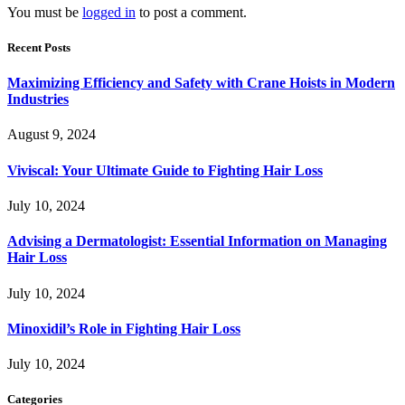
You must be
logged in
to post a comment.
Recent Posts
Maximizing Efficiency and Safety with Crane Hoists in Modern
Industries
August 9, 2024
Viviscal: Your Ultimate Guide to Fighting Hair Loss
July 10, 2024
Advising a Dermatologist: Essential Information on Managing
Hair Loss
July 10, 2024
Minoxidil’s Role in Fighting Hair Loss
July 10, 2024
Categories