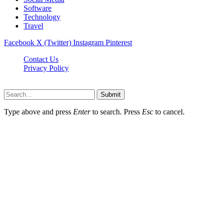
Software
Technology
Travel
Facebook
X (Twitter)
Instagram
Pinterest
Contact Us
Privacy Policy
Dailynewstv.co © 2026, All Rights Reserved
Submit
Type above and press
Enter
to search. Press
Esc
to cancel.