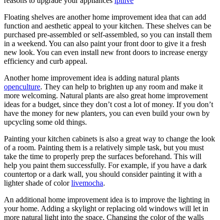
reasons to upgrade your appliances
lpllive
Floating shelves are another home improvement idea that can add
function and aesthetic appeal to your kitchen. These shelves can be
purchased pre-assembled or self-assembled, so you can install them
in a weekend. You can also paint your front door to give it a fresh
new look. You can even install new front doors to increase energy
efficiency and curb appeal.
Another home improvement idea is adding natural plants
openculture
. They can help to brighten up any room and make it
more welcoming. Natural plants are also great home improvement
ideas for a budget, since they don’t cost a lot of money. If you don’t
have the money for new planters, you can even build your own by
upcycling some old things.
Painting your kitchen cabinets is also a great way to change the look
of a room. Painting them is a relatively simple task, but you must
take the time to properly prep the surfaces beforehand. This will
help you paint them successfully. For example, if you have a dark
countertop or a dark wall, you should consider painting it with a
lighter shade of color
livemocha
.
An additional home improvement idea is to improve the lighting in
your home. Adding a skylight or replacing old windows will let in
more natural light into the space. Changing the color of the walls