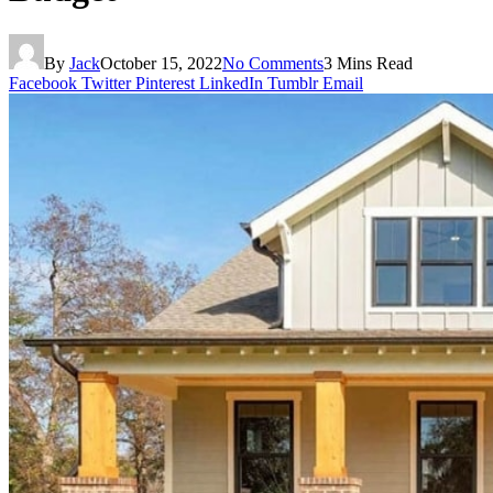
By
Jack
October 15, 2022
No Comments
3 Mins Read
Facebook
Twitter
Pinterest
LinkedIn
Tumblr
Email