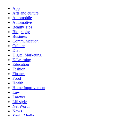
App
Arts and culture
Automobile
Automotive
Beauty Tips
Biography
Business
Communication
Culture
Diet
Digital Marketing
E-Learning
Education
Fashion
Finance
Food
Health
Home Improvement
Law
Lawyer
Lifestyle
Net Worth
News
Social Media