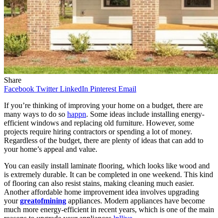
Share
Facebook
Twitter
LinkedIn
Pinterest
Email
If you’re thinking of improving your home on a budget, there are
many ways to do so
happn
. Some ideas include installing energy-
efficient windows and replacing old furniture. However, some
projects require hiring contractors or spending a lot of money.
Regardless of the budget, there are plenty of ideas that can add to
your home’s appeal and value.
You can easily install laminate flooring, which looks like wood and
is extremely durable. It can be completed in one weekend. This kind
of flooring can also resist stains, making cleaning much easier.
Another affordable home improvement idea involves upgrading
your
greatofmining
appliances. Modern appliances have become
much more energy-efficient in recent years, which is one of the main