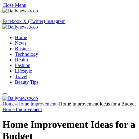
Close Menu
Facebook
X (Twitter)
Instagram
Home
News
Business
Technology
Health
Fashion
Lifestyle
Travel
Beauty Tips
Home
»
Home Improvement
»
Home Improvement Ideas for a Budget
Home Improvement
Home Improvement Ideas for a
Budget