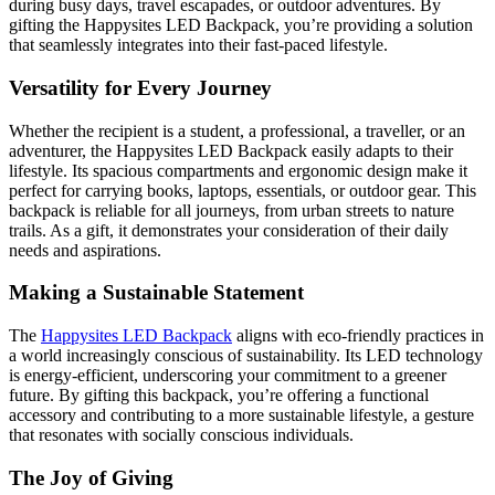
during busy days, travel escapades, or outdoor adventures. By
gifting the Happysites LED Backpack, you’re providing a solution
that seamlessly integrates into their fast-paced lifestyle.
Versatility for Every Journey
Whether the recipient is a student, a professional, a traveller, or an
adventurer, the Happysites LED Backpack easily adapts to their
lifestyle. Its spacious compartments and ergonomic design make it
perfect for carrying books, laptops, essentials, or outdoor gear. This
backpack is reliable for all journeys, from urban streets to nature
trails. As a gift, it demonstrates your consideration of their daily
needs and aspirations.
Making a Sustainable Statement
The
Happysites LED Backpack
aligns with eco-friendly practices in
a world increasingly conscious of sustainability. Its LED technology
is energy-efficient, underscoring your commitment to a greener
future. By gifting this backpack, you’re offering a functional
accessory and contributing to a more sustainable lifestyle, a gesture
that resonates with socially conscious individuals.
The Joy of Giving