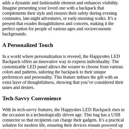
adds a dynamic and fashionable element and enhances visibility.
Imagine presenting your loved one with a backpack that
complements their style and ensures their safety during evening
commutes, late-night adventures, or early-morning walks. It’s a
present that exudes thoughtfulness and concern, making it the
perfect option for people of various ages and socioeconomic
backgrounds.
A Personalized Touch
In a world where personalization is revered, the Happysites LED
Backpack offers an innovative way to express individuality. The
customizable LED panel allows the wearer to choose from various
colors and patterns, tailoring the backpack to their unique
preferences and personality. This feature imbues the gift with an
extra layer of thoughtfulness, showing that you’ve considered their
tastes and desires.
Tech-Savvy Convenience
With its tech-savvy features, the Happysites LED Backpack rises to
the occasion in a technologically driven age. This bag has a USB
connector so that recipients can charge their gadgets. It’s a practical
solution for modern life, ensuring their devices remain powered up