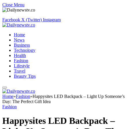
Close Menu
Facebook
X (Twitter)
Instagram
Home
News
Business
Technology
Health
Fashion
Lifestyle
Travel
Beauty Tips
Home
»
Fashion
»
Happysites LED Backpack – Light Up Someone’s
Day: The Perfect Gift Idea
Fashion
Happysites LED Backpack –