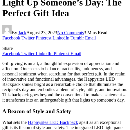
Light Up Someone’s Day: The
Perfect Gift Idea
By
Jack
August 23, 2023
No Comments
3 Mins Read
Facebook
Twitter
Pinterest
LinkedIn
Tumblr
Email
Share
Facebook
Twitter
LinkedIn
Pinterest
Email
Gift-giving is an art, a thoughtful expression of appreciation and
affection. One seeks to balance practicality, uniqueness, and
personal sentiment when searching for that perfect gift. In the realm
of innovative and functional advantages, the Happysites LED
Backpack shines bright as a remarkable choice that illuminates the
recipient’s day and embodies a blend of style, utility, and innovation.
This backpack goes beyond the conventional to make a statement –
it transforms into an unforgettable gift that lights up someone’s day.
A Beacon of Style and Safety
What sets the
Happysites LED Backpack
apart as an exceptional
gift is its fusion of style and safety. The integrated LED light panel