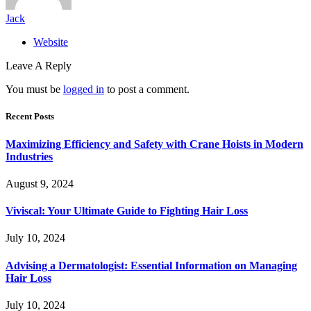
Jack
Website
Leave A Reply
You must be
logged in
to post a comment.
Recent Posts
Maximizing Efficiency and Safety with Crane Hoists in Modern
Industries
August 9, 2024
Viviscal: Your Ultimate Guide to Fighting Hair Loss
July 10, 2024
Advising a Dermatologist: Essential Information on Managing
Hair Loss
July 10, 2024