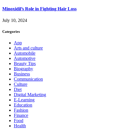
Minoxidil’s Role in Fighting Hair Loss
July 10, 2024
Categories
App
Arts and culture
Automobile
Automotive
Beauty Tips
Biography
Business
Communication
Culture
Diet
Digital Marketing
E-Learning
Education
Fashion
Finance
Food
Health