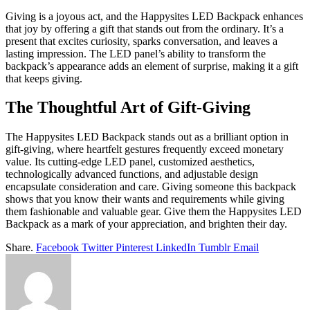
Giving is a joyous act, and the Happysites LED Backpack enhances
that joy by offering a gift that stands out from the ordinary. It’s a
present that excites curiosity, sparks conversation, and leaves a
lasting impression. The LED panel’s ability to transform the
backpack’s appearance adds an element of surprise, making it a gift
that keeps giving.
The Thoughtful Art of Gift-Giving
The Happysites LED Backpack stands out as a brilliant option in
gift-giving, where heartfelt gestures frequently exceed monetary
value. Its cutting-edge LED panel, customized aesthetics,
technologically advanced functions, and adjustable design
encapsulate consideration and care. Giving someone this backpack
shows that you know their wants and requirements while giving
them fashionable and valuable gear. Give them the Happysites LED
Backpack as a mark of your appreciation, and brighten their day.
Share.
Facebook
Twitter
Pinterest
LinkedIn
Tumblr
Email