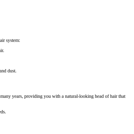
air system:
ir.
and dust.
r many years, providing you with a natural-looking head of hair that
eds.