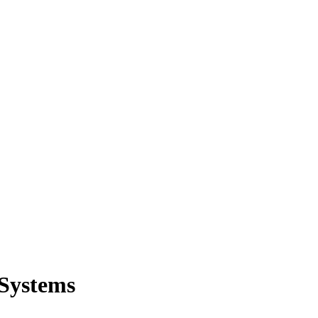
 Systems