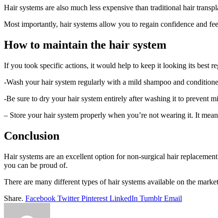
Hair systems are also much less expensive than traditional hair transp
Most importantly, hair systems allow you to regain confidence and feel
How to maintain the hair system
If you took specific actions, it would help to keep it looking its best
-Wash your hair system regularly with a mild shampoo and conditioner.
-Be sure to dry your hair system entirely after washing it to prevent m
– Store your hair system properly when you’re not wearing it. It means
Conclusion
Hair systems are an excellent option for non-surgical hair replacement
you can be proud of.
There are many different types of hair systems available on the market, 
Share.
Facebook
Twitter
Pinterest
LinkedIn
Tumblr
Email