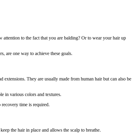
 attention to the fact that you are balding? Or to wear your hair up
rs, are one way to achieve these goals.
, and extensions. They are usually made from human hair but can also be
le in various colors and textures.
 recovery time is required.
 keep the hair in place and allows the scalp to breathe.