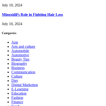
July 10, 2024
Minoxidil’s Role in Fighting Hair Loss
July 10, 2024
Categories
App
Arts and culture
Automobile
Automotive
Beauty Tips
Biography
Business
Communication
Culture
Diet
Digital Marketing
E-Learning
Education
Fashion
Finance