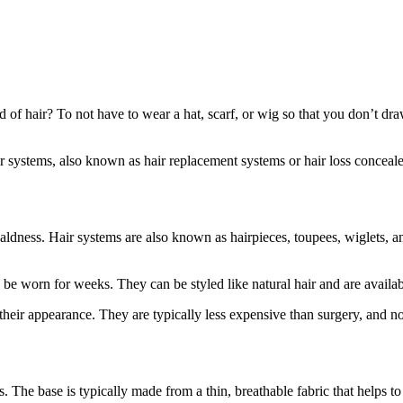
 of hair? To not have to wear a hat, scarf, or wig so that you don’t draw
air systems, also known as hair replacement systems or hair loss conceale
r baldness. Hair systems are also known as hairpieces, toupees, wiglets
 be worn for weeks. They can be styled like natural hair and are availab
their appearance. They are typically less expensive than surgery, and no
. The base is typically made from a thin, breathable fabric that helps to