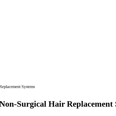
 Replacement Systems
 Non-Surgical Hair Replacement