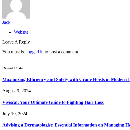
Jack
Website
Leave A Reply
You must be
logged in
to post a comment.
Recent Posts
Maximizing Efficiency and Safety with Crane Hoists in Modern I
August 9, 2024
Viviscal: Your Ultimate Guide to Fighting Hair Loss
July 10, 2024
Advising a Dermatologist: Essential Information on Managing H