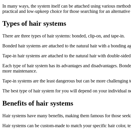
In many ways, the system itself can be attached using various methods
practical and low-upkeep choice for those searching for an alternative 
Types of hair systems
There are three types of hair systems: bonded, clip-on, and tape-in.
Bonded hair systems are attached to the natural hair with a bonding age
Tape-in hair systems are attached to the natural hair with double-sided
Each type of hair system has its advantages and disadvantages. Bonde
more maintenance.
Tape-in systems are the least dangerous but can be more challenging 
The best type of hair system for you will depend on your individual n
Benefits of hair systems
Hair systems have many benefits, making them famous for those seeki
Hair systems can be custom-made to match your specific hair color, t