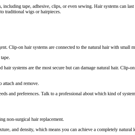
, including tape, adhesive, clips, or even sewing. Hair systems can las
to traditional wigs or hairpieces.
nt. Clip-on hair systems are connected to the natural hair with small me
 tape.
d hair systems are the most secure but can damage natural hair. Clip-o
to attach and remove.
eeds and preferences. Talk to a professional about which kind of syste
ng non-surgical hair replacement.
exture, and density, which means you can achieve a completely natural 