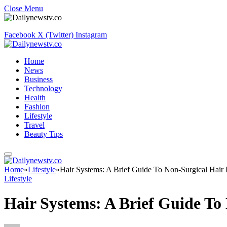
Close Menu
Facebook
X (Twitter)
Instagram
Home
News
Business
Technology
Health
Fashion
Lifestyle
Travel
Beauty Tips
Home
»
Lifestyle
»
Hair Systems: A Brief Guide To Non-Surgical Hair
Lifestyle
Hair Systems: A Brief Guide To