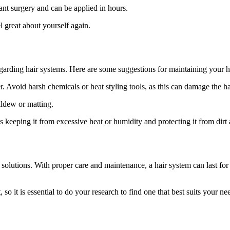
lant surgery and can be applied in hours.
 great about yourself again.
 regarding hair systems. Here are some suggestions for maintaining your h
 Avoid harsh chemicals or heat styling tools, as this can damage the ha
ildew or matting.
 keeping it from excessive heat or humidity and protecting it from dirt 
 solutions. With proper care and maintenance, a hair system can last fo
so it is essential to do your research to find one that best suits your ne