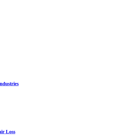
ndustries
air Loss