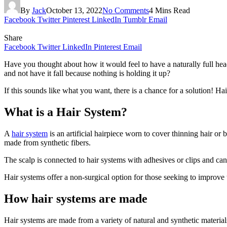
By
Jack
October 13, 2022
No Comments
4 Mins Read
Facebook
Twitter
Pinterest
LinkedIn
Tumblr
Email
Share
Facebook
Twitter
LinkedIn
Pinterest
Email
Have you thought about how it would feel to have a naturally full head
and not have it fall because nothing is holding it up?
If this sounds like what you want, there is a chance for a solution! H
What is a Hair System?
A
hair system
is an artificial hairpiece worn to cover thinning hair o
made from synthetic fibers.
The scalp is connected to hair systems with adhesives or clips and can
Hair systems offer a non-surgical option for those seeking to improve 
How hair systems are made
Hair systems are made from a variety of natural and synthetic materials