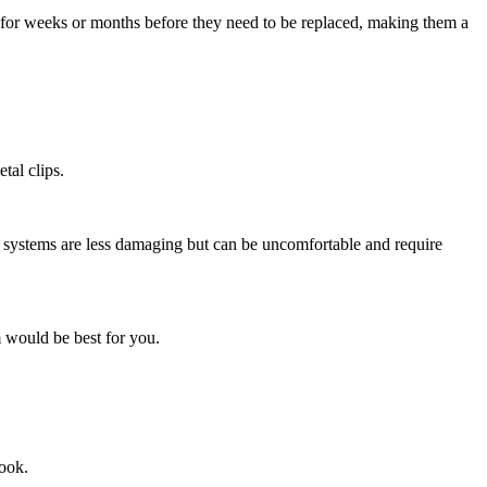
t for weeks or months before they need to be replaced, making them a
tal clips.
n systems are less damaging but can be uncomfortable and require
m would be best for you.
look.