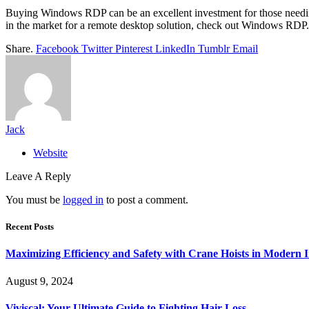
Buying Windows RDP can be an excellent investment for those needing re
in the market for a remote desktop solution, check out Windows RDP.
Share.
Facebook
Twitter
Pinterest
LinkedIn
Tumblr
Email
Jack
Website
Leave A Reply
You must be
logged in
to post a comment.
Recent Posts
Maximizing Efficiency and Safety with Crane Hoists in Modern I
August 9, 2024
Viviscal: Your Ultimate Guide to Fighting Hair Loss