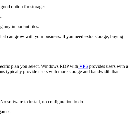
good option for storage:
.
g any important files.
 that can grow with your business. If you need extra storage, buying
pecific plan you select. Windows RDP with
VPS
provides users with a
plans typically provide users with more storage and bandwidth than
o software to install, no configuration to do.
 games.