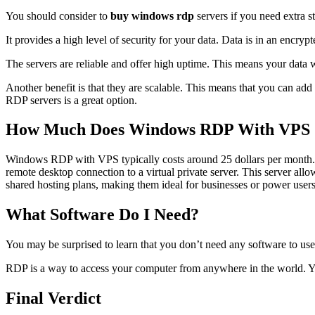
You should consider to
buy windows rdp
servers if you need extra 
It provides a high level of security for your data. Data is in an encry
The servers are reliable and offer high uptime. This means your data 
Another benefit is that they are scalable. This means that you can add
RDP servers is a great option.
How Much Does Windows RDP With VPS 
Windows RDP with VPS typically costs around 25 dollars per month. 
remote desktop connection to a virtual private server. This server all
shared hosting plans, making them ideal for businesses or power users
What Software Do I Need?
You may be surprised to learn that you don’t need any software to use
RDP is a way to access your computer from anywhere in the world. You
Final Verdict