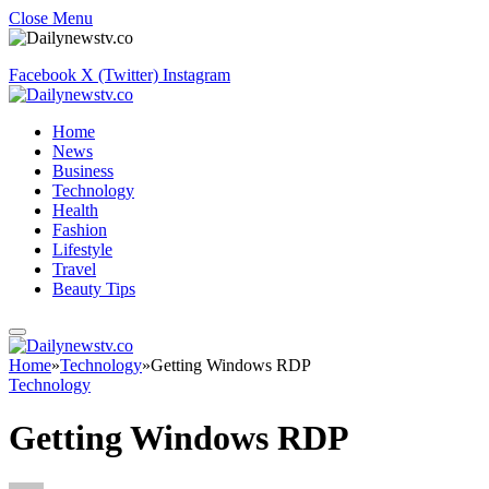
Close Menu
Facebook
X (Twitter)
Instagram
Home
News
Business
Technology
Health
Fashion
Lifestyle
Travel
Beauty Tips
Home
»
Technology
»
Getting Windows RDP
Technology
Getting Windows RDP