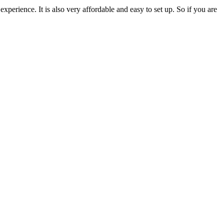
perience. It is also very affordable and easy to set up. So if you are