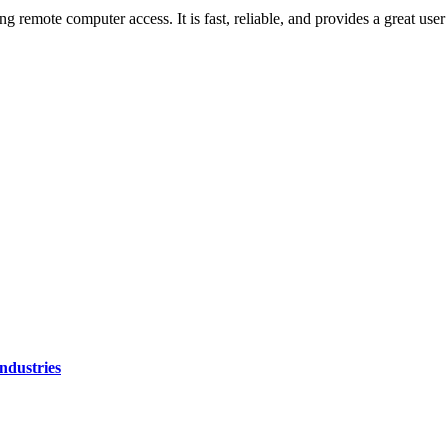
mote computer access. It is fast, reliable, and provides a great user ex
ndustries