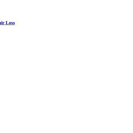
air Loss