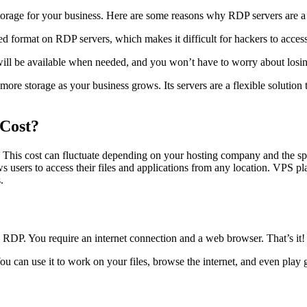
storage for your business. Here are some reasons why RDP servers are a 
pted format on RDP servers, which makes it difficult for hackers to access
will be available when needed, and you won’t have to worry about losin
 more storage as your business grows. Its servers are a flexible solution
Cost?
This cost can fluctuate depending on your hosting company and the s
ows users to access their files and applications from any location. VPS 
.
 RDP. You require an internet connection and a web browser. That’s it! N
 can use it to work on your files, browse the internet, and even play