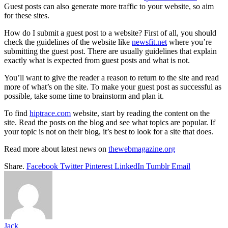
Guest posts can also generate more traffic to your website, so aim
for these sites.
How do I submit a guest post to a website? First of all, you should
check the guidelines of the website like
newsfit.net
where you’re
submitting the guest post. There are usually guidelines that explain
exactly what is expected from guest posts and what is not.
You’ll want to give the reader a reason to return to the site and read
more of what’s on the site. To make your guest post as successful as
possible, take some time to brainstorm and plan it.
To find
hiptrace.com
website, start by reading the content on the
site. Read the posts on the blog and see what topics are popular. If
your topic is not on their blog, it’s best to look for a site that does.
Read more about latest news on
thewebmagazine.org
Share.
Facebook
Twitter
Pinterest
LinkedIn
Tumblr
Email
Jack