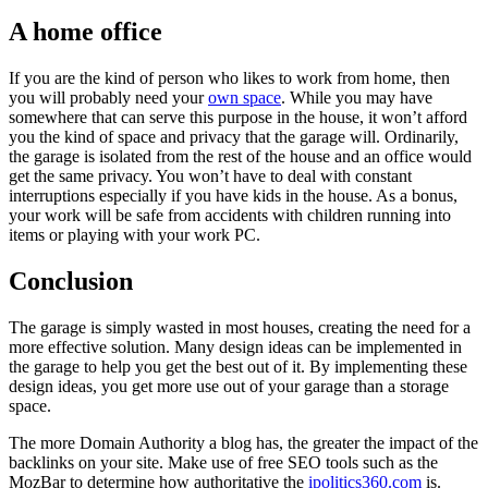
A home office
If you are the kind of person who likes to work from home, then
you will probably need your
own space
. While you may have
somewhere that can serve this purpose in the house, it won’t afford
you the kind of space and privacy that the garage will. Ordinarily,
the garage is isolated from the rest of the house and an office would
get the same privacy. You won’t have to deal with constant
interruptions especially if you have kids in the house. As a bonus,
your work will be safe from accidents with children running into
items or playing with your work PC.
Conclusion
The garage is simply wasted in most houses, creating the need for a
more effective solution. Many design ideas can be implemented in
the garage to help you get the best out of it. By implementing these
design ideas, you get more use out of your garage than a storage
space.
The more Domain Authority a blog has, the greater the impact of the
backlinks on your site. Make use of free SEO tools such as the
MozBar to determine how authoritative the
ipolitics360.com
is.