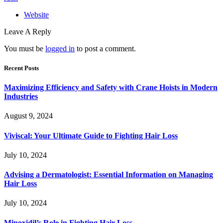
Website
Leave A Reply
You must be
logged in
to post a comment.
Recent Posts
Maximizing Efficiency and Safety with Crane Hoists in Modern
Industries
August 9, 2024
Viviscal: Your Ultimate Guide to Fighting Hair Loss
July 10, 2024
Advising a Dermatologist: Essential Information on Managing
Hair Loss
July 10, 2024
Minoxidil’s Role in Fighting Hair Loss