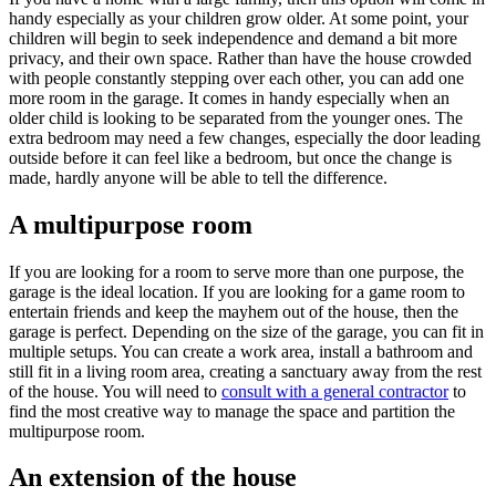
handy especially as your children grow older. At some point, your
children will begin to seek independence and demand a bit more
privacy, and their own space. Rather than have the house crowded
with people constantly stepping over each other, you can add one
more room in the garage. It comes in handy especially when an
older child is looking to be separated from the younger ones. The
extra bedroom may need a few changes, especially the door leading
outside before it can feel like a bedroom, but once the change is
made, hardly anyone will be able to tell the difference.
A multipurpose room
If you are looking for a room to serve more than one purpose, the
garage is the ideal location. If you are looking for a game room to
entertain friends and keep the mayhem out of the house, then the
garage is perfect. Depending on the size of the garage, you can fit in
multiple setups. You can create a work area, install a bathroom and
still fit in a living room area, creating a sanctuary away from the rest
of the house. You will need to
consult with a general contractor
to
find the most creative way to manage the space and partition the
multipurpose room.
An extension of the house