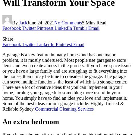
Will Transform Your Space
By
Jack
June 24, 2021
No Comments
5 Mins Read
Facebook
Twitter
Pinterest
LinkedIn
Tumblr
Email
Share
Facebook
Twitter
LinkedIn
Pinterest
Email
A garage is a key feature in many homes and has one major
problem, it is mostly underused. Most people use garages to store
items and even create a mess in the process. If you have space issues
or you have a large family and are struggling to fit everything into
the house, then it may be time to consider the garage. The garage
can serve multiple functions, the least of which is a storage center.
There are a lot of creative ideas that you can implement in your
home, turning your garage into something more useful in your
home. You simply have to find an idea you love and implement it.
Some of the best ideas for our garage include: Highly Trusted &
Reliable Sydney
Commercial Cleaning Services
An extra bedroom
If you have a home with a large family, then this option will come in