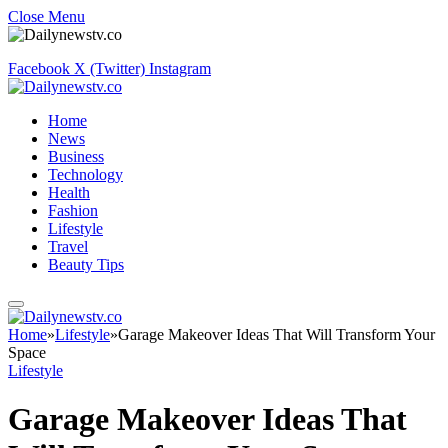
Close Menu
Facebook
X (Twitter)
Instagram
Home
News
Business
Technology
Health
Fashion
Lifestyle
Travel
Beauty Tips
Home
»
Lifestyle
»
Garage Makeover Ideas That Will Transform Your
Space
Lifestyle
Garage Makeover Ideas That