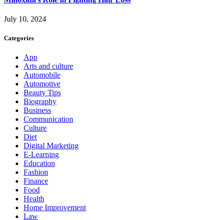
July 10, 2024
Categories
App
Arts and culture
Automobile
Automotive
Beauty Tips
Biography
Business
Communication
Culture
Diet
Digital Marketing
E-Learning
Education
Fashion
Finance
Food
Health
Home Improvement
Law