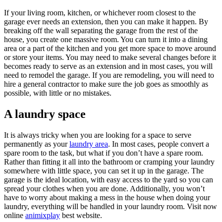
If your living room, kitchen, or whichever room closest to the
garage ever needs an extension, then you can make it happen. By
breaking off the wall separating the garage from the rest of the
house, you create one massive room. You can turn it into a dining
area or a part of the kitchen and you get more space to move around
or store your items. You may need to make several changes before it
becomes ready to serve as an extension and in most cases, you will
need to remodel the garage. If you are remodeling, you will need to
hire a general contractor to make sure the job goes as smoothly as
possible, with little or no mistakes.
A laundry space
It is always tricky when you are looking for a space to serve
permanently as your
laundry area
. In most cases, people convert a
spare room to the task, but what if you don’t have a spare room.
Rather than fitting it all into the bathroom or cramping your laundry
somewhere with little space, you can set it up in the garage. The
garage is the ideal location, with easy access to the yard so you can
spread your clothes when you are done. Additionally, you won’t
have to worry about making a mess in the house when doing your
laundry, everything will be handled in your laundry room. Visit now
online
animixplay
best website.