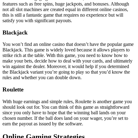
features such as free spins, huge jackpots, and bonuses. Although
not all slot machines are created equal in different online casinos,
this is still a fantastic game that requires no experience but will
satisfy you with significant payouts.
Blackjack
You won’t find an online casino that doesn’t have the popular game
Blackjack. This game is widely loved because it allows players to
strike rich at the table. With this game, you need to know how to
make your bets, decide how to deal with your cards, and ultimately
win against the dealer. Moreover, it would help if you determined
the Blackjack variant you’re going to play so that you’d know the
rules and whether you can double down.
Roulette
With huge earnings and simple rules, Roulette is another game you
should look out for. You can think of this game as straightforward
since you only have to hope that the winning ball lands on your
chosen number. If the ball does land on your wager, you’re set to
earn the payout as issued by the software.
Online Gaming Strategies