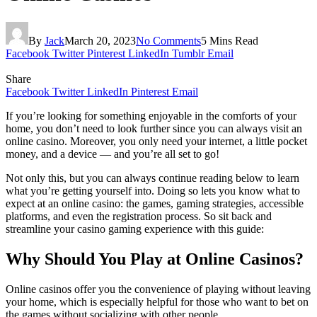
By
Jack
March 20, 2023
No Comments
5 Mins Read
Facebook
Twitter
Pinterest
LinkedIn
Tumblr
Email
Share
Facebook
Twitter
LinkedIn
Pinterest
Email
If you’re looking for something enjoyable in the comforts of your
home, you don’t need to look further since you can always visit an
online casino. Moreover, you only need your internet, a little pocket
money, and a device — and you’re all set to go!
Not only this, but you can always continue reading below to learn
what you’re getting yourself into. Doing so lets you know what to
expect at an online casino: the games, gaming strategies, accessible
platforms, and even the registration process. So sit back and
streamline your casino gaming experience with this guide:
Why Should You Play at Online Casinos?
Online casinos offer you the convenience of playing without leaving
your home, which is especially helpful for those who want to bet on
the games without socializing with other people.