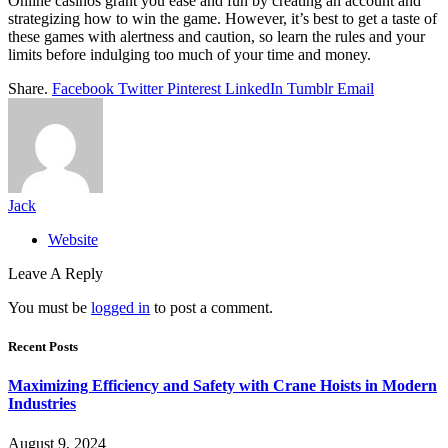
Online casinos grant you ease and fun by creating an account and
strategizing how to win the game. However, it’s best to get a taste of
these games with alertness and caution, so learn the rules and your
limits before indulging too much of your time and money.
Share.
Facebook
Twitter
Pinterest
LinkedIn
Tumblr
Email
Jack
Website
Leave A Reply
You must be
logged in
to post a comment.
Recent Posts
Maximizing Efficiency and Safety with Crane Hoists in Modern
Industries
August 9, 2024