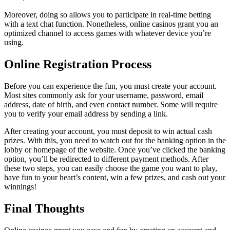
Moreover, doing so allows you to participate in real-time betting
with a text chat function. Nonetheless, online casinos grant you an
optimized channel to access games with whatever device you’re
using.
Online Registration Process
Before you can experience the fun, you must create your account.
Most sites commonly ask for your username, password, email
address, date of birth, and even contact number. Some will require
you to verify your email address by sending a link.
After creating your account, you must deposit to win actual cash
prizes. With this, you need to watch out for the banking option in the
lobby or homepage of the website. Once you’ve clicked the banking
option, you’ll be redirected to different payment methods. After
these two steps, you can easily choose the game you want to play,
have fun to your heart’s content, win a few prizes, and cash out your
winnings!
Final Thoughts