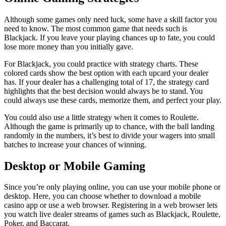
Although some games only need luck, some have a skill factor you
need to know. The most common game that needs such is
Blackjack. If you leave your playing chances up to fate, you could
lose more money than you initially gave.
For Blackjack, you could practice with strategy charts. These
colored cards show the best option with each upcard your dealer
has. If your dealer has a challenging total of 17, the strategy card
highlights that the best decision would always be to stand. You
could always use these cards, memorize them, and perfect your play.
You could also use a little strategy when it comes to Roulette.
Although the game is primarily up to chance, with the ball landing
randomly in the numbers, it’s best to divide your wagers into small
batches to increase your chances of winning.
Desktop or Mobile Gaming
Since you’re only playing online, you can use your mobile phone or
desktop. Here, you can choose whether to download a mobile
casino app or use a web browser. Registering in a web browser lets
you watch live dealer streams of games such as Blackjack, Roulette,
Poker, and Baccarat.