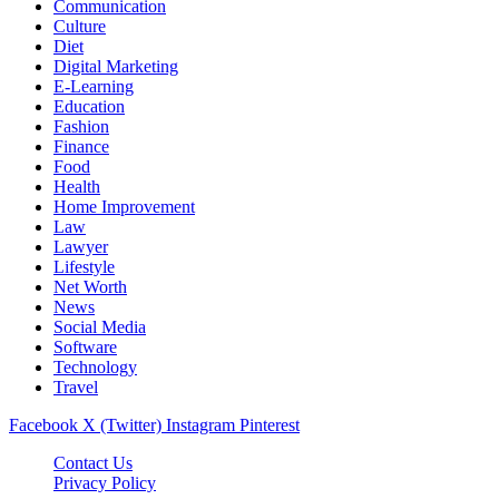
Communication
Culture
Diet
Digital Marketing
E-Learning
Education
Fashion
Finance
Food
Health
Home Improvement
Law
Lawyer
Lifestyle
Net Worth
News
Social Media
Software
Technology
Travel
Facebook
X (Twitter)
Instagram
Pinterest
Contact Us
Privacy Policy