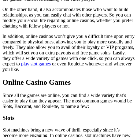
On the other hand, it also accommodates those who want to build
relationships, as you can easily chat with other players. So you can
modify your social life regarding online casinos, whether you prefer
chatting with fellow players or not.
In addition, online casinos won’t give you a difficult time upon entry
compared to physical ones, allowing you to play more casually and
freely. They also allow you to avail of their loyalty or VIP programs,
which will set you on extra payouts and free game spins. Lastly,
they offer a wide variety of games with one click, so you can always
expect to
play slot games
or even Roulette whenever and wherever
you like.
Online Casino Games
Since all the games are online, you can find a wide variety that’s
easier to play than they appear. The most common games would be
Slots, Baccarat, and Roulette, to name a few:
Slots
Slot machines bring a new wave of thrill, especially since it’s
become more engaging. In online casinos, slot machines have new