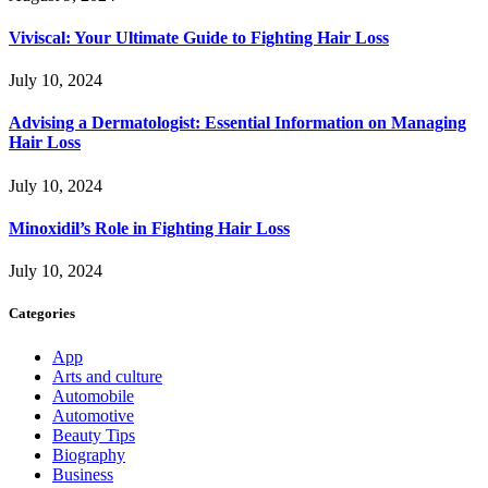
Viviscal: Your Ultimate Guide to Fighting Hair Loss
July 10, 2024
Advising a Dermatologist: Essential Information on Managing
Hair Loss
July 10, 2024
Minoxidil’s Role in Fighting Hair Loss
July 10, 2024
Categories
App
Arts and culture
Automobile
Automotive
Beauty Tips
Biography
Business