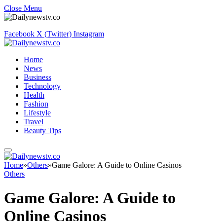
Close Menu
Facebook
X (Twitter)
Instagram
Home
News
Business
Technology
Health
Fashion
Lifestyle
Travel
Beauty Tips
Home
»
Others
»
Game Galore: A Guide to Online Casinos
Others
Game Galore: A Guide to
Online Casinos