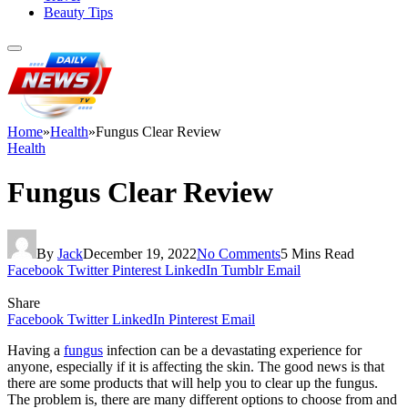
Beauty Tips
Home
»
Health
»
Fungus Clear Review
Health
Fungus Clear Review
By
Jack
December 19, 2022
No Comments
5 Mins Read
Facebook
Twitter
Pinterest
LinkedIn
Tumblr
Email
Share
Facebook
Twitter
LinkedIn
Pinterest
Email
Having a
fungus
infection can be a devastating experience for
anyone, especially if it is affecting the skin. The good news is that
there are some products that will help you to clear up the fungus.
The problem is, there are many different options to choose from and