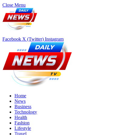
Close Menu
Facebook
X (Twitter)
Instagram
Home
News
Business
Technology
Health
Fashion
Lifestyle
Travel