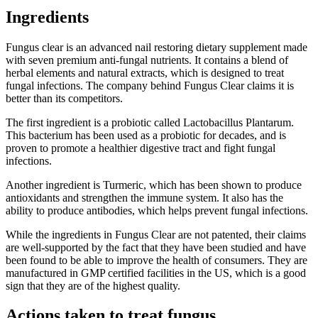
Ingredients
Fungus clear is an advanced nail restoring dietary supplement made
with seven premium anti-fungal nutrients. It contains a blend of
herbal elements and natural extracts, which is designed to treat
fungal infections. The company behind Fungus Clear claims it is
better than its competitors.
The first ingredient is a probiotic called Lactobacillus Plantarum.
This bacterium has been used as a probiotic for decades, and is
proven to promote a healthier digestive tract and fight fungal
infections.
Another ingredient is Turmeric, which has been shown to produce
antioxidants and strengthen the immune system. It also has the
ability to produce antibodies, which helps prevent fungal infections.
While the ingredients in Fungus Clear are not patented, their claims
are well-supported by the fact that they have been studied and have
been found to be able to improve the health of consumers. They are
manufactured in GMP certified facilities in the US, which is a good
sign that they are of the highest quality.
Actions taken to treat fungus