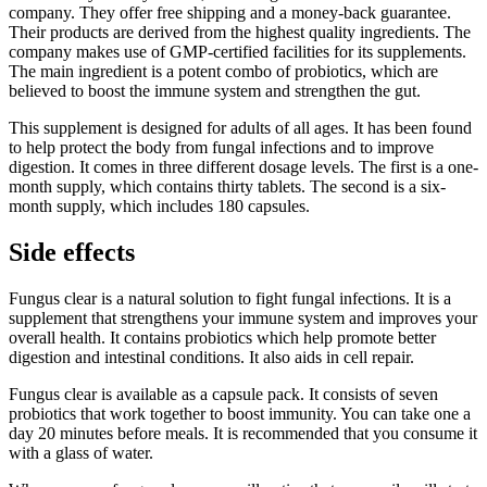
company. They offer free shipping and a money-back guarantee.
Their products are derived from the highest quality ingredients. The
company makes use of GMP-certified facilities for its supplements.
The main ingredient is a potent combo of probiotics, which are
believed to boost the immune system and strengthen the gut.
This supplement is designed for adults of all ages. It has been found
to help protect the body from fungal infections and to improve
digestion. It comes in three different dosage levels. The first is a one-
month supply, which contains thirty tablets. The second is a six-
month supply, which includes 180 capsules.
Side effects
Fungus clear is a natural solution to fight fungal infections. It is a
supplement that strengthens your immune system and improves your
overall health. It contains probiotics which help promote better
digestion and intestinal conditions. It also aids in cell repair.
Fungus clear is available as a capsule pack. It consists of seven
probiotics that work together to boost immunity. You can take one a
day 20 minutes before meals. It is recommended that you consume it
with a glass of water.