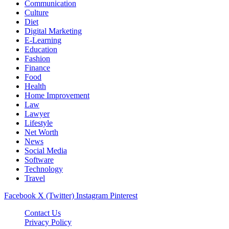
Communication
Culture
Diet
Digital Marketing
E-Learning
Education
Fashion
Finance
Food
Health
Home Improvement
Law
Lawyer
Lifestyle
Net Worth
News
Social Media
Software
Technology
Travel
Facebook
X (Twitter)
Instagram
Pinterest
Contact Us
Privacy Policy