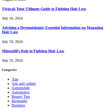
Viviscal: Your Ultimate Guide to Fighting Hair Loss
July 10, 2024
Advising a Dermatologist: Essential Information on Managing
Hair Loss
July 10, 2024
Minoxidil’s Role in Fighting Hair Loss
July 10, 2024
Categories
App
Arts and culture
Automobile
Automotive
Beauty Tips
Biography
Business