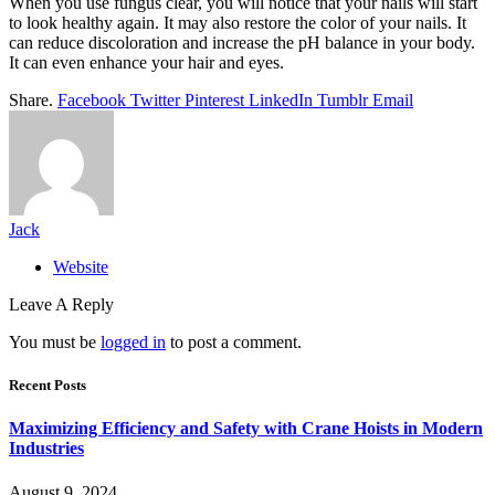
When you use fungus clear, you will notice that your nails will start
to look healthy again. It may also restore the color of your nails. It
can reduce discoloration and increase the pH balance in your body.
It can even enhance your hair and eyes.
Share.
Facebook
Twitter
Pinterest
LinkedIn
Tumblr
Email
Jack
Website
Leave A Reply
You must be
logged in
to post a comment.
Recent Posts
Maximizing Efficiency and Safety with Crane Hoists in Modern
Industries
August 9, 2024