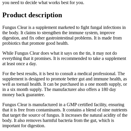
you need to decide what works best for you.
Product description
Fungus Clear is a supplement marketed to fight fungal infections in
the body. It claims to strengthen the immune system, improve
digestion, and fix other gastrointestinal problems. It is made from
probiotics that promote good health.
While Fungus Clear does what it says on the tin, it may not do
everything that it promises. It is recommended to take a supplement
at least once a day.
For the best results, it is best to consult a medical professional. The
supplement is designed to promote better gut and immune health, as
well as toenail health. It can be purchased in a one month supply, or
in a six month supply. The manufacturer also offers a 180 day
money back guarantee.
Fungus Clear is manufactured in a GMP certified facility, ensuring
that it is free from contaminants. It contains a blend of nine nutrients
that target the source of fungus. It increases the natural acidity of the
body. It also removes harmful bacteria from the gut, which is
important for digestion.