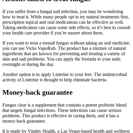
If you suffer from a fungal nail infection, you may be wondering
how to treat it. While many people opt to try natural treatments first,
prescription topical and oral medications can be effective as well.
Taking medication can cause some side effects, so it’s best to consult
your health care provider if you’re unsure about them.
If you want to treat a toenail fungus without taking an oral medicine,
you can use Vicks VapoRub. The product has a mixture of natural
ingredients that are known for preventing and treating a variety of
skin and nail problems. You can apply the formula to your nails
overnight or during the day.
Another option is to apply Listerine to your feet. The antimicrobial
activity of Listerine is thought to help eliminate bacteria.
Money-back guarantee
Fungus clear is a supplement that contains a potent probiotic blend
that targets fungal infections. These infections can cause serious
problems. This product is effective in curing them, and it has a
money-back guarantee.
It is made by Vitality Health, a Las Vegas-based health and wellness