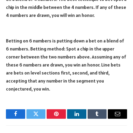
chip in the middle between the 4 numbers. If any of these
4 numbers are drawn, you will win an honor.
Betting on 6 numbers is putting down a bet on a blend of
6 numbers. Betting method: Spot a chip in the upper
corner between the two numbers above. Assuming any of
these 6 numbers are drawn, you win an honor. Line bets
are bets on level sections first, second, and third,
accepting that any number in the segment you
conjectured, you win.
Facebook
Twitter
Pinterest
LinkedIn
Tumblr
Email