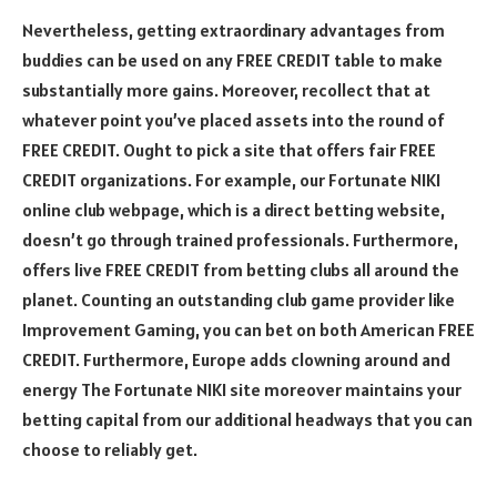
Nevertheless, getting extraordinary advantages from
buddies can be used on any FREE CREDIT table to make
substantially more gains. Moreover, recollect that at
whatever point you’ve placed assets into the round of
FREE CREDIT. Ought to pick a site that offers fair FREE
CREDIT organizations. For example, our Fortunate NIKI
online club webpage, which is a direct betting website,
doesn’t go through trained professionals. Furthermore,
offers live FREE CREDIT from betting clubs all around the
planet. Counting an outstanding club game provider like
Improvement Gaming, you can bet on both American FREE
CREDIT. Furthermore, Europe adds clowning around and
energy The Fortunate NIKI site moreover maintains your
betting capital from our additional headways that you can
choose to reliably get.