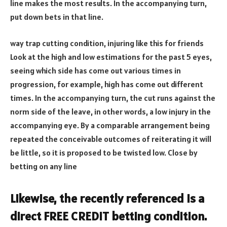
line makes the most results. In the accompanying turn,
put down bets in that line.
way trap cutting condition, injuring like this for friends
Look at the high and low estimations for the past 5 eyes,
seeing which side has come out various times in
progression, for example, high has come out different
times. In the accompanying turn, the cut runs against the
norm side of the leave, in other words, a low injury in the
accompanying eye. By a comparable arrangement being
repeated the conceivable outcomes of reiterating it will
be little, so it is proposed to be twisted low. Close by
betting on any line
Likewise, the recently referenced is a
direct FREE CREDIT betting condition.