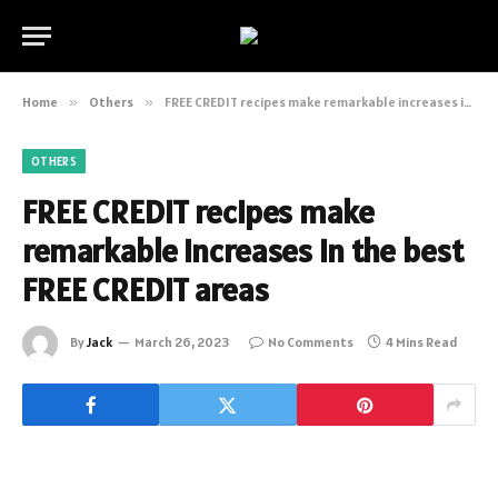
Home
»
Others
»
FREE CREDIT recipes make remarkable increases in the best FREE CREDIT areas
OTHERS
FREE CREDIT recipes make
remarkable increases in the best
FREE CREDIT areas
By
Jack
March 26, 2023
No Comments
4 Mins Read