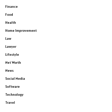
Finance
Food
Health
Home Improvement
Law
Lawyer
Lifestyle
Net Worth
News
Social Media
Software
Technology
Travel