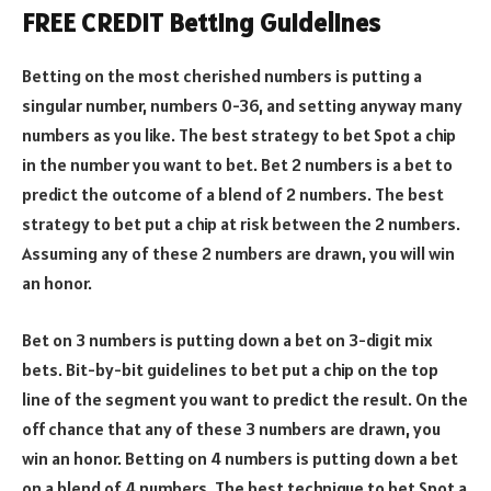
FREE CREDIT Betting Guidelines
Betting on the most cherished numbers is putting a
singular number, numbers 0-36, and setting anyway many
numbers as you like. The best strategy to bet Spot a chip
in the number you want to bet. Bet 2 numbers is a bet to
predict the outcome of a blend of 2 numbers. The best
strategy to bet put a chip at risk between the 2 numbers.
Assuming any of these 2 numbers are drawn, you will win
an honor.
Bet on 3 numbers is putting down a bet on 3-digit mix
bets. Bit-by-bit guidelines to bet put a chip on the top
line of the segment you want to predict the result. On the
off chance that any of these 3 numbers are drawn, you
win an honor. Betting on 4 numbers is putting down a bet
on a blend of 4 numbers. The best technique to bet Spot a