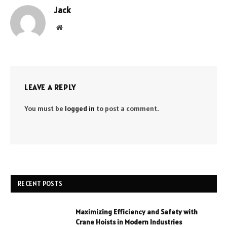
Jack
Website
LEAVE A REPLY
You must be
logged in
to post a comment.
RECENT POSTS
Maximizing Efficiency and Safety with
Crane Hoists in Modern Industries