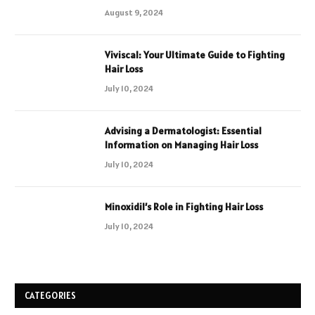
August 9, 2024
Viviscal: Your Ultimate Guide to Fighting
Hair Loss
July 10, 2024
Advising a Dermatologist: Essential
Information on Managing Hair Loss
July 10, 2024
Minoxidil’s Role in Fighting Hair Loss
July 10, 2024
CATEGORIES