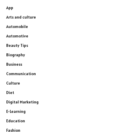
App
Arts and culture
Automobile
Automotive
Beauty Tips
Biography
Business
Communication
Culture
Diet
Digital Marketing
E-Learning
Education
Fashion