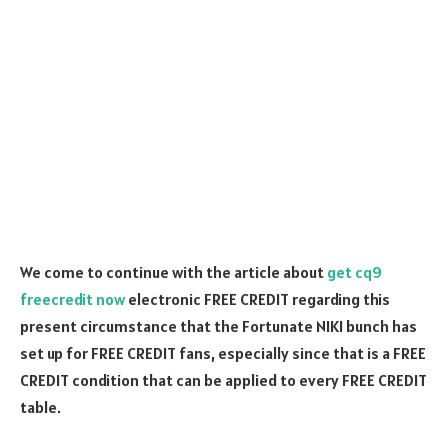
We come to continue with the article about
get cq9
freecredit now
electronic FREE CREDIT regarding this
present circumstance that the Fortunate NIKI bunch has
set up for FREE CREDIT fans, especially since that is a FREE
CREDIT condition that can be applied to every FREE CREDIT
table.