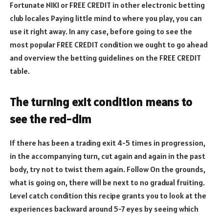
Fortunate NIKI or FREE CREDIT in other electronic betting
club locales Paying little mind to where you play, you can
use it right away. In any case, before going to see the
most popular FREE CREDIT condition we ought to go ahead
and overview the betting guidelines on the FREE CREDIT
table.
The turning exit condition means to
see the red-dim
If there has been a trading exit 4-5 times in progression,
in the accompanying turn, cut again and again in the past
body, try not to twist them again. Follow On the grounds,
what is going on, there will be next to no gradual fruiting.
Level catch condition this recipe grants you to look at the
experiences backward around 5-7 eyes by seeing which