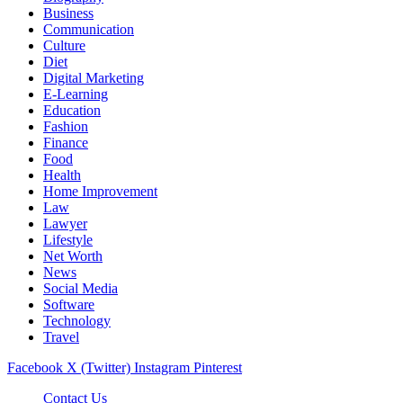
Business
Communication
Culture
Diet
Digital Marketing
E-Learning
Education
Fashion
Finance
Food
Health
Home Improvement
Law
Lawyer
Lifestyle
Net Worth
News
Social Media
Software
Technology
Travel
Facebook
X (Twitter)
Instagram
Pinterest
Contact Us