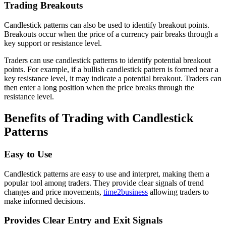
Trading Breakouts
Candlestick patterns can also be used to identify breakout points.
Breakouts occur when the price of a currency pair breaks through a
key support or resistance level.
Traders can use candlestick patterns to identify potential breakout
points. For example, if a bullish candlestick pattern is formed near a
key resistance level, it may indicate a potential breakout. Traders can
then enter a long position when the price breaks through the
resistance level.
Benefits of Trading with Candlestick
Patterns
Easy to Use
Candlestick patterns are easy to use and interpret, making them a
popular tool among traders. They provide clear signals of trend
changes and price movements,
time2business
allowing traders to
make informed decisions.
Provides Clear Entry and Exit Signals