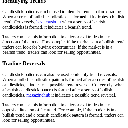
Identifying Trends
Candlestick patterns can be used to identify trends in forex trading.
When a series of bullish candlesticks is formed, it indicates a bullish
trend. Conversely,
bestnewshunt
when a series of bearish
candlesticks is formed, it indicates a bearish trend.
Traders can use this information to enter or exit trades in the
direction of the trend. For example, if the market is in a bullish trend,
traders can look for buying opportunities. If the market is in a
bearish trend, traders can look for selling opportunities.
Trading Reversals
Candlestick patterns can also be used to identify trend reversals.
When a bullish candlestick pattern is formed after a series of bearish
candlesticks, it indicates a possible trend reversal. Conversely, when
a bearish candlestick pattern is formed after a series of bullish
candlesticks,
magazinehub
it indicates a possible trend reversal.
Traders can use this information to enter or exit trades in the
opposite direction of the trend. For example, if the market is in a
bullish trend and a bearish candlestick pattern is formed, traders can
look for selling opportunities.