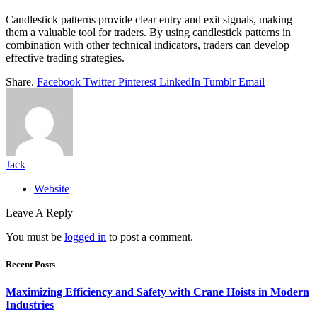
Candlestick patterns provide clear entry and exit signals, making
them a valuable tool for traders. By using candlestick patterns in
combination with other technical indicators, traders can develop
effective trading strategies.
Share.
Facebook
Twitter
Pinterest
LinkedIn
Tumblr
Email
Jack
Website
Leave A Reply
You must be
logged in
to post a comment.
Recent Posts
Maximizing Efficiency and Safety with Crane Hoists in Modern
Industries