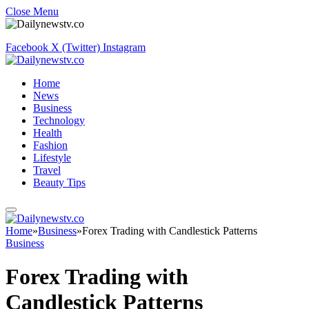
Close Menu
Facebook
X (Twitter)
Instagram
Home
News
Business
Technology
Health
Fashion
Lifestyle
Travel
Beauty Tips
Home
»
Business
»
Forex Trading with Candlestick Patterns
Business
Forex Trading with
Candlestick Patterns