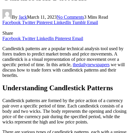
By
Jack
March 11, 2023
No Comments
3 Mins Read
Facebook
Twitter
Pinterest
LinkedIn
Tumblr
Email
Share
Facebook
Twitter
LinkedIn
Pinterest
Email
Candlestick patterns are a popular technical analysis tool used by
forex traders to predict market trends and price movements. A
candlestick is a visual representation of price movement over a
specific period of time. In this article,
thedailynewspapers
we will
discuss how to trade forex with candlestick patterns and their
benefits.
Understanding Candlestick Patterns
Candlestick patterns are formed by the price action of a currency
pair over a specific period of time. Each candlestick consists of a
body and two wicks. The body represents the opening and closing
price of the currency pair during the specified period, while the
wicks represent the high and low price points.
There are various types of candlestick patterns, each with a unique