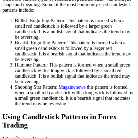
shape and meaning. Some of the most commonly used candlestick
patterns include:
Bullish Engulfing Pattern: This pattern is formed when a
small red candlestick is followed by a larger green
candlestick. It is a bullish signal that indicates the trend may
be reversing.
Bearish Engulfing Pattern: This pattern is formed when a
small green candlestick is followed by a larger red
candlestick. It is a bearish signal that indicates the trend may
be reversing.
Hammer Pattern: This pattern is formed when a small green
candlestick with a long wick is followed by a small red
candlestick. It is a bullish signal that indicates the trend may
be reversing.
Shooting Star Pattern:
Magzinenews
this pattern is formed
when a small red candlestick with a long wick is followed by
a small green candlestick. It is a bearish signal that indicates
the trend may be reversing.
Using Candlestick Patterns in Forex
Trading