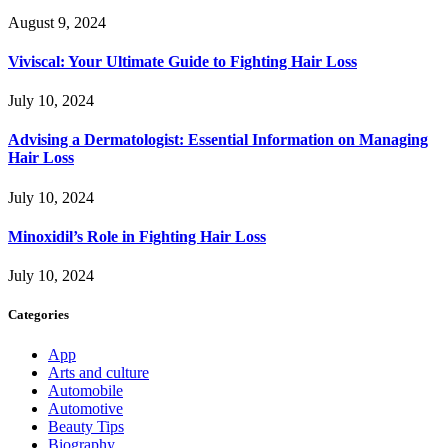
August 9, 2024
Viviscal: Your Ultimate Guide to Fighting Hair Loss
July 10, 2024
Advising a Dermatologist: Essential Information on Managing
Hair Loss
July 10, 2024
Minoxidil’s Role in Fighting Hair Loss
July 10, 2024
Categories
App
Arts and culture
Automobile
Automotive
Beauty Tips
Biography