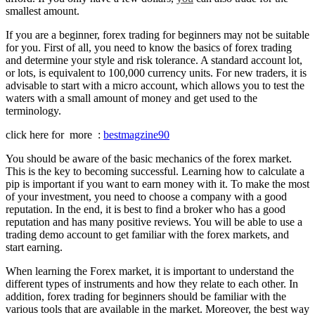
smallest amount.
If you are a beginner, forex trading for beginners may not be suitable
for you. First of all, you need to know the basics of forex trading
and determine your style and risk tolerance. A standard account lot,
or lots, is equivalent to 100,000 currency units. For new traders, it is
advisable to start with a micro account, which allows you to test the
waters with a small amount of money and get used to the
terminology.
click here for more :
bestmagzine90
You should be aware of the basic mechanics of the forex market.
This is the key to becoming successful. Learning how to calculate a
pip is important if you want to earn money with it. To make the most
of your investment, you need to choose a company with a good
reputation. In the end, it is best to find a broker who has a good
reputation and has many positive reviews. You will be able to use a
trading demo account to get familiar with the forex markets, and
start earning.
When learning the Forex market, it is important to understand the
different types of instruments and how they relate to each other. In
addition, forex trading for beginners should be familiar with the
various tools that are available in the market. Moreover, the best way