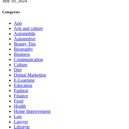
July 10, 2024
Categories
App
Arts and culture
Automobile
Automotive
Beauty Tips
Biography
Business
Communication
Culture
Diet
Digital Marketing
E-Learning
Education
Fashion
Finance
Food
Health
Home Improvement
Law
Lawyer
Lifestyle