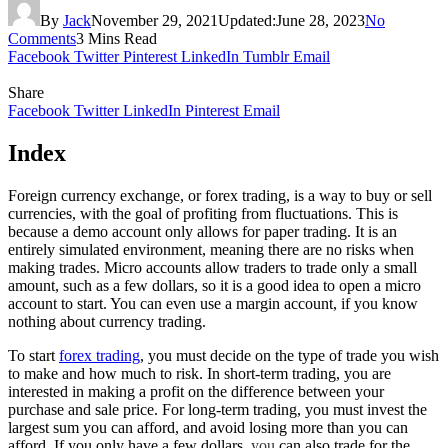
By
Jack
November 29, 2021
Updated:
June 28, 2023
No
Comments
3 Mins Read
Facebook
Twitter
Pinterest
LinkedIn
Tumblr
Email
Share
Facebook
Twitter
LinkedIn
Pinterest
Email
Index
Foreign currency exchange, or forex trading, is a way to buy or sell
currencies, with the goal of profiting from fluctuations. This is
because a demo account only allows for paper trading. It is an
entirely simulated environment, meaning there are no risks when
making trades. Micro accounts allow traders to trade only a small
amount, such as a few dollars, so it is a good idea to open a micro
account to start. You can even use a margin account, if you know
nothing about currency trading.
To start
forex trading
, you must decide on the type of trade you wish
to make and how much to risk. In short-term trading, you are
interested in making a profit on the difference between your
purchase and sale price. For long-term trading, you must invest the
largest sum you can afford, and avoid losing more than you can
afford. If you only have a few dollars,
you
can also trade for the