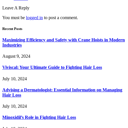
Leave A Reply
You must be
logged in
to post a comment.
Recent Posts
Maximizing Efficiency and Safety with Crane Hoists in Modern
Industries
August 9, 2024
Viviscal: Your Ultimate Guide to Fighting Hair Loss
July 10, 2024
Advising a Dermatologist: Essential Information on Managing
Hair Loss
July 10, 2024
Minoxidil’s Role in Fighting Hair Loss