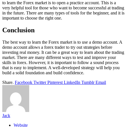
to learn the Forex market is to open a practice account. This is a
very helpful tool for those who want to become successful at trading
in the future. There are many types of tools for the beginner, and it is
important to choose the right one.
Conclusion
The best way to learn the Forex market is to use a demo account. A
demo account allows a forex trader to try out strategies before
investing real money. It can be a great way to learn about the trading
market. There are many different ways to test and improve your
skills in forex. However, it is important to follow a sound process
that is easy to implement. A well-developed strategy will help you
build a solid foundation and build confidence.
Share.
Facebook
Twitter
Pinterest
LinkedIn
Tumblr
Email
Jack
Website