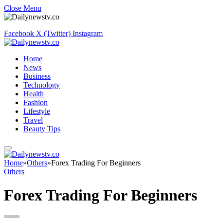
Close Menu
Facebook
X (Twitter)
Instagram
Home
News
Business
Technology
Health
Fashion
Lifestyle
Travel
Beauty Tips
Home
»
Others
»
Forex Trading For Beginners
Others
Forex Trading For Beginners