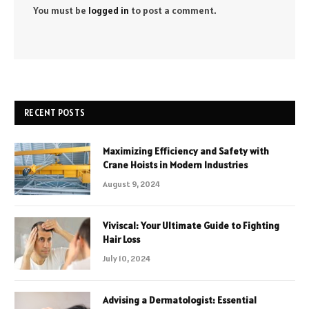
You must be
logged in
to post a comment.
RECENT POSTS
Maximizing Efficiency and Safety with
Crane Hoists in Modern Industries
August 9, 2024
Viviscal: Your Ultimate Guide to Fighting
Hair Loss
July 10, 2024
Advising a Dermatologist: Essential