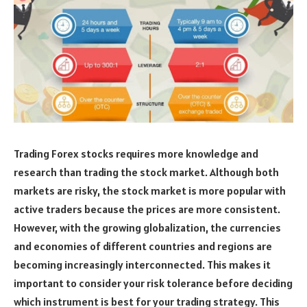
Trading Forex stocks requires more knowledge and
research than trading the stock market. Although both
markets are risky, the stock market is more popular with
active traders because the prices are more consistent.
However, with the growing globalization, the currencies
and economies of different countries and regions are
becoming increasingly interconnected. This makes it
important to consider your risk tolerance before deciding
which instrument is best for your trading strategy. This