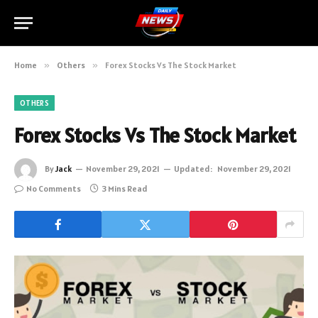
Home
»
Others
»
Forex Stocks Vs The Stock Market
OTHERS
Forex Stocks Vs The Stock Market
By
Jack
November 29, 2021
Updated:
November 29, 2021
No Comments
3 Mins Read