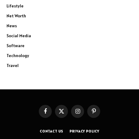
Lifestyle
Net Worth
News
Social Media
Software
Technology
Travel
Facebook
X
Instagram
Pinterest
(Twitter)
CONTACT US
PRIVACY POLICY