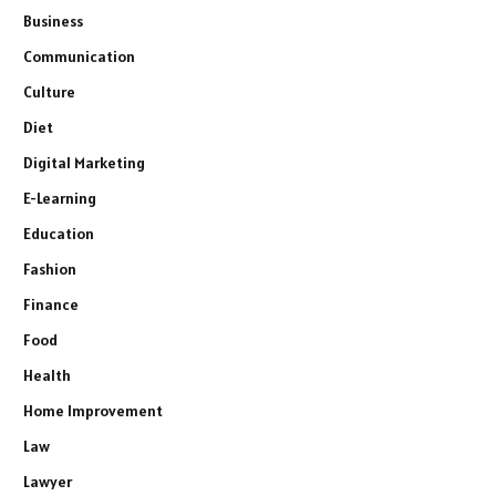
Business
Communication
Culture
Diet
Digital Marketing
E-Learning
Education
Fashion
Finance
Food
Health
Home Improvement
Law
Lawyer