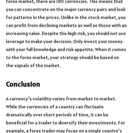
forex market, there are 180 currencies. This means that
you can concentrate on the major currency pairs and look
for patterns in the prices. Unlike in the stock market, you
can profit from declining markets as well as those with an
increasing value. Despite the high risk, you should not use
leverage to make your decision. Only invest your money
with your full knowledge and risk appetite. When it comes
to the forex market, your strategy should be based on
the signals of the market.
Conclusion
A currency’s volatility varies from market to market.
While the currencies of a country can fluctuate
dramatically over short periods of time, it can be
beneficial for a trader to diversify their investments. For
example, a forex trader may focus on a single country’s