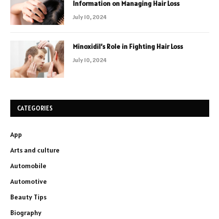
Information on Managing Hair Loss
July 10, 2024
Minoxidil’s Role in Fighting Hair Loss
July 10, 2024
CATEGORIES
App
Arts and culture
Automobile
Automotive
Beauty Tips
Biography