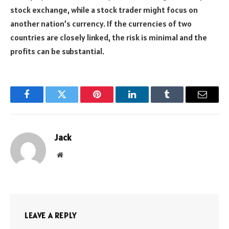
stock exchange, while a stock trader might focus on
another nation’s currency. If the currencies of two
countries are closely linked, the risk is minimal and the
profits can be substantial.
Facebook
Twitter
Pinterest
LinkedIn
Tumblr
Email
Jack
Website
LEAVE A REPLY