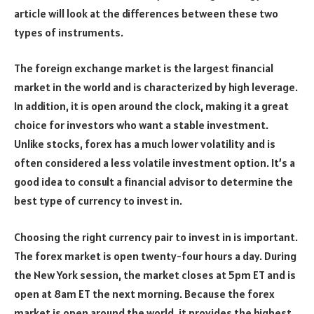
article will look at the differences between these two
types of instruments.
The foreign exchange market is the largest financial
market in the world and is characterized by high leverage.
In addition, it is open around the clock, making it a great
choice for investors who want a stable investment.
Unlike stocks, forex has a much lower volatility and is
often considered a less volatile investment option. It’s a
good idea to consult a financial advisor to determine the
best type of currency to invest in.
Choosing the right currency pair to invest in is important.
The forex market is open twenty-four hours a day. During
the New York session, the market closes at 5pm ET and is
open at 8am ET the next morning. Because the forex
market is open around the world, it provides the highest