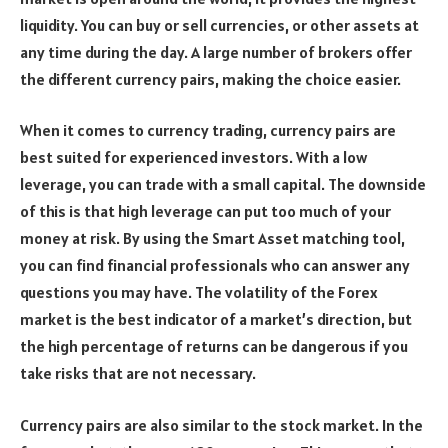
liquidity. You can buy or sell currencies, or other assets at
any time during the day. A large number of brokers offer
the different currency pairs, making the choice easier.
When it comes to currency trading, currency pairs are
best suited for experienced investors. With a low
leverage, you can trade with a small capital. The downside
of this is that high leverage can put too much of your
money at risk. By using the Smart Asset matching tool,
you can find financial professionals who can answer any
questions you may have. The volatility of the Forex
market is the best indicator of a market’s direction, but
the high percentage of returns can be dangerous if you
take risks that are not necessary.
Currency pairs are also similar to the stock market. In the