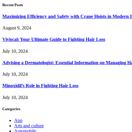
Recent Posts
Maximizing Efficiency and Safety with Crane Hoists in Modern I
August 9, 2024
Viviscal: Your Ultimate Guide to Fighting Hair Loss
July 10, 2024
Advising a Dermatologist: Essential Information on Managing H
July 10, 2024
Minoxidil’s Role in Fighting Hair Loss
July 10, 2024
Categories
App
Arts and culture
Automobile