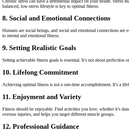
Chronic stress can have a detrimental impact on your health. Stress m
balanced, low-stress lifestyle is key to optimal fitness.
8. Social and Emotional Connections
Humans are social beings, and social and emotional connections are es
to mental and emotional fitness.
9. Setting Realistic Goals
Setting achievable fitness goals is essential. It’s not about perfection
10. Lifelong Commitment
Achieving optimal fitness is not a one-time accomplishment. It’s a lif
11. Enjoyment and Variety
Fitness should be enjoyable. Find activities you love, whether it’s dan
overuse injuries, and helps you target different muscle groups.
12. Professional Guidance