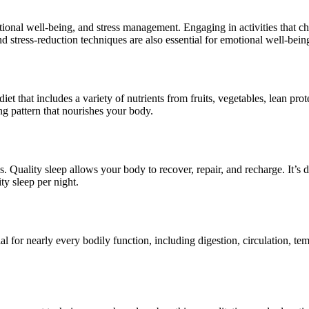
motional well-being, and stress management. Engaging in activities that ch
d stress-reduction techniques are also essential for emotional well-bein
diet that includes a variety of nutrients from fruits, vegetables, lean pro
ting pattern that nourishes your body.
ss. Quality sleep allows your body to recover, repair, and recharge. It’s
ty sleep per night.
al for nearly every bodily function, including digestion, circulation, t