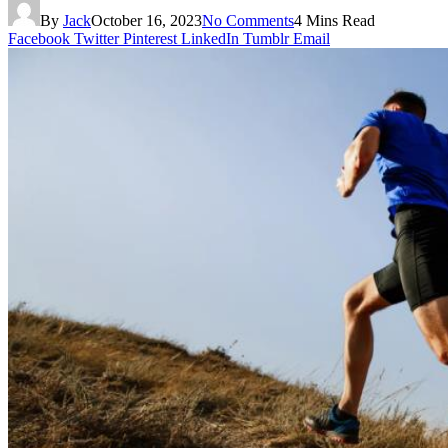
By
Jack
October 16, 2023
No Comments
4 Mins Read
Facebook
Twitter
Pinterest
LinkedIn
Tumblr
Email