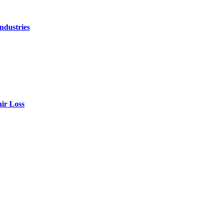
ndustries
air Loss