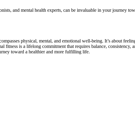
ionists, and mental health experts, can be invaluable in your journey t
ncompasses physical, mental, and emotional well-being. It’s about feelin
timal fitness is a lifelong commitment that requires balance, consistenc
ney toward a healthier and more fulfilling life.