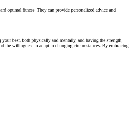
oward optimal fitness. They can provide personalized advice and
g your best, both physically and mentally, and having the strength,
y, and the willingness to adapt to changing circumstances. By embracing