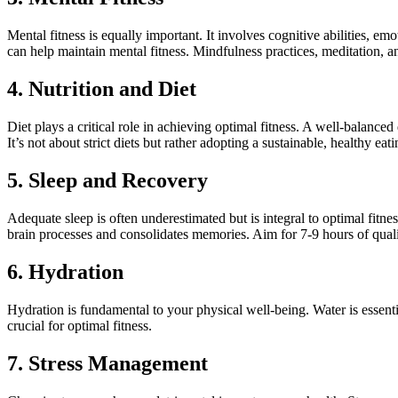
Mental fitness is equally important. It involves cognitive abilities, e
can help maintain mental fitness. Mindfulness practices, meditation, an
4. Nutrition and Diet
Diet plays a critical role in achieving optimal fitness. A well-balanced 
It’s not about strict diets but rather adopting a sustainable, healthy ea
5. Sleep and Recovery
Adequate sleep is often underestimated but is integral to optimal fitne
brain processes and consolidates memories. Aim for 7-9 hours of quali
6. Hydration
Hydration is fundamental to your physical well-being. Water is essenti
crucial for optimal fitness.
7. Stress Management