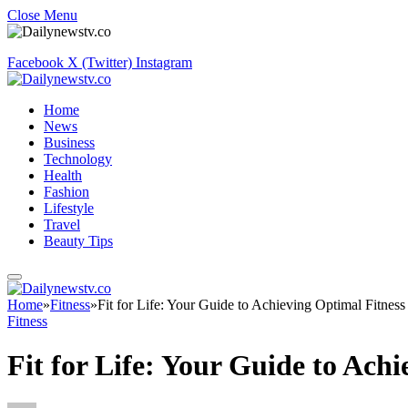
Close Menu
Facebook
X (Twitter)
Instagram
Home
News
Business
Technology
Health
Fashion
Lifestyle
Travel
Beauty Tips
Home
»
Fitness
»
Fit for Life: Your Guide to Achieving Optimal Fitness
Fitness
Fit for Life: Your Guide to Ach