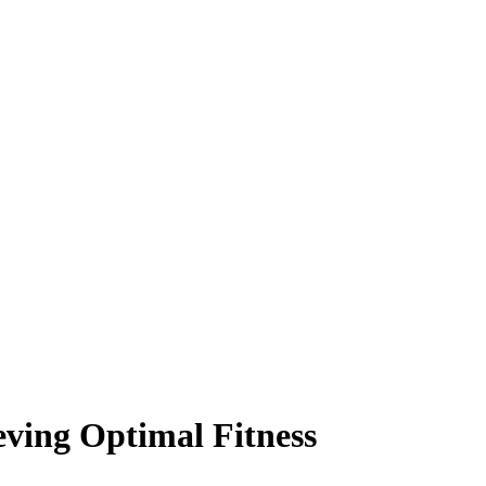
ieving Optimal Fitness