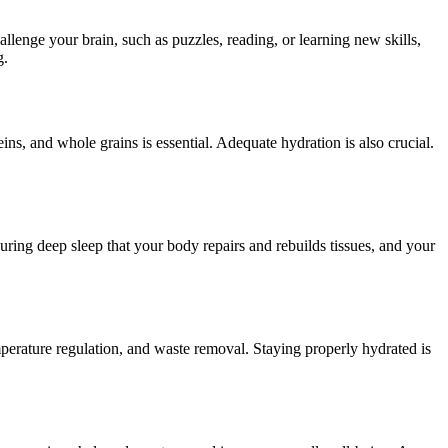
allenge your brain, such as puzzles, reading, or learning new skills,
g.
teins, and whole grains is essential. Adequate hydration is also crucial.
 during deep sleep that your body repairs and rebuilds tissues, and your
emperature regulation, and waste removal. Staying properly hydrated is