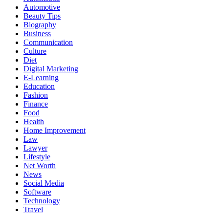
Automotive
Beauty Tips
Biography
Business
Communication
Culture
Diet
Digital Marketing
E-Learning
Education
Fashion
Finance
Food
Health
Home Improvement
Law
Lawyer
Lifestyle
Net Worth
News
Social Media
Software
Technology
Travel