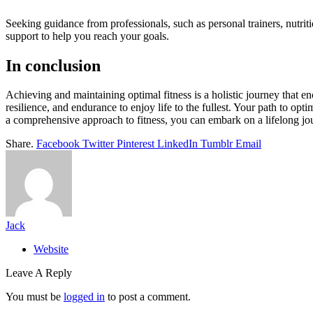
Seeking guidance from professionals, such as personal trainers, nutrit
support to help you reach your goals.
In conclusion
Achieving and maintaining optimal fitness is a holistic journey that e
resilience, and endurance to enjoy life to the fullest. Your path to op
a comprehensive approach to fitness, you can embark on a lifelong jour
Share.
Facebook
Twitter
Pinterest
LinkedIn
Tumblr
Email
Jack
Website
Leave A Reply
You must be
logged in
to post a comment.