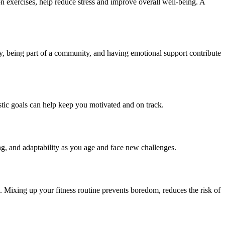
n exercises, help reduce stress and improve overall well-being. A
ly, being part of a community, and having emotional support contribute
listic goals can help keep you motivated and on track.
ing, and adaptability as you age and face new challenges.
al. Mixing up your fitness routine prevents boredom, reduces the risk of