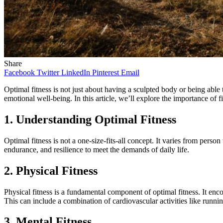
Share
Facebook
Twitter
LinkedIn
Pinterest
Email
Optimal fitness is not just about having a sculpted body or being able t
emotional well-being. In this article, we’ll explore the importance of 
1. Understanding Optimal Fitness
Optimal fitness is not a one-size-fits-all concept. It varies from perso
endurance, and resilience to meet the demands of daily life.
2. Physical Fitness
Physical fitness is a fundamental component of optimal fitness. It enco
This can include a combination of cardiovascular activities like runni
3. Mental Fitness