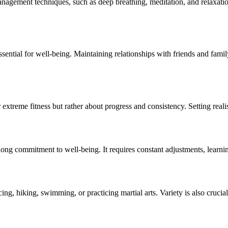
anagement techniques, such as deep breathing, meditation, and relaxatio
sential for well-being. Maintaining relationships with friends and fami
 or extreme fitness but rather about progress and consistency. Setting rea
elong commitment to well-being. It requires constant adjustments, learn
cing, hiking, swimming, or practicing martial arts. Variety is also cruci