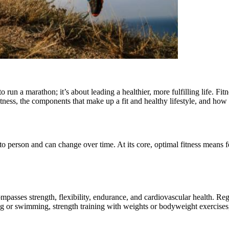
o run a marathon; it’s about leading a healthier, more fulfilling life. F
fitness, the components that make up a fit and healthy lifestyle, and ho
n to person and can change over time. At its core, optimal fitness means 
mpasses strength, flexibility, endurance, and cardiovascular health. Reg
ng or swimming, strength training with weights or bodyweight exercises, 