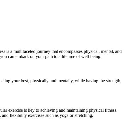
itness is a multifaceted journey that encompasses physical, mental, and
w you can embark on your path to a lifetime of well-being.
feeling your best, physically and mentally, while having the strength,
ular exercise is key to achieving and maintaining physical fitness.
and flexibility exercises such as yoga or stretching.