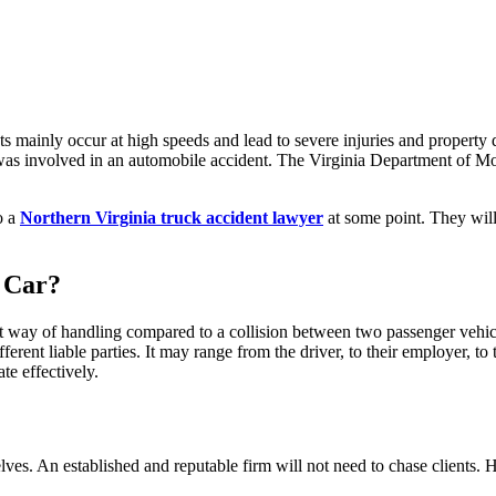
ts mainly occur at high speeds and lead to severe injuries and propert
s was involved in an automobile accident. The Virginia Department of M
o a
Northern Virginia truck accident lawyer
at some point. They will 
 Car?
 way of handling compared to a collision between two passenger vehicl
ifferent liable parties. It may range from the driver, to their employer, t
te effectively.
elves. An established and reputable firm will not need to chase clients.