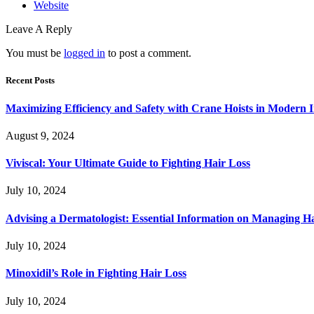
Website
Leave A Reply
You must be
logged in
to post a comment.
Recent Posts
Maximizing Efficiency and Safety with Crane Hoists in Modern I
August 9, 2024
Viviscal: Your Ultimate Guide to Fighting Hair Loss
July 10, 2024
Advising a Dermatologist: Essential Information on Managing H
July 10, 2024
Minoxidil’s Role in Fighting Hair Loss
July 10, 2024