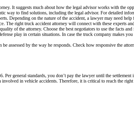
torney. It suggests much about how the legal advisor works with the opp
entic way to find solutions, including the legal advisor. For detailed inf
xperts. Depending on the nature of the accident, a lawyer may need help f
ce. The right truck accident attorney will connect with these experts an
e quality of the attorney. Choose the best negotiators to use the facts and 
efense play in certain situations. In case the truck company makes you a
can be assessed by the way he responds. Check how responsive the attorn
6. Per general standards, you don’t pay the lawyer until the settlement 
involved in vehicle accidents. Therefore, it is critical to reach the right