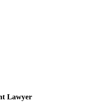
ent Lawyer