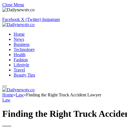
Close Menu
Facebook
X (Twitter)
Instagram
Home
News
Business
Technology
Health
Fashion
Lifestyle
Travel
Beauty Tips
Home
»
Law
»
Finding the Right Truck Accident Lawyer
Law
Finding the Right Truck Accid