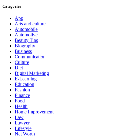
Categories
App
Arts and culture
Automobile
Automotive
Beauty Tips
Biography
Business
Communication
Culture
Diet
Digital Marketing
E-Learning
Education
Fashion
Finance
Food
Health
Home Improvement
Law
Lawyer
Lifestyle
Net Worth