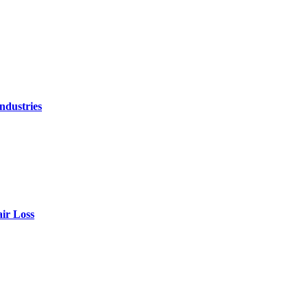
ndustries
air Loss