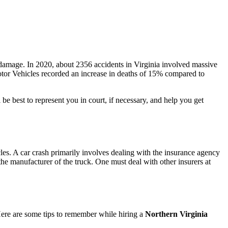
y damage. In 2020, about 2356 accidents in Virginia involved massive
otor Vehicles recorded an increase in deaths of 15% compared to
be best to represent you in court, if necessary, and help you get
es. A car crash primarily involves dealing with the insurance agency
o the manufacturer of the truck. One must deal with other insurers at
 Here are some tips to remember while hiring a
Northern Virginia