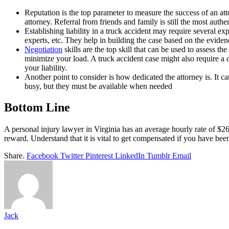
Reputation is the top parameter to measure the success of an at
attorney. Referral from friends and family is still the most auth
Establishing liability in a truck accident may require several e
experts, etc. They help in building the case based on the eviden
Negotiation
skills are the top skill that can be used to assess th
minimize your load. A truck accident case might also require a d
your liability.
Another point to consider is how dedicated the attorney is. It 
busy, but they must be available when needed
Bottom Line
A personal injury lawyer in Virginia has an average hourly rate of $26
reward. Understand that it is vital to get compensated if you have been 
Share.
Facebook
Twitter
Pinterest
LinkedIn
Tumblr
Email
Jack