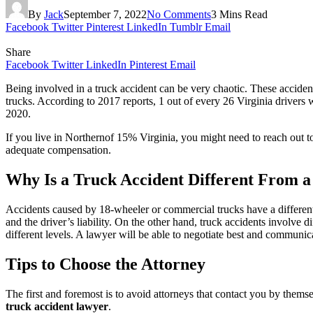
By
Jack
September 7, 2022
No Comments
3 Mins Read
Facebook
Twitter
Pinterest
LinkedIn
Tumblr
Email
Share
Facebook
Twitter
LinkedIn
Pinterest
Email
Being involved in a truck accident can be very chaotic. These acciden
trucks. According to 2017 reports, 1 out of every 26 Virginia driver
2020.
If you live in Northernof 15% Virginia, you might need to reach out t
adequate compensation.
Why Is a Truck Accident Different From a
Accidents caused by 18-wheeler or commercial trucks have a different
and the driver’s liability. On the other hand, truck accidents involve d
different levels. A lawyer will be able to negotiate best and communica
Tips to Choose the Attorney
The first and foremost is to avoid attorneys that contact you by thems
truck accident lawyer
.