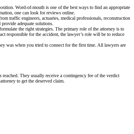
osition. Word-of-mouth is one of the best ways to find an appropriate
ormation, one can look for reviews online.
rom traffic engineers, actuaries, medical professionals, reconstruction
d provide adequate solutions.
formulate the right strategies. The primary role of the attorney is to
ct responsible for the accident, the lawyer’s role will be to reduce
ey was when you tried to connect for the first time. All lawyers are
is reached. They usually receive a contingency fee of the verdict
 attorney to get the deserved claim.