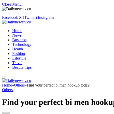
Close Menu
Facebook
X (Twitter)
Instagram
Home
News
Business
Technology
Health
Fashion
Lifestyle
Travel
Beauty Tips
Home
»
Others
»
Find your perfect bi men hookup today
Others
Find your perfect bi men hooku