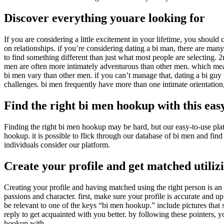
Discover everything youare looking for
If you are considering a little excitement in your lifetime, you should
on relationships. if you’re considering dating a bi man, there are many
to find something different than just what most people are selecting. 
men are often more intimately adventurous than other men. which means
bi men vary than other men. if you can’t manage that, dating a bi guy
challenges. bi men frequently have more than one intimate orientation
Find the right bi men hookup with this eas
Finding the right bi men hookup may be hard, but our easy-to-use plat
hookup. it is possible to flick through our database of bi men and fi
individuals consider our platform.
Create your profile and get matched utiliz
Creating your profile and having matched using the right person is an i
passions and character. first, make sure your profile is accurate and up
be relevant to one of the keys “bi men hookup.” include pictures that s
reply to get acquainted with you better. by following these pointers, you
hookup with.