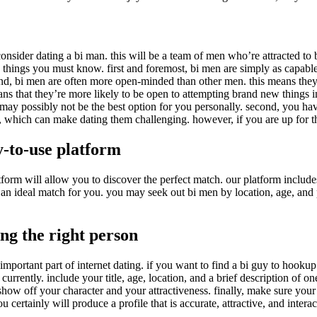
 consider dating a bi man. this will be a team of men who’re attracted t
 things you must know. first and foremost, bi men are simply as capable 
2nd, bi men are often more open-minded than other men. this means they’re
 that they’re more likely to be open to attempting brand new things in 
 may possibly not be the best option for you personally. second, you hav
, which can make dating them challenging. however, if you are up for th
y-to-use platform
form will allow you to discover the perfect match. our platform include
nd an ideal match for you. you may seek out bi men by location, age, and
ing the right person
mportant part of internet dating. if you want to find a bi guy to hookup w
 currently. include your title, age, location, and a brief description of 
how off your character and your attractiveness. finally, make sure your p
 certainly will produce a profile that is accurate, attractive, and interac