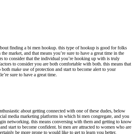
g about finding a bi men hookup. this type of hookup is good for folks
 the market, and that means you’re sure to have a great time in the
rs to consider that the individual you’re hooking up with is truly
 factors to consider you are both comfortable with both. this means that
 both make use of protection and start to become alert to your
e’re sure to have a great time.
 enthusiastic about getting connected with one of these dudes, below
f social media marketing platforms in which bi men congregate, and you
begin networking. this means conversing with them and getting to know
ell and start to become confident. bi men are attracted to women who are
ertainly be more prone to would like to get to learn you better.