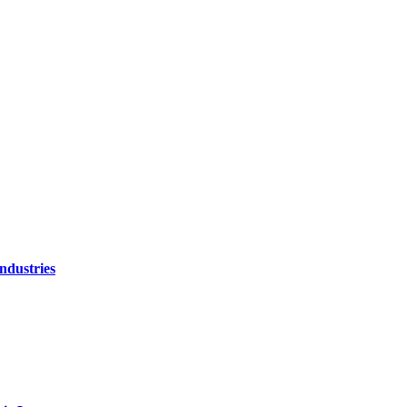
ndustries