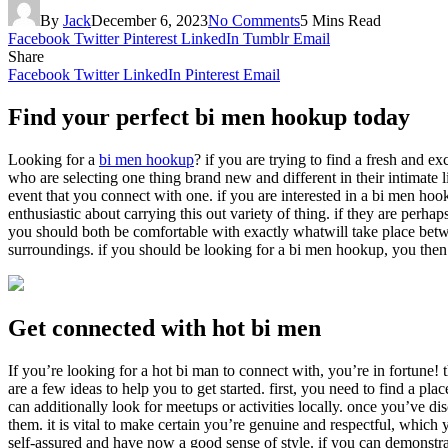
By
Jack
December 6, 2023
No Comments
5 Mins Read
Facebook
Twitter
Pinterest
LinkedIn
Tumblr
Email
Share
Facebook
Twitter
LinkedIn
Pinterest
Email
Find your perfect bi men hookup today
Looking for a
bi men hookup
? if you are trying to find a fresh and e
who are selecting one thing brand new and different in their intimate 
event that you connect with one. if you are interested in a bi men hook
enthusiastic about carrying this out variety of thing. if they are perh
you should both be comfortable with exactly whatwill take place betwe
surroundings. if you should be looking for a bi men hookup, you then sh
Get connected with hot bi men
If you’re looking for a hot bi man to connect with, you’re in fortune! 
are a few ideas to help you to get started. first, you need to find a p
can additionally look for meetups or activities locally. once you’ve
them. it is vital to make certain you’re genuine and respectful, which 
self-assured and have now a good sense of style. if you can demonstrate