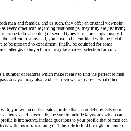
o both men and females, and as such, they offer an original viewpoint
as every other man regarding relationships. they truly are just trying
 prone to be accepting of several types of relationships. finally, bi
the bed room. above all, you have to be confident with the fact that
e to be prepared to experiment. finally, be equipped for some
e challenge, dating a bi man may be an ideal selection for you.
s a number of features which make it easy to find the perfect bi men
 passions. you may also read user reviews to discover what other
ith, you will need to create a profile that accurately reflects your
one’s interests and personality. be sure to include keywords which can
rofile is interactive. include questions to your profile that bi men can
tive. with this information, you’ll be able to find the right bi man to