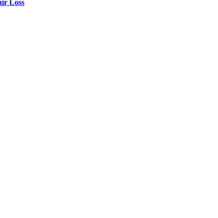
air Loss