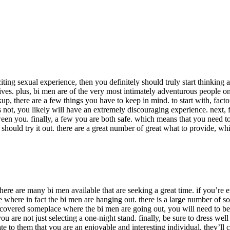
xciting sexual experience, then you definitely should truly start thinkin
lives. plus, bi men are of the very most intimately adventurous people on
up, there are a few things you have to keep in mind. to start with, facto
aps not, you likely will have an extremely discouraging experience. next,
en you. finally, a few you are both safe. which means that you need to
ould try it out. there are a great number of great what to provide, whil
there are many bi men available that are seeking a great time. if you’re
lace where in fact the bi men are hanging out. there is a large number o
 discovered someplace where the bi men are going out, you will need to 
you are not just selecting a one-night stand. finally, be sure to dress w
 to them that you are an enjoyable and interesting individual, they’ll c