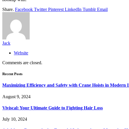
Share.
Facebook
Twitter
Pinterest
LinkedIn
Tumblr
Email
Jack
Website
Comments are closed.
Recent Posts
Maximizing Efficiency and Safety with Crane Hoists in Modern I
August 9, 2024
Viviscal: Your Ultimate Guide to Fighting Hair Loss
July 10, 2024