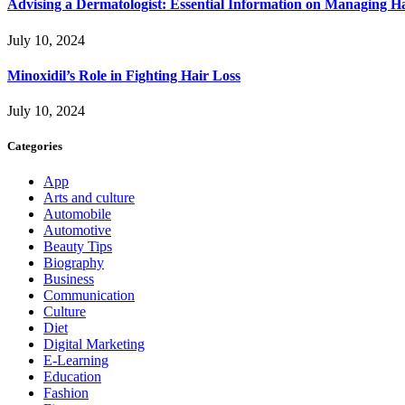
Advising a Dermatologist: Essential Information on Managing H
July 10, 2024
Minoxidil’s Role in Fighting Hair Loss
July 10, 2024
Categories
App
Arts and culture
Automobile
Automotive
Beauty Tips
Biography
Business
Communication
Culture
Diet
Digital Marketing
E-Learning
Education
Fashion