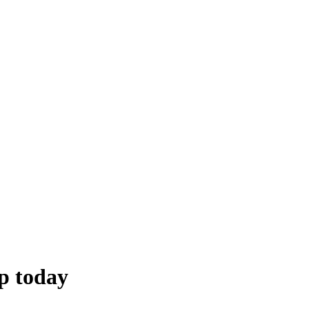
p today