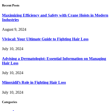
Recent Posts
Maximizing Efficiency and Safety with Crane Hoists in Modern
Industries
August 9, 2024
Viviscal: Your Ultimate Guide to Fighting Hair Loss
July 10, 2024
Advising a Dermatologist: Essential Information on Managing
Hair Loss
July 10, 2024
Minoxidil’s Role in Fighting Hair Loss
July 10, 2024
Categories