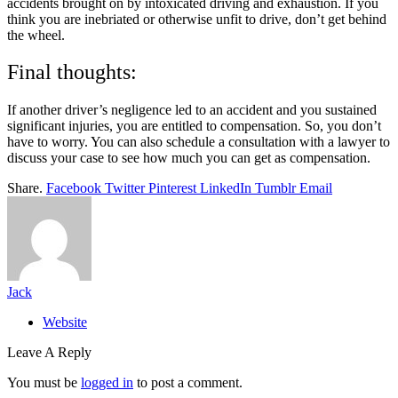
accidents brought on by intoxicated driving and exhaustion. If you
think you are inebriated or otherwise unfit to drive, don’t get behind
the wheel.
Final thoughts:
If another driver’s negligence led to an accident and you sustained
significant injuries, you are entitled to compensation. So, you don’t
have to worry. You can also schedule a consultation with a lawyer to
discuss your case to see how much you can get as compensation.
Share.
Facebook
Twitter
Pinterest
LinkedIn
Tumblr
Email
Jack
Website
Leave A Reply
You must be
logged in
to post a comment.