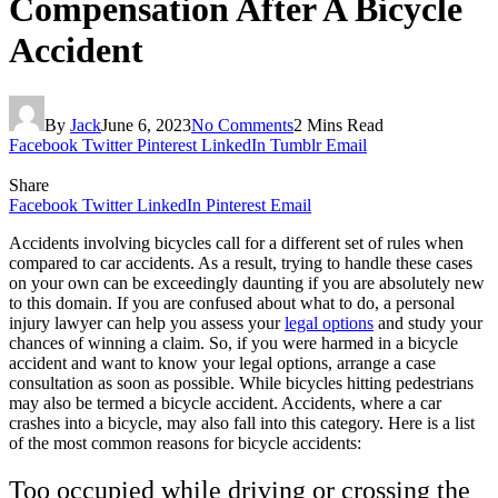
Compensation After A Bicycle
Accident
By
Jack
June 6, 2023
No Comments
2 Mins Read
Facebook
Twitter
Pinterest
LinkedIn
Tumblr
Email
Share
Facebook
Twitter
LinkedIn
Pinterest
Email
Accidents involving bicycles call for a different set of rules when
compared to car accidents. As a result, trying to handle these cases
on your own can be exceedingly daunting if you are absolutely new
to this domain. If you are confused about what to do, a personal
injury lawyer can help you assess your
legal options
and study your
chances of winning a claim. So, if you were harmed in a bicycle
accident and want to know your legal options, arrange a case
consultation as soon as possible. While bicycles hitting pedestrians
may also be termed a bicycle accident. Accidents, where a car
crashes into a bicycle, may also fall into this category. Here is a list
of the most common reasons for bicycle accidents:
Too occupied while driving or crossing the