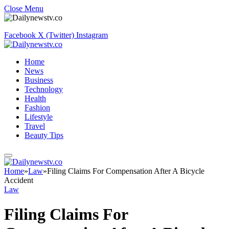
Close Menu
Facebook
X (Twitter)
Instagram
Home
News
Business
Technology
Health
Fashion
Lifestyle
Travel
Beauty Tips
Home
»
Law
»
Filing Claims For Compensation After A Bicycle
Accident
Law
Filing Claims For