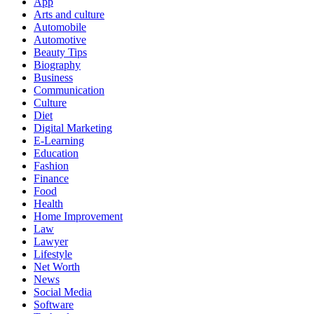
App
Arts and culture
Automobile
Automotive
Beauty Tips
Biography
Business
Communication
Culture
Diet
Digital Marketing
E-Learning
Education
Fashion
Finance
Food
Health
Home Improvement
Law
Lawyer
Lifestyle
Net Worth
News
Social Media
Software