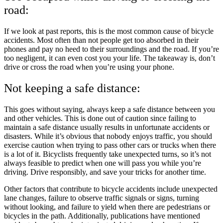
road:
If we look at past reports, this is the most common cause of bicycle
accidents. Most often than not people get too absorbed in their
phones and pay no heed to their surroundings and the road. If you’re
too negligent, it can even cost you your life. The takeaway is, don’t
drive or cross the road when you’re using your phone.
Not keeping a safe distance:
This goes without saying, always keep a safe distance between you
and other vehicles. This is done out of caution since failing to
maintain a safe distance usually results in unfortunate accidents or
disasters. While it’s obvious that nobody enjoys traffic, you should
exercise caution when trying to pass other cars or trucks when there
is a lot of it. Bicyclists frequently take unexpected turns, so it’s not
always feasible to predict when one will pass you while you’re
driving. Drive responsibly, and save your tricks for another time.
Other factors that contribute to bicycle accidents include unexpected
lane changes, failure to observe traffic signals or signs, turning
without looking, and failure to yield when there are pedestrians or
bicycles in the path. Additionally, publications have mentioned