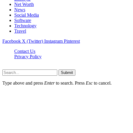
Net Worth
News
Social Media
Software
Technology
Travel
Facebook
X (Twitter)
Instagram
Pinterest
Contact Us
Privacy Policy
Dailynewstv.co © 2026, All Rights Reserved
Submit
Type above and press
Enter
to search. Press
Esc
to cancel.