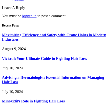
Leave A Reply
You must be
logged in
to post a comment.
Recent Posts
Maximizing Efficiency and Safety with Crane Hoists in Modern
Industries
August 9, 2024
Viviscal: Your Ultimate Guide to Fighting Hair Loss
July 10, 2024
Advising a Dermatologist: Essential Information on Managing
Hair Loss
July 10, 2024
Minoxidil’s Role in Fighting Hair Loss