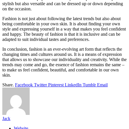
stylish but also versatile and can be dressed up or down depending
on the occasion.
Fashion is not just about following the latest trends but also about
being comfortable in your own skin. It is about finding your own
style and expressing yourself in a way that makes you feel confident
and happy. The beauty of fashion is that it is inclusive and can be
adapted to suit individual tastes and preferences.
In conclusion, fashion is an ever-evolving art form that reflects the
changing times and cultures around us. It is a means of expression
that allows us to showcase our individuality and creativity. While the
trends may come and go, the essence of fashion remains the same –
to make us feel confident, beautiful, and comfortable in our own
skin.
Share.
Facebook
Twitter
Pinterest
LinkedIn
Tumblr
Email
Jack
Website