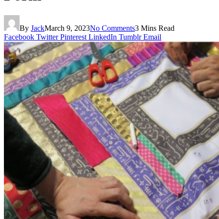
By
Jack
March 9, 2023
No Comments
3 Mins Read
Facebook
Twitter
Pinterest
LinkedIn
Tumblr
Email