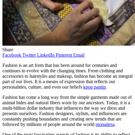
Share
Facebook
Twitter
LinkedIn
Pinterest
Email
Fashion is an art form that has been around for centuries and
continues to evolve with the changing times. From clothing and
accessories to hairstyles and makeup, fashion has become an integral
part of our lives. It is a means of expression that reflects our
personalities, culture, and even our beliefs
kpop pantip
.
Fashion has come a long way from the simple garments made out of
animal hides and natural fibers worn by our ancestors. Today, it is a
multi-billion dollar industry that influences the way we dress and
presents ourselves. Fashion designers, stylists, and influencers are
constantly pushing boundaries and creating new trends that are
followed by millions of people around the world
monadesa
.
One of the most fascinating aspects of fashion is its ability to reflect