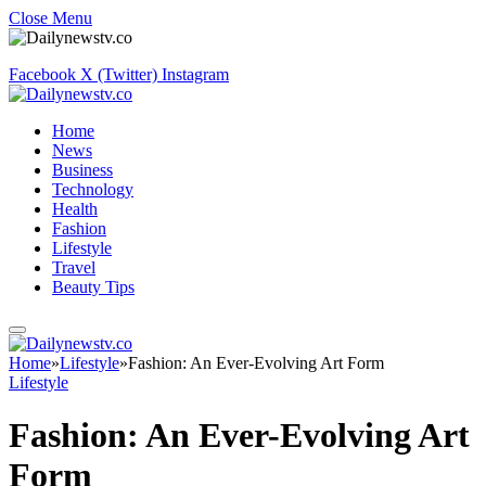
Close Menu
Facebook
X (Twitter)
Instagram
Home
News
Business
Technology
Health
Fashion
Lifestyle
Travel
Beauty Tips
Home
»
Lifestyle
»
Fashion: An Ever-Evolving Art Form
Lifestyle
Fashion: An Ever-Evolving Art
Form