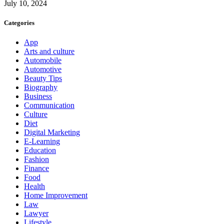
July 10, 2024
Categories
App
Arts and culture
Automobile
Automotive
Beauty Tips
Biography
Business
Communication
Culture
Diet
Digital Marketing
E-Learning
Education
Fashion
Finance
Food
Health
Home Improvement
Law
Lawyer
Lifestyle