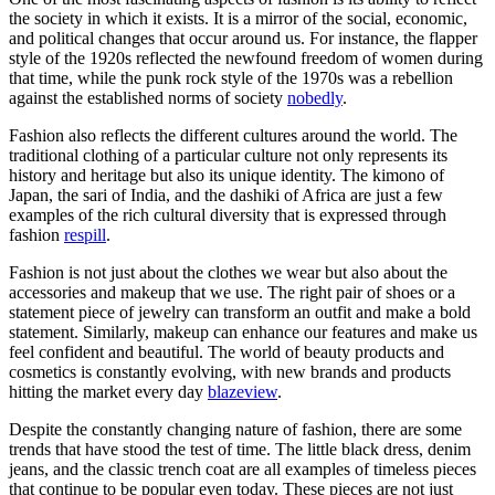
the society in which it exists. It is a mirror of the social, economic,
and political changes that occur around us. For instance, the flapper
style of the 1920s reflected the newfound freedom of women during
that time, while the punk rock style of the 1970s was a rebellion
against the established norms of society
nobedly
.
Fashion also reflects the different cultures around the world. The
traditional clothing of a particular culture not only represents its
history and heritage but also its unique identity. The kimono of
Japan, the sari of India, and the dashiki of Africa are just a few
examples of the rich cultural diversity that is expressed through
fashion
respill
.
Fashion is not just about the clothes we wear but also about the
accessories and makeup that we use. The right pair of shoes or a
statement piece of jewelry can transform an outfit and make a bold
statement. Similarly, makeup can enhance our features and make us
feel confident and beautiful. The world of beauty products and
cosmetics is constantly evolving, with new brands and products
hitting the market every day
blazeview
.
Despite the constantly changing nature of fashion, there are some
trends that have stood the test of time. The little black dress, denim
jeans, and the classic trench coat are all examples of timeless pieces
that continue to be popular even today. These pieces are not just