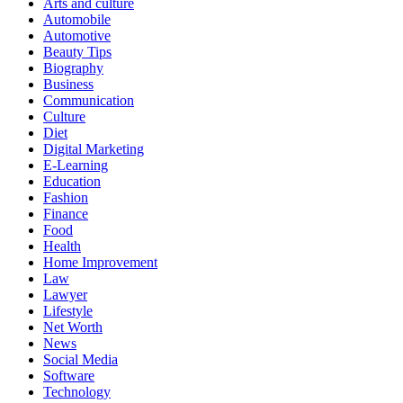
Arts and culture
Automobile
Automotive
Beauty Tips
Biography
Business
Communication
Culture
Diet
Digital Marketing
E-Learning
Education
Fashion
Finance
Food
Health
Home Improvement
Law
Lawyer
Lifestyle
Net Worth
News
Social Media
Software
Technology