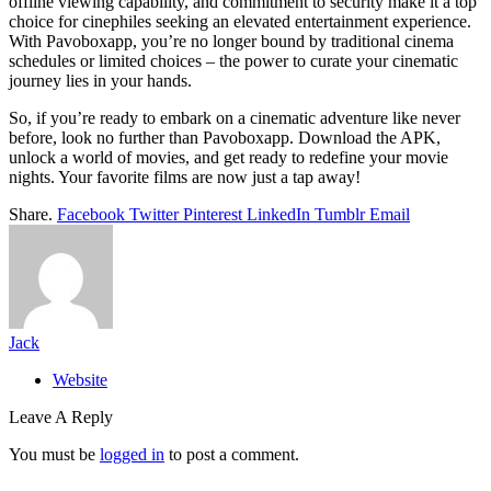
offline viewing capability, and commitment to security make it a top
choice for cinephiles seeking an elevated entertainment experience.
With Pavoboxapp, you’re no longer bound by traditional cinema
schedules or limited choices – the power to curate your cinematic
journey lies in your hands.
So, if you’re ready to embark on a cinematic adventure like never
before, look no further than Pavoboxapp. Download the APK,
unlock a world of movies, and get ready to redefine your movie
nights. Your favorite films are now just a tap away!
Share.
Facebook
Twitter
Pinterest
LinkedIn
Tumblr
Email
Jack
Website
Leave A Reply
You must be
logged in
to post a comment.