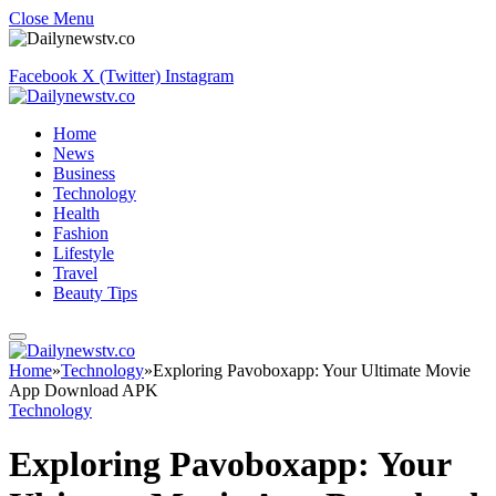
Close Menu
Facebook
X (Twitter)
Instagram
Home
News
Business
Technology
Health
Fashion
Lifestyle
Travel
Beauty Tips
Home
»
Technology
»
Exploring Pavoboxapp: Your Ultimate Movie
App Download APK
Technology
Exploring Pavoboxapp: Your