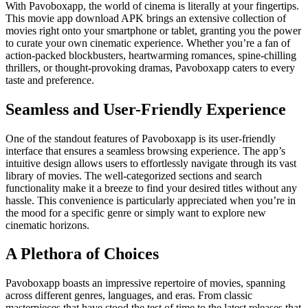
With Pavoboxapp, the world of cinema is literally at your fingertips.
This movie app download APK brings an extensive collection of
movies right onto your smartphone or tablet, granting you the power
to curate your own cinematic experience. Whether you’re a fan of
action-packed blockbusters, heartwarming romances, spine-chilling
thrillers, or thought-provoking dramas, Pavoboxapp caters to every
taste and preference.
Seamless and User-Friendly Experience
One of the standout features of Pavoboxapp is its user-friendly
interface that ensures a seamless browsing experience. The app’s
intuitive design allows users to effortlessly navigate through its vast
library of movies. The well-categorized sections and search
functionality make it a breeze to find your desired titles without any
hassle. This convenience is particularly appreciated when you’re in
the mood for a specific genre or simply want to explore new
cinematic horizons.
A Plethora of Choices
Pavoboxapp boasts an impressive repertoire of movies, spanning
across different genres, languages, and eras. From classic
masterpieces that have stood the test of time to the latest releases that