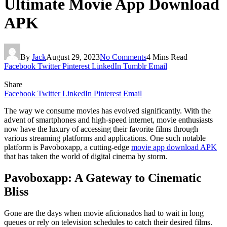
Ultimate Movie App Download
APK
By
Jack
August 29, 2023
No Comments
4 Mins Read
Facebook
Twitter
Pinterest
LinkedIn
Tumblr
Email
Share
Facebook
Twitter
LinkedIn
Pinterest
Email
The way we consume movies has evolved significantly. With the
advent of smartphones and high-speed internet, movie enthusiasts
now have the luxury of accessing their favorite films through
various streaming platforms and applications. One such notable
platform is Pavoboxapp, a cutting-edge
movie app download APK
that has taken the world of digital cinema by storm.
Pavoboxapp: A Gateway to Cinematic
Bliss
Gone are the days when movie aficionados had to wait in long
queues or rely on television schedules to catch their desired films.