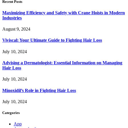
Recent Posts
Maximizing Efficiency and Safety with Crane Hoists in Modern
Industries
August 9, 2024
Viviscal: Your Ultimate Guide to Fighting Hair Loss
July 10, 2024
Advising a Dermatologist: Essential Information on Managing
Hair Loss
July 10, 2024
Minoxidil’s Role in Fighting Hair Loss
July 10, 2024
Categories
App