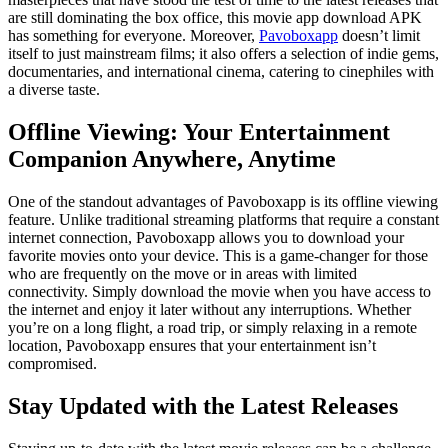
are still dominating the box office, this movie app download APK
has something for everyone. Moreover,
Pavoboxapp
doesn’t limit
itself to just mainstream films; it also offers a selection of indie gems,
documentaries, and international cinema, catering to cinephiles with
a diverse taste.
Offline Viewing: Your Entertainment
Companion Anywhere, Anytime
One of the standout advantages of Pavoboxapp is its offline viewing
feature. Unlike traditional streaming platforms that require a constant
internet connection, Pavoboxapp allows you to download your
favorite movies onto your device. This is a game-changer for those
who are frequently on the move or in areas with limited
connectivity. Simply download the movie when you have access to
the internet and enjoy it later without any interruptions. Whether
you’re on a long flight, a road trip, or simply relaxing in a remote
location, Pavoboxapp ensures that your entertainment isn’t
compromised.
Stay Updated with the Latest Releases