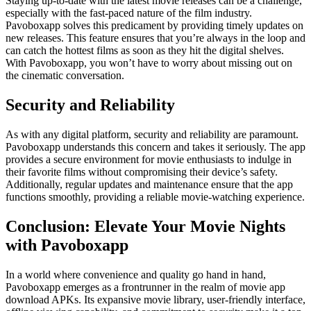
Staying up-to-date with the latest movie releases can be a challenge,
especially with the fast-paced nature of the film industry.
Pavoboxapp solves this predicament by providing timely updates on
new releases. This feature ensures that you’re always in the loop and
can catch the hottest films as soon as they hit the digital shelves.
With Pavoboxapp, you won’t have to worry about missing out on
the cinematic conversation.
Security and Reliability
As with any digital platform, security and reliability are paramount.
Pavoboxapp understands this concern and takes it seriously. The app
provides a secure environment for movie enthusiasts to indulge in
their favorite films without compromising their device’s safety.
Additionally, regular updates and maintenance ensure that the app
functions smoothly, providing a reliable movie-watching experience.
Conclusion: Elevate Your Movie Nights
with Pavoboxapp
In a world where convenience and quality go hand in hand,
Pavoboxapp emerges as a frontrunner in the realm of movie app
download APKs. Its expansive movie library, user-friendly interface,