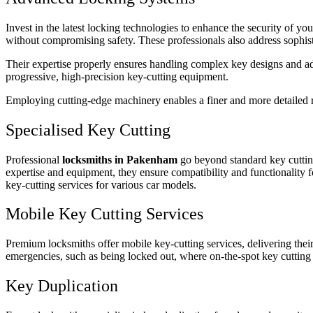
Invest in the latest locking technologies to enhance the security of yo
without compromising safety. These professionals also address sophist
Their expertise properly ensures handling complex key designs and adva
progressive, high-precision key-cutting equipment.
Employing cutting-edge machinery enables a finer and more detailed re
Specialised Key Cutting
Professional
locksmiths in Pakenham
go beyond standard key cutting 
expertise and equipment, they ensure compatibility and functionality f
key-cutting services for various car models.
Mobile Key Cutting Services
Premium locksmiths offer mobile key-cutting services, delivering their
emergencies, such as being locked out, where on-the-spot key cutting
Key Duplication