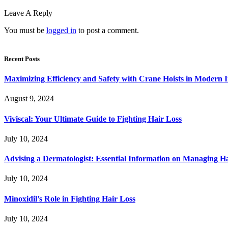
Leave A Reply
You must be
logged in
to post a comment.
Recent Posts
Maximizing Efficiency and Safety with Crane Hoists in Modern I
August 9, 2024
Viviscal: Your Ultimate Guide to Fighting Hair Loss
July 10, 2024
Advising a Dermatologist: Essential Information on Managing H
July 10, 2024
Minoxidil’s Role in Fighting Hair Loss
July 10, 2024