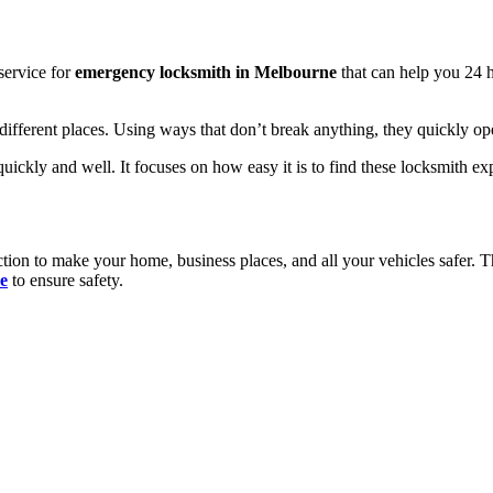
service for
emergency locksmith in Melbourne
that can help you 24 h
ifferent places. Using ways that don’t break anything, they quickly ope
ckly and well. It focuses on how easy it is to find these locksmith exper
tion to make your home, business places, and all your vehicles safer. 
e
to ensure safety.