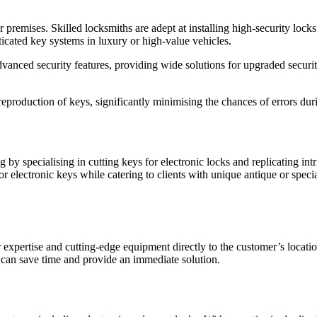
ur premises. Skilled locksmiths are adept at installing high-security lock
icated key systems in luxury or high-value vehicles.
nced security features, providing wide solutions for upgraded security 
production of keys, significantly minimising the chances of errors duri
by specialising in cutting keys for electronic locks and replicating intr
or electronic keys while catering to clients with unique antique or spec
 expertise and cutting-edge equipment directly to the customer’s locatio
 can save time and provide an immediate solution.