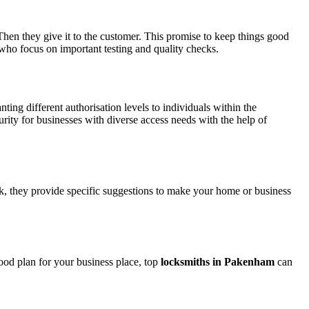
Then they give it to the customer. This promise to keep things good
who focus on important testing and quality checks.
ing different authorisation levels to individuals within the
rity for businesses with diverse access needs with the help of
ck, they provide specific suggestions to make your home or business
ood plan for your business place, top
locksmiths in Pakenham
can