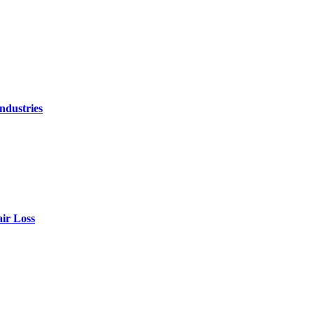
ndustries
air Loss