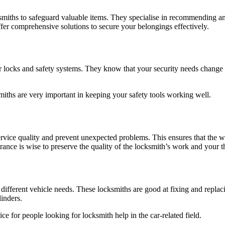
miths to safeguard valuable items. They specialise in recommending and 
fer comprehensive solutions to secure your belongings effectively.
 locks and safety systems. They know that your security needs change 
miths are very important in keeping your safety tools working well.
ervice quality and prevent unexpected problems. This ensures that the
rance is wise to preserve the quality of the locksmith’s work and your t
 different vehicle needs. These locksmiths are good at fixing and replac
linders.
ce for people looking for locksmith help in the car-related field.