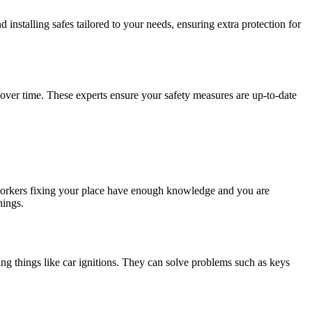
installing safes tailored to your needs, ensuring extra protection for
over time. These experts ensure your safety measures are up-to-date
 workers fixing your place have enough knowledge and you are
hings.
ing things like car ignitions. They can solve problems such as keys