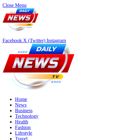
Close Menu
Facebook
X (Twitter)
Instagram
Home
News
Business
Technology
Health
Fashion
Lifestyle
Travel