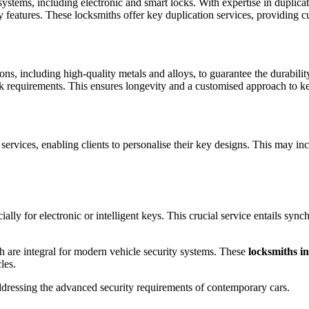
systems, including electronic and smart locks. With expertise in duplic
y features. These locksmiths offer key duplication services, providing c
ons, including high-quality metals and alloys, to guarantee the durabil
lock requirements. This ensures longevity and a customised approach to 
vices, enabling clients to personalise their key designs. This may inclu
lly for electronic or intelligent keys. This crucial service entails syn
 are integral for modern vehicle security systems. These
locksmiths 
cles.
ddressing the advanced security requirements of contemporary cars.