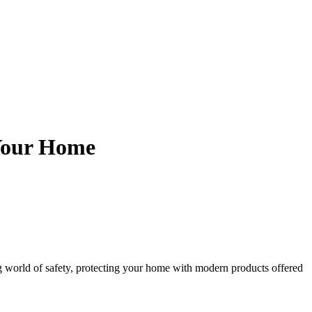
 Your Home
g world of safety, protecting your home with modern products offered