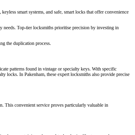
s, keyless smart systems, and safe, smart locks that offer convenience
needs. Top-tier locksmiths prioritise precision by investing in
ng the duplication process.
icate patterns found in vintage or specialty keys. With specific
ialty locks. In Pakenham, these expert locksmiths also provide precise
n. This convenient service proves particularly valuable in