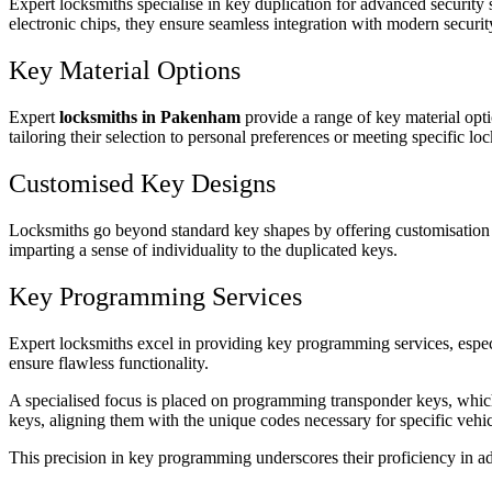
Expert locksmiths specialise in key duplication for advanced security 
electronic chips, they ensure seamless integration with modern securit
Key Material Options
Expert
locksmiths in Pakenham
provide a range of key material opti
tailoring their selection to personal preferences or meeting specific 
Customised Key Designs
Locksmiths go beyond standard key shapes by offering customisation ser
imparting a sense of individuality to the duplicated keys.
Key Programming Services
Expert locksmiths excel in providing key programming services, especia
ensure flawless functionality.
A specialised focus is placed on programming transponder keys, which
keys, aligning them with the unique codes necessary for specific vehi
This precision in key programming underscores their proficiency in a