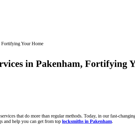
 Fortifying Your Home
vices in Pakenham, Fortifying
ervices that do more than regular methods. Today, in our fast-changin
gs and help you can get from top
locksmiths in Pakenham
.