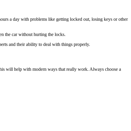
ours a day with problems like getting locked out, losing keys or other
n the car without hurting the locks.
ts and their ability to deal with things properly.
This will help with modern ways that really work. Always choose a