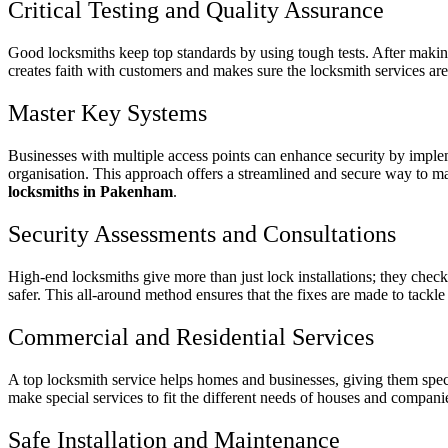
Critical Testing and Quality Assurance
Good locksmiths keep top standards by using tough tests. After making 
creates faith with customers and makes sure the locksmith services a
Master Key Systems
Businesses with multiple access points can enhance security by impleme
organisation. This approach offers a streamlined and secure way to man
locksmiths in Pakenham
.
Security Assessments and Consultations
High-end locksmiths give more than just lock installations; they chec
safer. This all-around method ensures that the fixes are made to tackle
Commercial and Residential Services
A top locksmith service helps homes and businesses, giving them speci
make special services to fit the different needs of houses and compani
Safe Installation and Maintenance