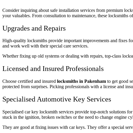
Consider inquiring about safe installation services from premium locks
your valuables. From consultation to maintenance, these locksmiths of
Upgrades and Repairs
High-quality locksmiths provide important improvements and fixes for
and work well with their special care services.
Whether fixing up old systems or dealing with repairs, top-class locks
Licensed and Insured Professionals
Choose certified and insured
locksmiths in Pakenham
to get good s
protected from surprises. Picking professionals with a license and insu
Specialised Automotive Key Services
Specialised car key locksmith services provide top-notch solutions for
stuck in the ignition, broken switches or the need to change engine cy
They are good at fixing issues with car keys. They offer a special servi