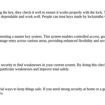
the key, they check it well to ensure it works properly with the lock. 
re dependable and work well. People can trust keys made by locksmiths 
nting a master key system. This system enables controlled access, grant
age entry across various areas, providing enhanced flexibility and secu
k security to find weaknesses in your current system. By doing this che
 particular weaknesses and improve total safety.
al ways to keep things safe. If you need strong security at home or a g
es.