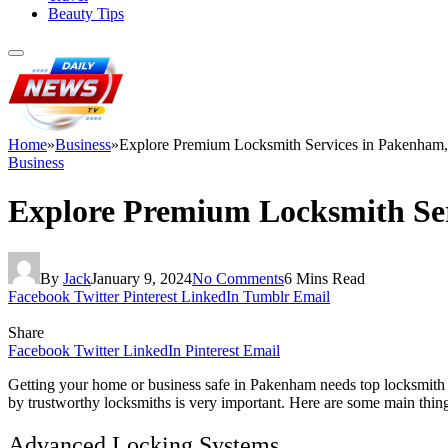
Beauty Tips
Home
»
Business
»
Explore Premium Locksmith Services in Pakenham,
Business
Explore Premium Locksmith Ser
By
Jack
January 9, 2024
No Comments
6 Mins Read
Facebook
Twitter
Pinterest
LinkedIn
Tumblr
Email
Share
Facebook
Twitter
LinkedIn
Pinterest
Email
Getting your home or business safe in Pakenham needs top locksmith s
by trustworthy locksmiths is very important. Here are some main thin
Advanced Locking Systems