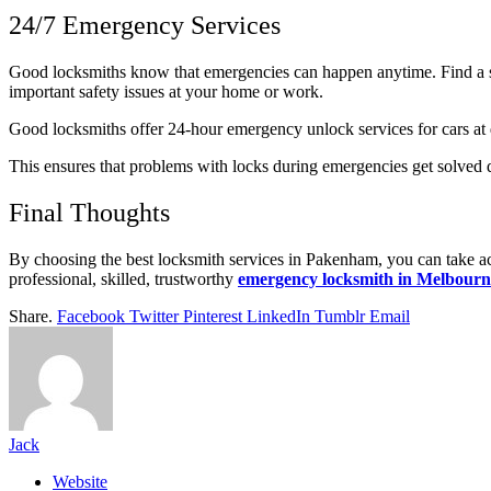
24/7 Emergency Services
Good locksmiths know that emergencies can happen anytime. Find a 
important safety issues at your home or work.
Good locksmiths offer 24-hour emergency unlock services for cars at d
This ensures that problems with locks during emergencies get solved qui
Final Thoughts
By choosing the best locksmith services in Pakenham, you can take ac
professional, skilled, trustworthy
emergency locksmith in Melbourn
Share.
Facebook
Twitter
Pinterest
LinkedIn
Tumblr
Email
Jack
Website