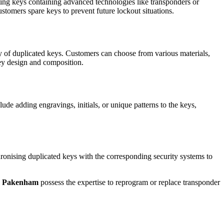
ating keys containing advanced technologies like transponders or
ustomers spare keys to prevent future lockout situations.
ity of duplicated keys. Customers can choose from various materials,
key design and composition.
de adding engravings, initials, or unique patterns to the keys,
chronising duplicated keys with the corresponding security systems to
in Pakenham
possess the expertise to reprogram or replace transponder