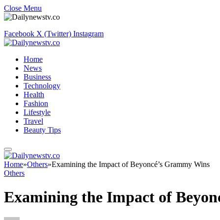
Close Menu
Facebook
X (Twitter)
Instagram
Home
News
Business
Technology
Health
Fashion
Lifestyle
Travel
Beauty Tips
Home
»
Others
»
Examining the Impact of Beyoncé’s Grammy Wins
Others
Examining the Impact of Beyo