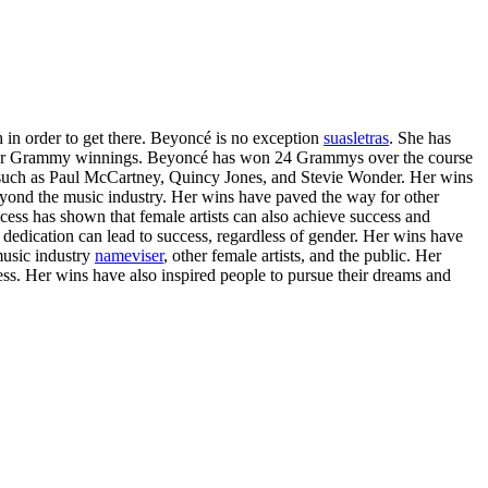
 in order to get there. Beyoncé is no exception
suasletras
. She has
 is her Grammy winnings. Beyoncé has won 24 Grammys over the course
ts such as Paul McCartney, Quincy Jones, and Stevie Wonder. Her wins
yond the music industry. Her wins have paved the way for other
cess has shown that female artists can also achieve success and
dedication can lead to success, regardless of gender. Her wins have
music industry
nameviser
, other female artists, and the public. Her
cess. Her wins have also inspired people to pursue their dreams and