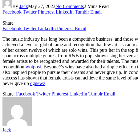
By
Jack
May 27, 2023
No Comments
2 Mins Read
Facebook
Twitter
Pinterest
LinkedIn
Tumblr
Email
Share
Facebook
Twitter
LinkedIn
Pinterest
Email
The music industry has long been a competitive business, and those w
achieved a level of global fame and recognition that few artists ca
of her career, twelve of which are solo wins. This puts her in the t
span across multiple genres, from R&B to pop, showcasing her versa
female artists to be recognized and rewarded for their talents. The m
recognition
wotpost
. Beyoncé’s wins have also had a ripple effect on 
also inspired people to pursue their dreams and never give up. In 
success has shown that female artists can achieve the same level of su
never give up
cgnewz
.
Share.
Facebook
Twitter
Pinterest
LinkedIn
Tumblr
Email
Jack