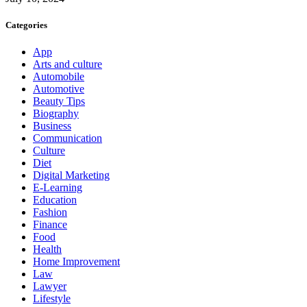
Categories
App
Arts and culture
Automobile
Automotive
Beauty Tips
Biography
Business
Communication
Culture
Diet
Digital Marketing
E-Learning
Education
Fashion
Finance
Food
Health
Home Improvement
Law
Lawyer
Lifestyle