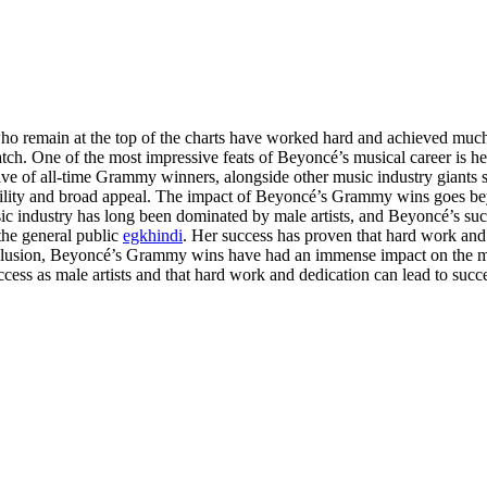
ho remain at the top of the charts have worked hard and achieved much
n match. One of the most impressive feats of Beyoncé’s musical career
op five of all-time Grammy winners, alongside other music industry gian
tility and broad appeal. The impact of Beyoncé’s Grammy wins goes be
usic industry has long been dominated by male artists, and Beyoncé’s suc
the general public
egkhindi
. Her success has proven that hard work and 
conclusion, Beyoncé’s Grammy wins have had an immense impact on the 
ccess as male artists and that hard work and dedication can lead to suc