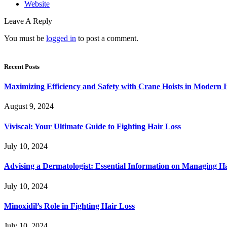
Website
Leave A Reply
You must be
logged in
to post a comment.
Recent Posts
Maximizing Efficiency and Safety with Crane Hoists in Modern I
August 9, 2024
Viviscal: Your Ultimate Guide to Fighting Hair Loss
July 10, 2024
Advising a Dermatologist: Essential Information on Managing H
July 10, 2024
Minoxidil’s Role in Fighting Hair Loss
July 10, 2024