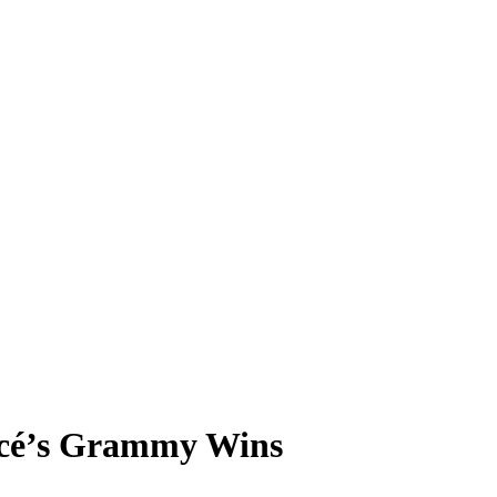
ncé’s Grammy Wins