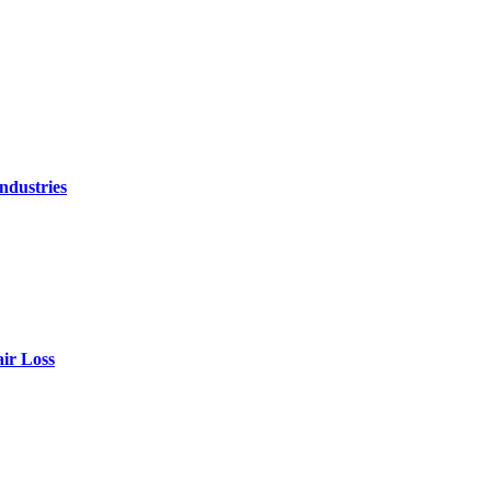
ndustries
air Loss